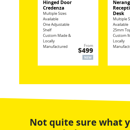
Hinged Door
Neran
Credenza
Recept
Desk
Multiple Sizes
Available
Multiple S
One Adjustable
Available
Shelf
25mm To
Custom Made &
Custom 
Locally
Locally
From
Manufactured
Manufact
$499
NEW
Not quite sure what 