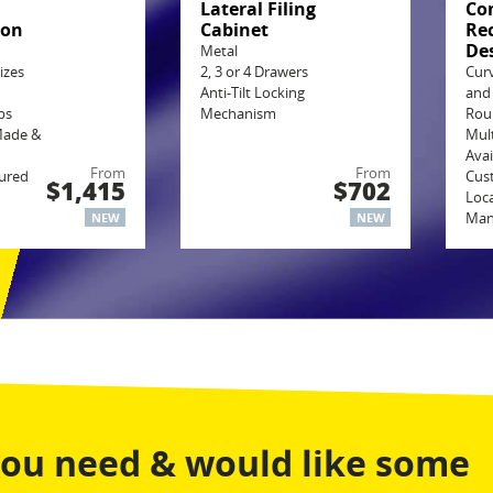
g
Lateral Filing
Co
ion
Cabinet
Re
De
Metal
izes
2, 3 or 4 Drawers
Cur
Anti-Tilt Locking
and
ps
Mechanism
Rou
Made &
Mult
Avai
From
From
ured
Cus
$1,415
$702
Loca
Man
NEW
NEW
you need & would like some