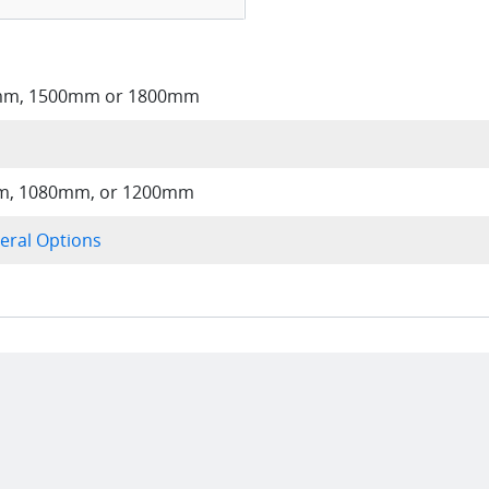
mm, 1500mm or 1800mm
, 1080mm, or 1200mm
eral Options