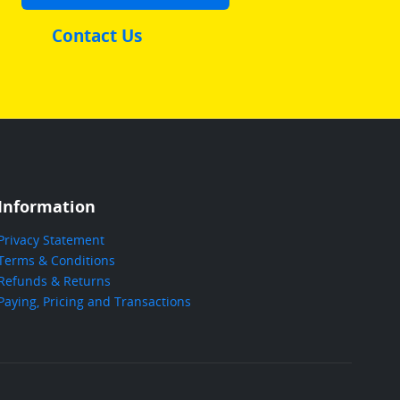
Contact Us
Information
Privacy Statement
Terms & Conditions
Refunds & Returns
Paying, Pricing and Transactions