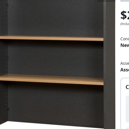
$
Cond
Ne
Ass
Ass