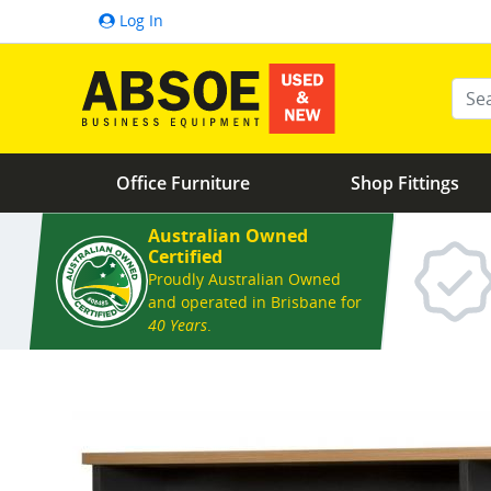
Log In
Ente
Office Furniture
Shop Fittings
Australian Owned
Certified
Proudly Australian Owned
and operated in Brisbane for
40 Years
.