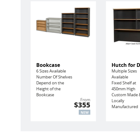
Bookcase
Hutch for 
6 Sizes Available
Multiple Sizes
Number Of Shelves
Available
Depend on the
Fixed Shelf at
Height of the
450mm High
Bookcase
Custom Made 
From
Locally
$355
Manufactured
NEW