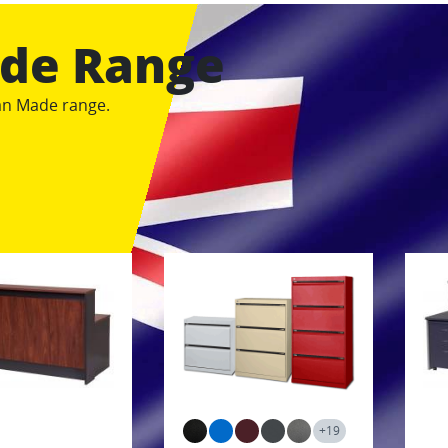
ade Range
ian Made range.
+19