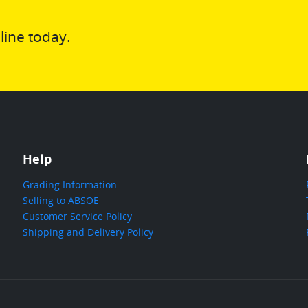
line today.
Help
Grading Information
Selling to ABSOE
Customer Service Policy
Shipping and Delivery Policy