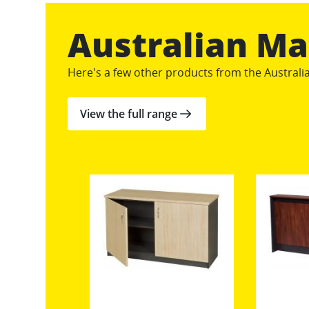
Australian M
Here's a few other products from the Austral
View the full range