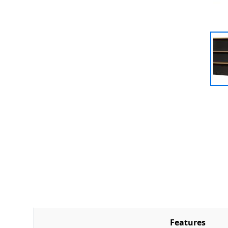
Features