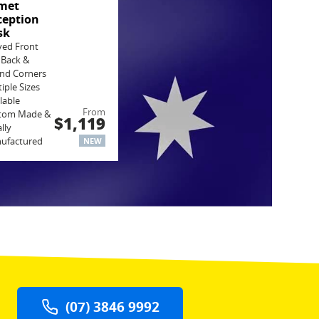
met
ception
sk
ved Front
 Back &
nd Corners
iple Sizes
lable
From
tom Made &
$1,119
lly
ufactured
NEW
(07) 3846 9992