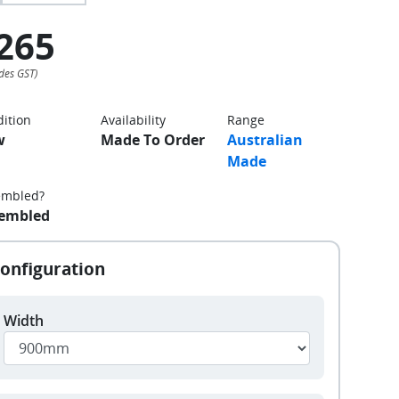
265
ition
Availability
Range
w
Made To Order
Australian
Made
embled?
embled
Width