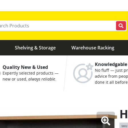
r your keywords
Shelving & Storage
Warehouse Racking
Knowledgable
Quality New & Used
No fluff — just pr
Expertly selected products —
advice from peo
new or used,
always reliable
.
done it all before
H