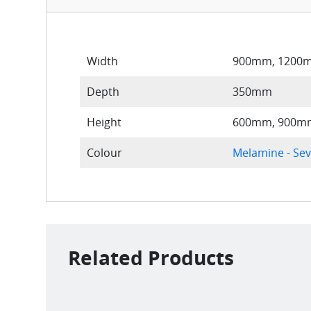
Width
900mm, 1200
Depth
350mm
Height
600mm, 900mm
Colour
Melamine - Sev
Related Products