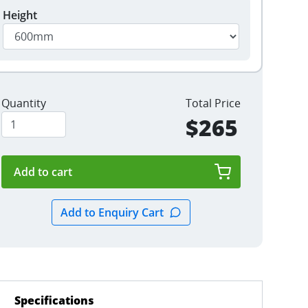
Height
Quantity
Total Price
$265
Specifications
(active tab)