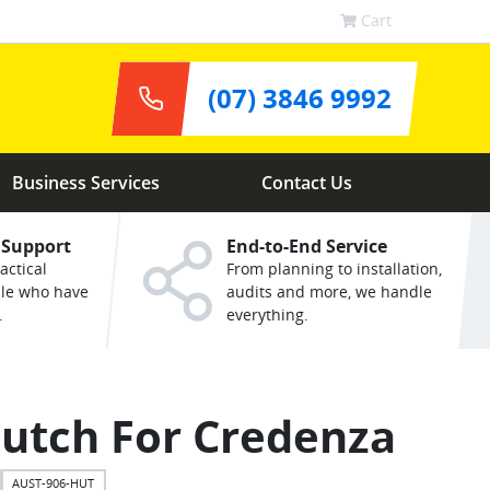
Cart
(07) 3846 9992
Business Services
Contact Us
 Support
End-to-End Service
actical
From planning to installation,
ple who have
audits and more, we handle
.
everything.
utch For Credenza
AUST-906-HUT