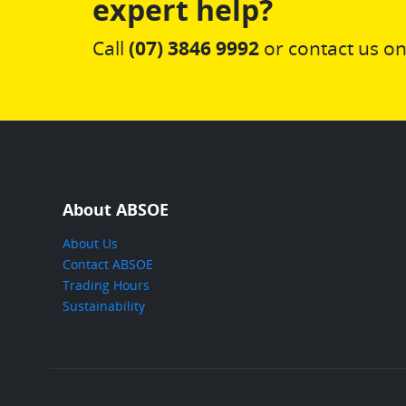
expert help?
Call
(07) 3846 9992
or contact us on
About ABSOE
About Us
Contact ABSOE
Trading Hours
Sustainability