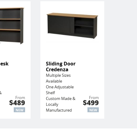
Desk
Sliding Door
Credenza
Multiple Sizes
Available
One Adjustable
&
Shelf
From
From
Custom Made &
$489
$499
Locally
Manufactured
NEW
NEW