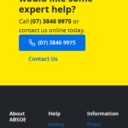
expert help?
Call
(07) 3846 9975
or
contact us online today.
(07) 3846 9975
Contact Us
About
Help
Information
ABSOE
Grading
Privacy