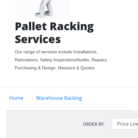
Pallet Racking
Services
Our range of services include Installations,
Relocations, Safety Inspections/Audits, Repairs,
Purchasing & Design, Measure & Quotes.
Home
Warehouse Racking
ORDER BY