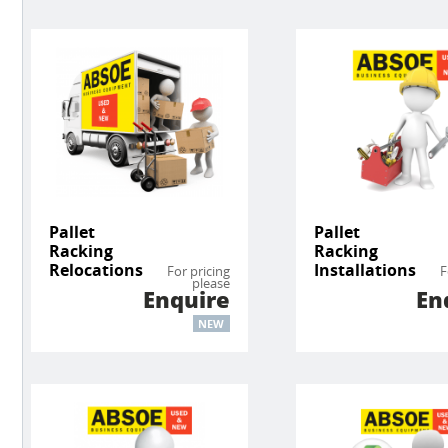
Pallet
Pallet
Racking
Racking
Relocations
Installations
For pricing
F
please
Enquire
En
NEW