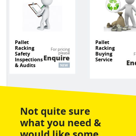
Pallet
Pallet
Racking
Racking
For pricing
please
Safety
Buying
F
Enquire
Inspections
Service
En
& Audits
NEW
Not quite sure
what you need &
would like some