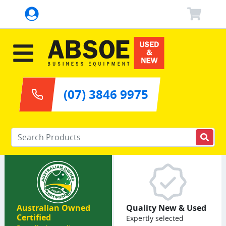
(07) 3846 9975
Enter your keywords
Australian Owned
Quality New & Used
Certified
Expertly selected