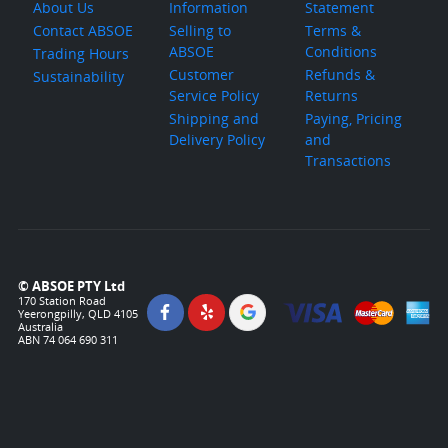
About Us
Information
Statement
Contact ABSOE
Selling to
Terms &
ABSOE
Conditions
Trading Hours
Customer
Refunds &
Sustainability
Service Policy
Returns
Shipping and
Paying, Pricing
Delivery Policy
and
Transactions
© ABSOE PTY Ltd
170 Station Road
Yeerongpilly, QLD 4105
Australia
ABN 74 064 690 311