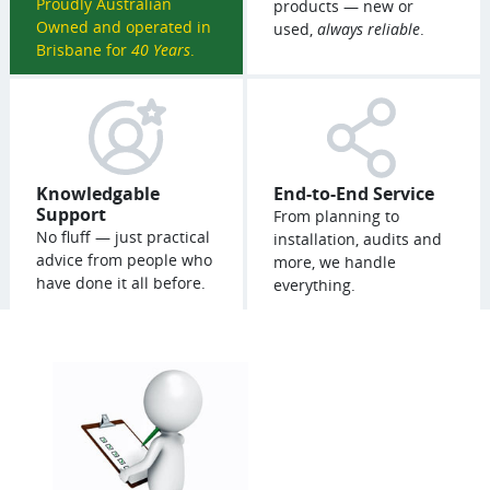
Proudly Australian
products — new or
Owned and operated in
used,
always reliable
.
Brisbane for
40 Years
.
Knowledgable
End-to-End Service
Support
From planning to
No fluff — just practical
installation, audits and
advice from people who
more, we handle
have done it all before.
everything.