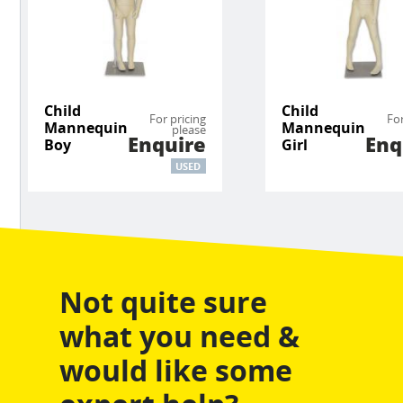
Child
Child
For pricing
For
Mannequin
Mannequin
please
Enquire
Enq
Boy
Girl
USED
Not quite sure
what you need &
would like some