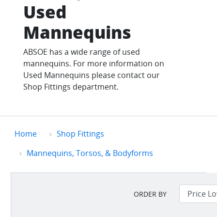
Used
Mannequins
ABSOE has a wide range of used
mannequins. For more information on
Used Mannequins please contact our
Shop Fittings department.
Home
Shop Fittings
Mannequins, Torsos, & Bodyforms
ORDER BY