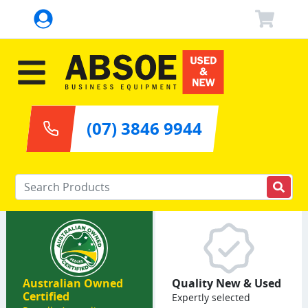
(07) 3846 9944
Enter your keywords
Australian Owned
Quality New & Used
Certified
Expertly selected