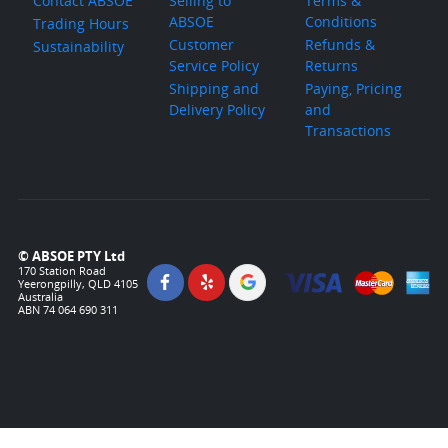
Contact ABSOE
Selling to
Terms &
ABSOE
Conditions
Trading Hours
Customer
Refunds &
Sustainability
Service Policy
Returns
Shipping and
Paying, Pricing
Delivery Policy
and
Transactions
© ABSOE PTY Ltd
170 Station Road
Yeerongpilly, QLD 4105
Australia
ABN 74 064 690 311