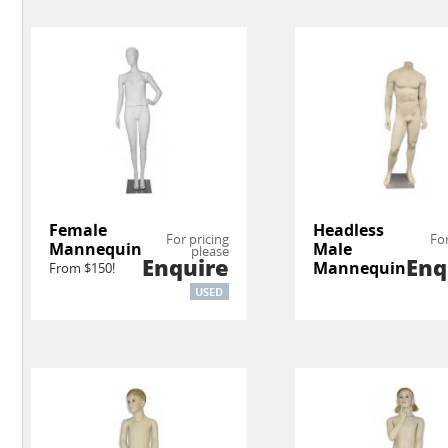
Female
Headless
For pricing
For
Mannequin
Male
please
Enquire
Enq
Mannequin
From $150!
USED