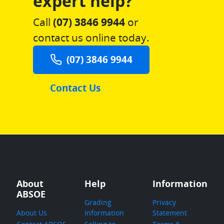
expert help?
Call
(07) 3846 9944
or
contact us online today.
(07) 3846 9944
Contact Us
About
Help
Information
ABSOE
Grading
Privacy
About Us
Information
Statement