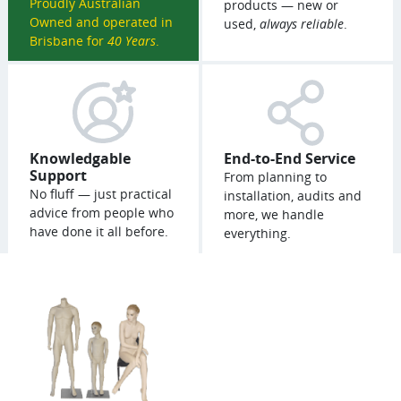
Proudly Australian
products — new or
Owned and operated in
used,
always reliable
.
Brisbane for
40 Years
.
Knowledgable
End-to-End Service
Support
From planning to
No fluff — just practical
installation, audits and
advice from people who
more, we handle
have done it all before.
everything.