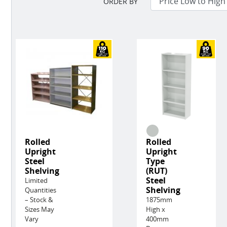
ORDER BY
Rolled
Rolled
Upright
Upright
Steel
Type
Shelving
(RUT)
Steel
Limited
Shelving
Quantities
– Stock &
1875mm
Sizes May
High x
Vary
400mm