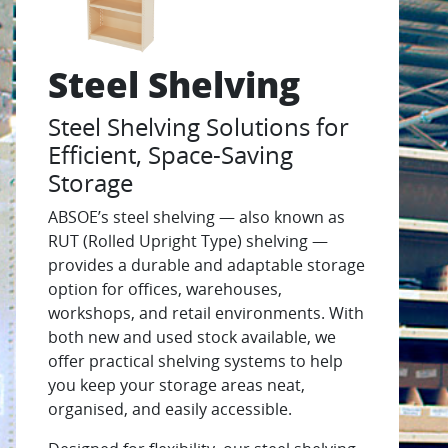
Steel Shelving
Steel Shelving Solutions for
Efficient, Space-Saving
Storage
ABSOE’s steel shelving — also known as
RUT (Rolled Upright Type) shelving —
provides a durable and adaptable storage
option for offices, warehouses,
workshops, and retail environments. With
both new and used stock available, we
offer practical shelving systems to help
you keep your storage areas neat,
organised, and easily accessible.