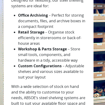
Designed for flexibility, our steel shelving
systems are ideal for:
Office Archiving
– Perfect for storing
documents, files, and archive boxes in
a compact footprint
Retail Storage
– Organise stock
efficiently in storerooms or back-of-
house areas
Workshop & Parts Storage
– Store
small tools, components, and
hardware in a tidy, accessible way
Custom Configurations
– Adjustable
shelves and various sizes available to
suit your layout
With a wide selection of stock on hand
and the ability to customise to your
needs, ABSOE’s steel shelving systems are
built to suit your available floor space and