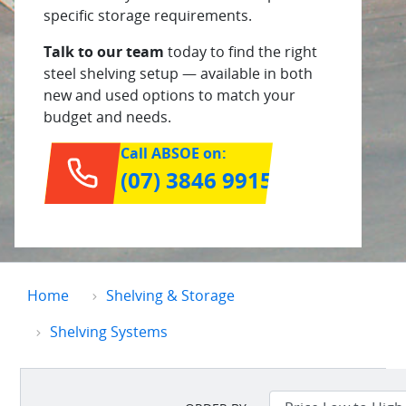
specific storage requirements.
Talk to our team
today to find the right
steel shelving setup — available in both
new and used options to match your
budget and needs.
Call ABSOE on:
(07) 3846 9915
Home
Shelving & Storage
Shelving Systems