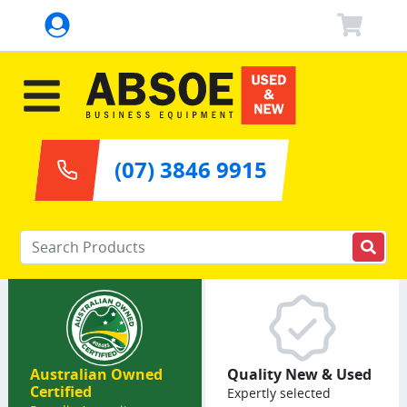
(07) 3846 9915
Enter your keywords
Australian Owned
Quality New & Used
Certified
Expertly selected