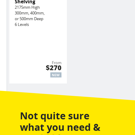
Shelving
2175mm High
300mm, 400mm,
or 500mm Deep
6 Levels
From
$270
NEW
Not quite sure
what you need &