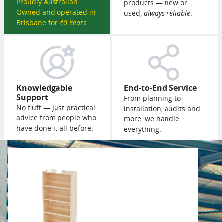
Proudly Australian
products — new or
Owned and operated in
used,
always reliable
.
Brisbane for
40 Years
.
Knowledgable
End-to-End Service
Support
From planning to
No fluff — just practical
installation, audits and
advice from people who
more, we handle
have done it all before.
everything.