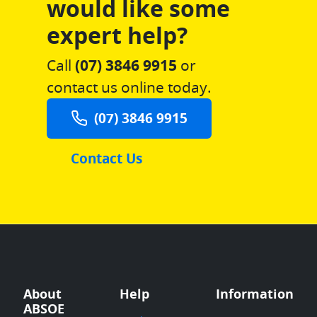
would like some
expert help?
Call
(07) 3846 9915
or
contact us online today.
(07) 3846 9915
Contact Us
About
Help
Information
ABSOE