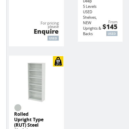
Deep
5 Levels
USED
Shelves,
From
NEW
For pricing
$145
please
Uprights &
Enquire
Backs
USED
USED
Rolled
Upright Type
(RUT) Steel