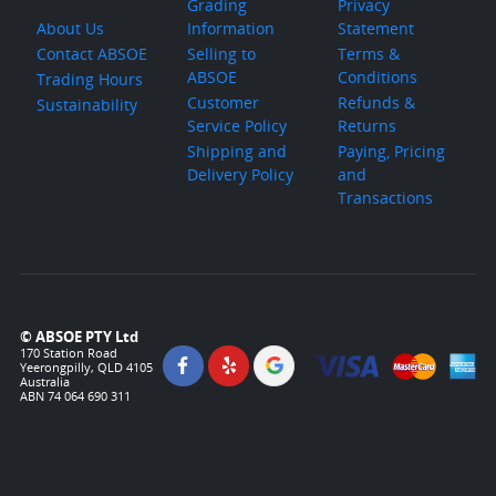
Grading
Privacy
About Us
Information
Statement
Contact ABSOE
Selling to
Terms &
ABSOE
Conditions
Trading Hours
Customer
Refunds &
Sustainability
Service Policy
Returns
Shipping and
Paying, Pricing
Delivery Policy
and
Transactions
© ABSOE PTY Ltd
170 Station Road
Yeerongpilly, QLD 4105
Australia
ABN 74 064 690 311