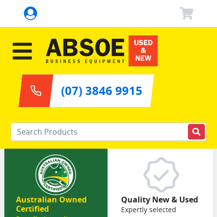
(07) 3846 9915
Enter your keywords
Australian Owned
Quality New & Used
Certified
Expertly selected