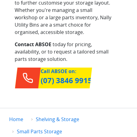
to further customise your storage layout.
Whether you're managing a small
workshop or a large parts inventory, Nally
Utility Bins are a smart choice for
organised, accessible storage.
Contact ABSOE
today for pricing,
availability, or to request a tailored small
parts storage solution.
Call ABSOE on:
(07) 3846 9915
Home
Shelving & Storage
Small Parts Storage