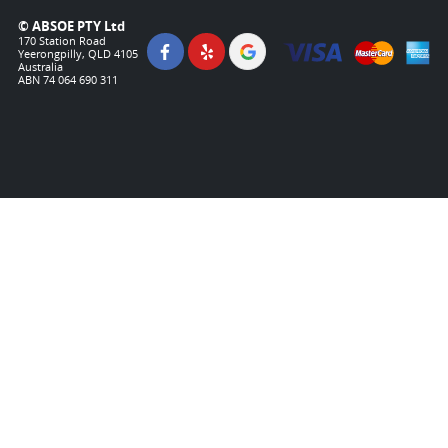
© ABSOE PTY Ltd
170 Station Road
Yeerongpilly, QLD 4105
Australia
ABN 74 064 690 311