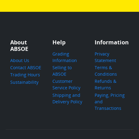
About
Help
Information
ABSOE
Grading
Privacy
About Us
Information
Statement
Contact ABSOE
Selling to
Terms &
ABSOE
Conditions
Trading Hours
Customer
Refunds &
Sustainability
Service Policy
Returns
Shipping and
Paying, Pricing
Delivery Policy
and
Transactions