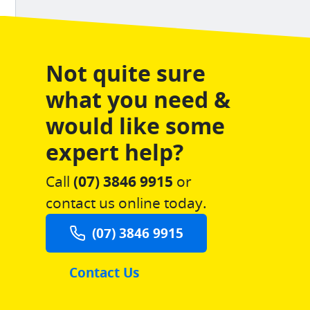
Not quite sure
what you need &
would like some
expert help?
Call
(07) 3846 9915
or
contact us online today.
(07) 3846 9915
Contact Us