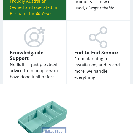
Proudly Australian
products — new or
Owned and operated in
used,
always reliable
.
Brisbane for
40 Years
.
Knowledgable
End-to-End Service
Support
From planning to
No fluff — just practical
installation, audits and
advice from people who
more, we handle
have done it all before.
everything.