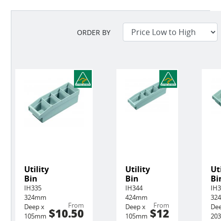
ORDER BY
Utility
Utility
Ut
Bin
Bin
Bi
IH335
IH344
IH
324mm
424mm
32
From
From
Deep x
Deep x
Dee
$10.50
$12
105mm
105mm
20