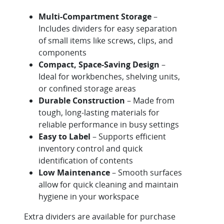
Multi-Compartment Storage
–
Includes dividers for easy separation
of small items like screws, clips, and
components
Compact, Space-Saving Design
–
Ideal for workbenches, shelving units,
or confined storage areas
Durable Construction
– Made from
tough, long-lasting materials for
reliable performance in busy settings
Easy to Label
– Supports efficient
inventory control and quick
identification of contents
Low Maintenance
– Smooth surfaces
allow for quick cleaning and maintain
hygiene in your workspace
Extra dividers are available for purchase