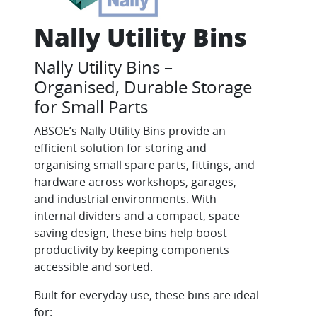
Nally Utility Bins
Nally Utility Bins –
Organised, Durable Storage
for Small Parts
ABSOE’s Nally Utility Bins provide an
efficient solution for storing and
organising small spare parts, fittings, and
hardware across workshops, garages,
and industrial environments. With
internal dividers and a compact, space-
saving design, these bins help boost
productivity by keeping components
accessible and sorted.
Built for everyday use, these bins are ideal
for: