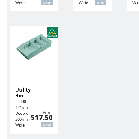
Wide
Wide
Wi
NEW
NEW
Utility
Bin
IH348
424mm
From
Deep x
$17.50
203mm
Wide
NEW