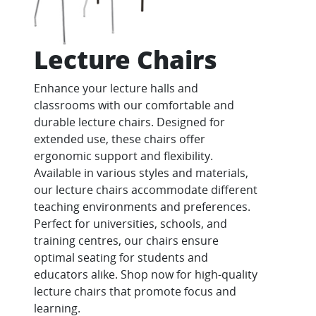
Lecture Chairs
Enhance your lecture halls and
classrooms with our comfortable and
durable lecture chairs. Designed for
extended use, these chairs offer
ergonomic support and flexibility.
Available in various styles and materials,
our lecture chairs accommodate different
teaching environments and preferences.
Perfect for universities, schools, and
training centres, our chairs ensure
optimal seating for students and
educators alike. Shop now for high-quality
lecture chairs that promote focus and
learning.