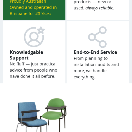
Proudly Australian
products — new or
Owned and operated in
used,
always reliable
.
Brisbane for
40 Years
.
Knowledgable
End-to-End Service
Support
From planning to
No fluff — just practical
installation, audits and
advice from people who
more, we handle
have done it all before.
everything.