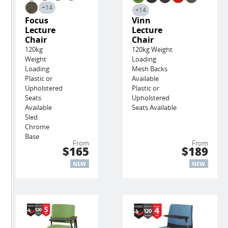
+14
+14
Focus
Vinn
Lecture
Lecture
Chair
Chair
120kg
120kg Weight
Weight
Loading
Loading
Mesh Backs
Plastic or
Available
Upholstered
Plastic or
Seats
Upholstered
Available
Seats Available
Sled
Chrome
Base
From
From
$165
$189
NEW
NEW