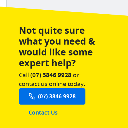
Not quite sure
what you need &
would like some
expert help?
Call
(07) 3846 9928
or
contact us online today.
(07) 3846 9928
Contact Us