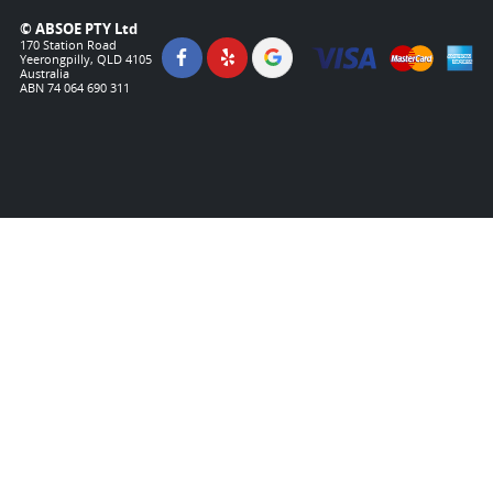
© ABSOE PTY Ltd
170 Station Road
Yeerongpilly, QLD 4105
Australia
ABN 74 064 690 311