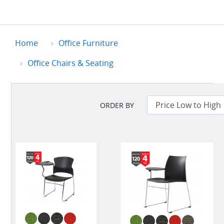
Home
Office Furniture
Office Chairs & Seating
ORDER BY