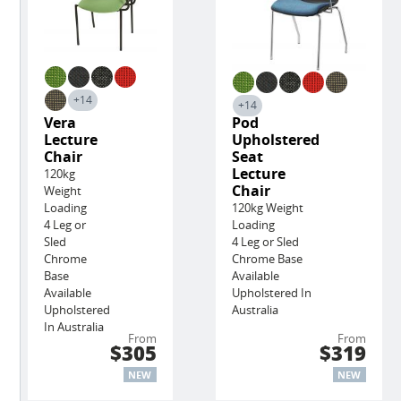
+14
+14
Vera
Pod
Lecture
Upholstered
Chair
Seat
Lecture
120kg
Chair
Weight
Loading
120kg Weight
4 Leg or
Loading
Sled
4 Leg or Sled
Chrome
Chrome Base
Base
Available
Available
Upholstered In
Upholstered
Australia
In Australia
From
From
$305
$319
NEW
NEW