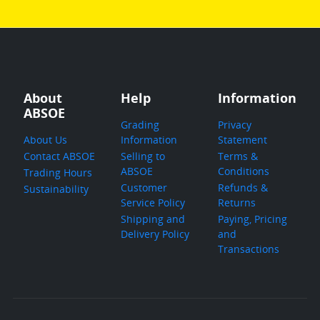
About
Help
Information
ABSOE
Grading
Privacy
About Us
Information
Statement
Contact ABSOE
Selling to
Terms &
ABSOE
Conditions
Trading Hours
Customer
Refunds &
Sustainability
Service Policy
Returns
Shipping and
Paying, Pricing
Delivery Policy
and
Transactions