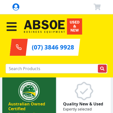
(07) 3846 9928
Enter your keywords
Australian Owned
Quality New & Used
Certified
Expertly selected