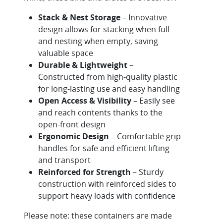
Stack & Nest Storage
– Innovative
design allows for stacking when full
and nesting when empty, saving
valuable space
Durable & Lightweight
–
Constructed from high-quality plastic
for long-lasting use and easy handling
Open Access & Visibility
– Easily see
and reach contents thanks to the
open-front design
Ergonomic Design
– Comfortable grip
handles for safe and efficient lifting
and transport
Reinforced for Strength
– Sturdy
construction with reinforced sides to
support heavy loads with confidence
Please note: these containers are made