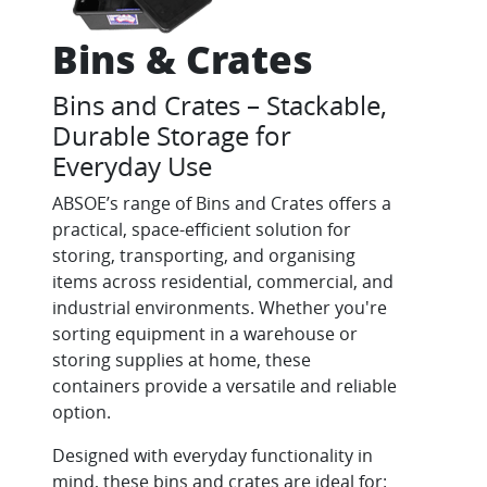
Bins & Crates
Bins and Crates – Stackable,
Durable Storage for
Everyday Use
ABSOE’s range of Bins and Crates offers a
practical, space-efficient solution for
storing, transporting, and organising
items across residential, commercial, and
industrial environments. Whether you're
sorting equipment in a warehouse or
storing supplies at home, these
containers provide a versatile and reliable
option.
Designed with everyday functionality in
mind, these bins and crates are ideal for: