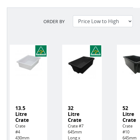
ORDER BY
13.5
32
52
Litre
Litre
Litre
Crate
Crate
Crate
Crate
Crate #7
Crate
#4
645mm
#10
430mm
Long x
645mm