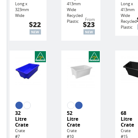
Long x
413mm
Long x
323mm
Wide
413mm
Wide
Recycled
Wide
From
Plastic
Recycled
$22
$23
Plastic
NEW
NEW
32
52
68
Litre
Litre
Litre
Crate
Crate
Crate
Crate
Crate
Crate
#7
#10
#15