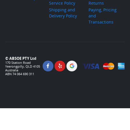
Service Policy
Returns
Shipping and
Paying, Pricing
Delivery Policy
and
Transactions
© ABSOE PTY Ltd
170 Station Road
Yeerongpilly, QLD 4105
Australia
ABN 74 064 690 311