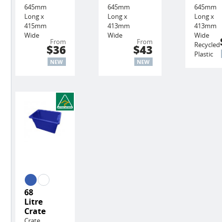
645mm
645mm
645mm
Long x
Long x
Long x
415mm
413mm
413mm
Wide
Wide
Wide
From
From
Recycled
$36
$43
Plastic
NEW
NEW
68
Litre
Crate
Crate