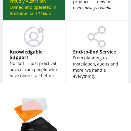
Proudly Australian
products — new or
Owned and operated in
used,
always reliable
.
Brisbane for
40 Years
.
Knowledgable
End-to-End Service
Support
From planning to
No fluff — just practical
installation, audits and
advice from people who
more, we handle
have done it all before.
everything.