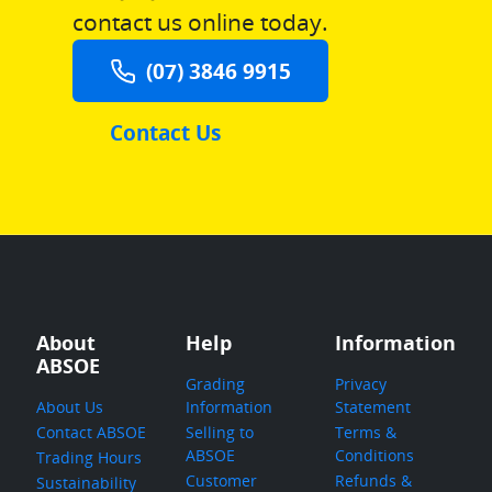
contact us online today.
(07) 3846 9915
Contact Us
About
Help
Information
ABSOE
Grading
Privacy
About Us
Information
Statement
Contact ABSOE
Selling to
Terms &
ABSOE
Conditions
Trading Hours
Customer
Refunds &
Sustainability