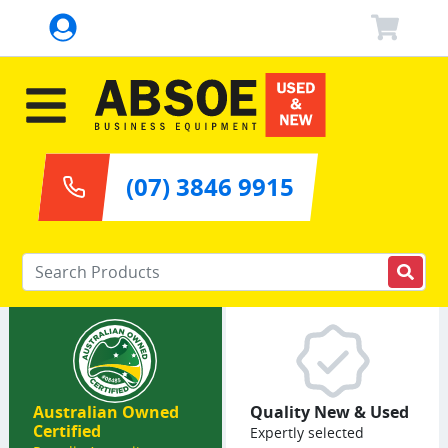
(07) 3846 9915
Enter your keywords
Australian Owned
Quality New & Used
Certified
Expertly selected