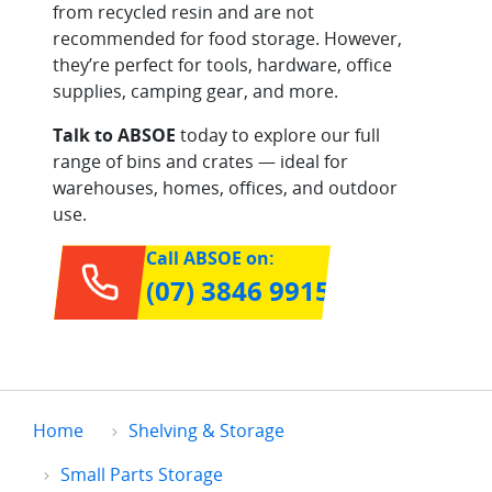
from recycled resin and are not
recommended for food storage. However,
they’re perfect for tools, hardware, office
supplies, camping gear, and more.
Talk to ABSOE
today to explore our full
range of bins and crates — ideal for
warehouses, homes, offices, and outdoor
use.
Call ABSOE on:
(07) 3846 9915
Home
Shelving & Storage
Small Parts Storage