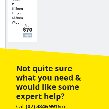
#15
645mm
Long x
413mm
Wide
From
$70
NEW
Not quite sure
what you need &
would like some
expert help?
Call
(07) 3846 9915
or