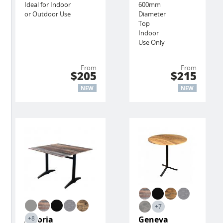
Ideal for Indoor
600mm
or Outdoor Use
Diameter
Top
Indoor
Use Only
From
From
$205
$215
NEW
NEW
+7
Astoria
Geneva
+8