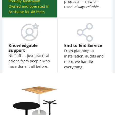
Proudly Australian
products — new or
Owned and operated in
used,
always reliable
.
Brisbane for
40 Years
.
Knowledgable
End-to-End Service
Support
From planning to
No fluff — just practical
installation, audits and
advice from people who
more, we handle
have done it all before.
everything.