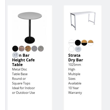
+1
Lyon Bar
Strata
+7
Height Cafe
Dry Bar
Table
1025mm
Metal Disc
High
Table Base
Multiple
Round or
Sizes
Square Tops
Available
Ideal for Indoor
10 Year
or Outdoor Use
Warranty