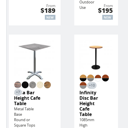
Outdoor
From
From
Use
$189
$195
NEW
NEW
+10
Avila Bar
Infinity
+7
Height Cafe
Disc Bar
Table
Height
Cafe
Metal Table
Table
Base
Round or
1085mm
Square Tops
High