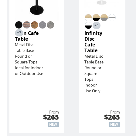
+4
Lyon Cafe
Infinity
+7
Table
Disc
Cafe
Metal Disc
Table
Table Base
Round or
Metal Disc
Square Tops
Table Base
Ideal for Indoor
Round or
or Outdoor Use
Square
Tops
Indoor
Use Only
From
From
$265
$265
NEW
NEW