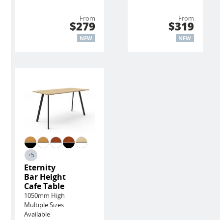
From
From
$279
$319
NEW
NEW
+5
Eternity
Bar Height
Cafe Table
1050mm High
Multiple Sizes
Available