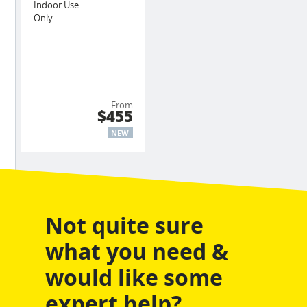
Indoor Use
Only
From
$455
NEW
Not quite sure
what you need &
would like some
expert help?