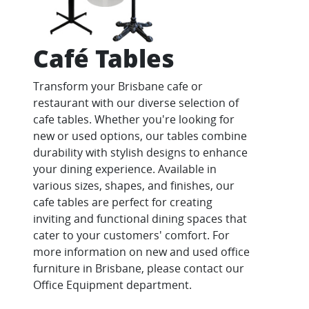
Café Tables
Transform your Brisbane cafe or
restaurant with our diverse selection of
cafe tables. Whether you're looking for
new or used options, our tables combine
durability with stylish designs to enhance
your dining experience. Available in
various sizes, shapes, and finishes, our
cafe tables are perfect for creating
inviting and functional dining spaces that
cater to your customers' comfort. For
more information on new and used office
furniture in Brisbane, please contact our
Office Equipment department.