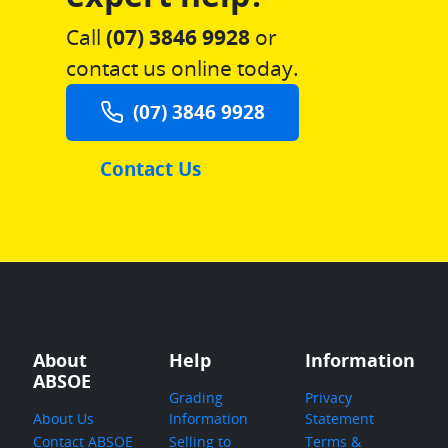
Call
(07) 3846 9928
or
contact us online today.
(07) 3846 9928
Contact Us
About
Help
Information
ABSOE
Grading
Privacy
About Us
Information
Statement
Contact ABSOE
Selling to
Terms &