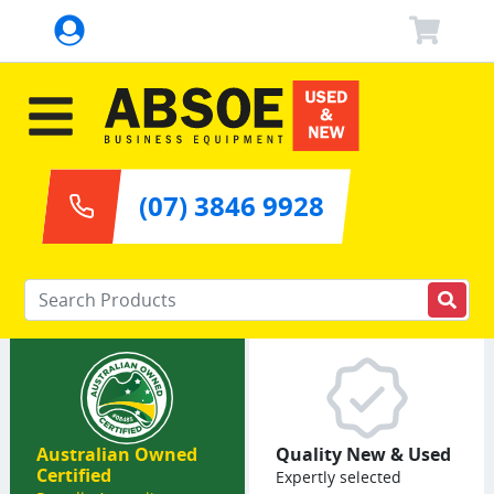
(07) 3846 9928
Enter your keywords
Australian Owned
Quality New & Used
Certified
Expertly selected