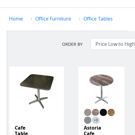
Home
Office Furniture
Office Tables
ORDER BY
+8
Cafe
Astoria
Table
Cafe