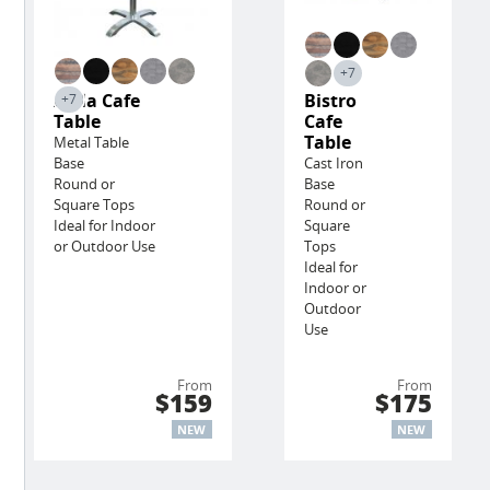
+7
Avila Cafe
Bistro
+7
Table
Cafe
Table
Metal Table
Base
Cast Iron
Round or
Base
Square Tops
Round or
Ideal for Indoor
Square
or Outdoor Use
Tops
Ideal for
Indoor or
Outdoor
Use
From
From
$159
$175
NEW
NEW