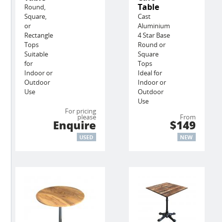
Table
Round,
Square,
Cast
or
Aluminium
Rectangle
4 Star Base
Tops
Round or
Suitable
Square
for
Tops
Indoor or
Ideal for
Outdoor
Indoor or
Use
Outdoor
Use
For pricing
please
From
Enquire
$149
USED
NEW