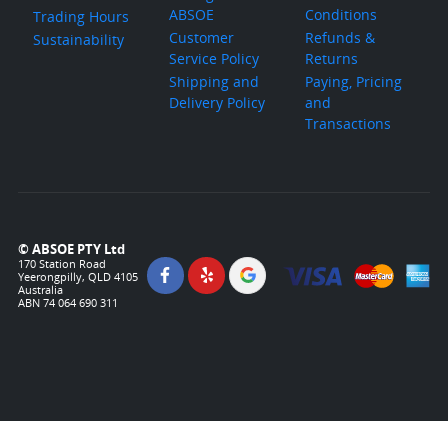
ABSOE
Conditions
Trading Hours
Customer
Refunds &
Sustainability
Service Policy
Returns
Shipping and
Paying, Pricing
Delivery Policy
and
Transactions
© ABSOE PTY Ltd
170 Station Road
Yeerongpilly, QLD 4105
Australia
ABN 74 064 690 311