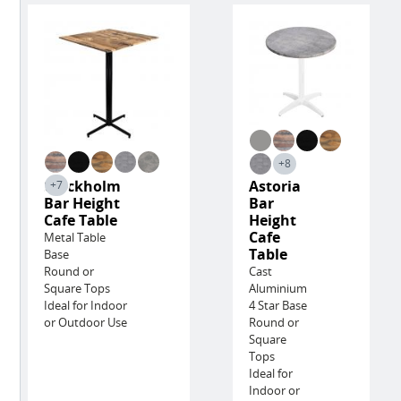
+8
Stockholm
Astoria
+7
Bar Height
Bar
Cafe Table
Height
Cafe
Metal Table
Table
Base
Round or
Cast
Square Tops
Aluminium
Ideal for Indoor
4 Star Base
or Outdoor Use
Round or
Square
Tops
Ideal for
Indoor or