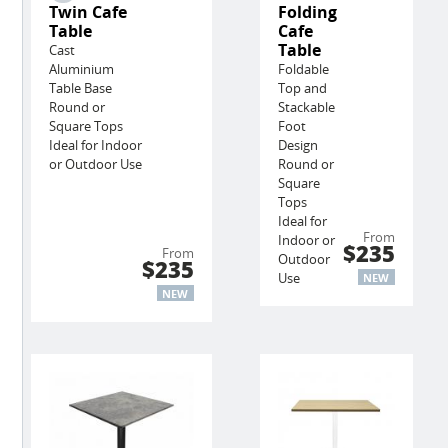
Twin Cafe
Folding
Table
Cafe
Table
Cast
Aluminium
Foldable
Table Base
Top and
Round or
Stackable
Square Tops
Foot
Ideal for Indoor
Design
or Outdoor Use
Round or
Square
Tops
Ideal for
From
Indoor or
$235
From
Outdoor
$235
Use
NEW
NEW