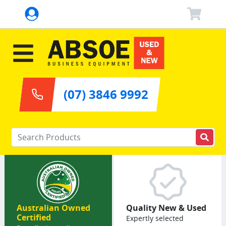
(07) 3846 9992
Enter your keywords
Australian Owned
Quality New & Used
Certified
Expertly selected