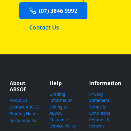
(07) 3846 9992
Contact Us
About
Help
Information
ABSOE
Grading
Privacy
About Us
Information
Statement
Contact ABSOE
Selling to
Terms &
ABSOE
Conditions
Trading Hours
Customer
Refunds &
Sustainability
Service Policy
Returns