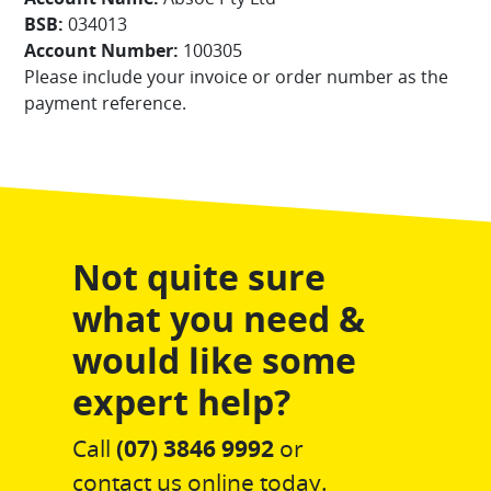
BSB:
034013
Account Number:
100305
Please include your invoice or order number as the
payment reference.
Not quite sure
what you need &
would like some
expert help?
Call
(07) 3846 9992
or
contact us online today.