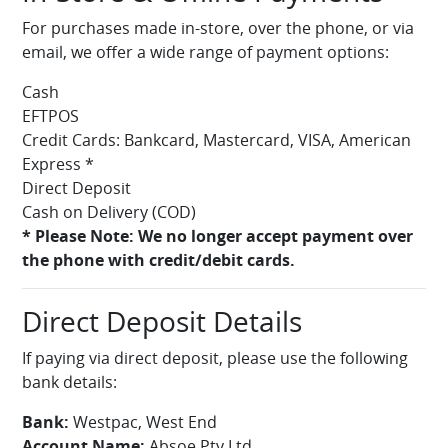
For purchases made in-store, over the phone, or via
email, we offer a wide range of payment options:
Cash
EFTPOS
Credit Cards: Bankcard, Mastercard, VISA, American
Express *
Direct Deposit
Cash on Delivery (COD)
* Please Note: We no longer accept payment over
the phone with credit/debit cards.
Direct Deposit Details
If paying via direct deposit, please use the following
bank details:
Bank:
Westpac, West End
Account Name:
Absoe Pty Ltd