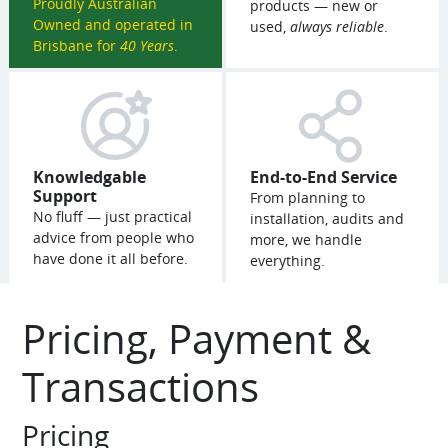
Proudly Australian
products — new or
Owned and operated in
used,
always reliable
.
Brisbane for
40 Years
.
Knowledgable
End-to-End Service
Support
From planning to
No fluff — just practical
installation, audits and
advice from people who
more, we handle
have done it all before.
everything.
Pricing, Payment &
Transactions
Pricing