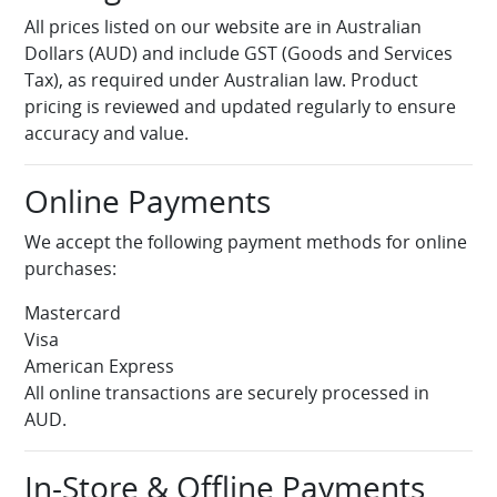
All prices listed on our website are in Australian
Dollars (AUD) and include GST (Goods and Services
Tax), as required under Australian law. Product
pricing is reviewed and updated regularly to ensure
accuracy and value.
Online Payments
We accept the following payment methods for online
purchases:
Mastercard
Visa
American Express
All online transactions are securely processed in
AUD.
In-Store & Offline Payments