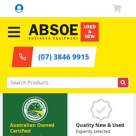
(07) 3846 9915
Enter your keywords
Australian Owned
Quality New & Used
Certified
Expertly selected