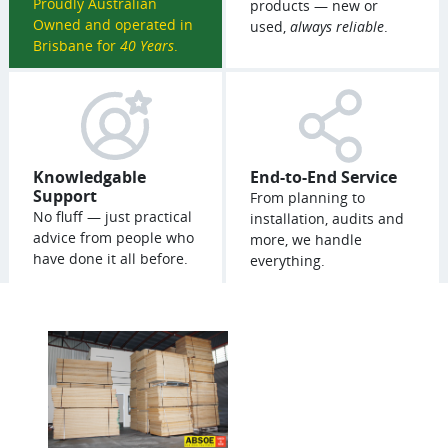
Proudly Australian
products — new or
Owned and operated in
used,
always reliable
.
Brisbane for
40 Years
.
Knowledgable
End-to-End Service
Support
From planning to
No fluff — just practical
installation, audits and
advice from people who
more, we handle
have done it all before.
everything.