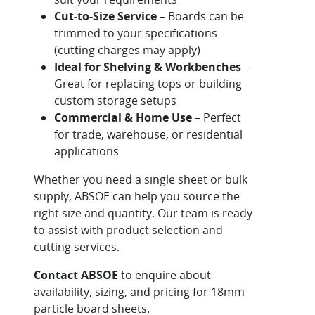
Cut-to-Size Service
– Boards can be
trimmed to your specifications
(cutting charges may apply)
Ideal for Shelving & Workbenches
–
Great for replacing tops or building
custom storage setups
Commercial & Home Use
– Perfect
for trade, warehouse, or residential
applications
Whether you need a single sheet or bulk
supply, ABSOE can help you source the
right size and quantity. Our team is ready
to assist with product selection and
cutting services.
Contact ABSOE
to enquire about
availability, sizing, and pricing for 18mm
particle board sheets.