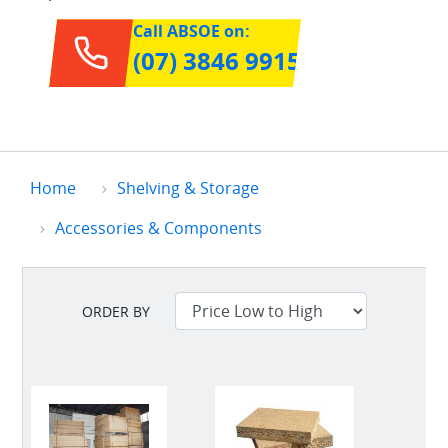
Call ABSOE on:
(07) 3846 9915
Home
Shelving & Storage
Accessories & Components
ORDER BY