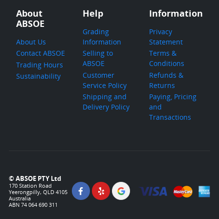
About
Help
Information
ABSOE
Grading
Privacy
About Us
Information
Statement
Contact ABSOE
Selling to
Terms &
ABSOE
Conditions
Trading Hours
Customer
Refunds &
Sustainability
Service Policy
Returns
Shipping and
Paying, Pricing
Delivery Policy
and
Transactions
© ABSOE PTY Ltd
170 Station Road
Yeerongpilly, QLD 4105
Australia
ABN 74 064 690 311