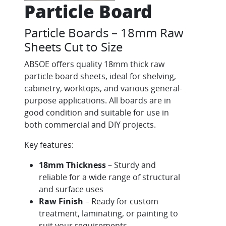
Particle Board
Particle Boards – 18mm Raw
Sheets Cut to Size
ABSOE offers quality 18mm thick raw
particle board sheets, ideal for shelving,
cabinetry, worktops, and various general-
purpose applications. All boards are in
good condition and suitable for use in
both commercial and DIY projects.
Key features:
18mm Thickness
– Sturdy and
reliable for a wide range of structural
and surface uses
Raw Finish
– Ready for custom
treatment, laminating, or painting to
suit your requirements