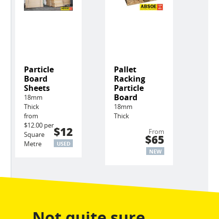
Particle
Pallet
Board
Racking
Sheets
Particle
Board
18mm
Thick
18mm
from
Thick
$12.00 per
$12
From
Square
$65
Metre
USED
NEW
Not quite sure