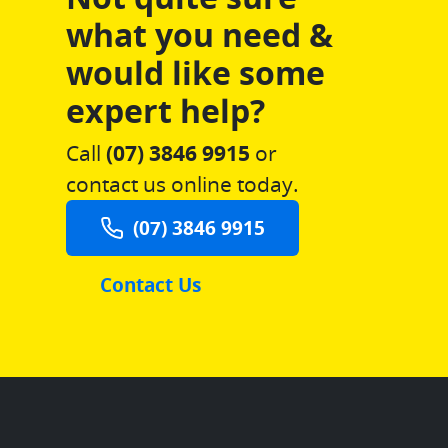
what you need &
would like some
expert help?
Call
(07) 3846 9915
or
contact us online today.
(07) 3846 9915
Contact Us