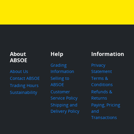
About
Help
Information
ABSOE
Grading
Privacy
About Us
Information
Statement
Contact ABSOE
Selling to
Terms &
ABSOE
Conditions
Trading Hours
Customer
Refunds &
Sustainability
Service Policy
Returns
Shipping and
Paying, Pricing
Delivery Policy
and
Transactions