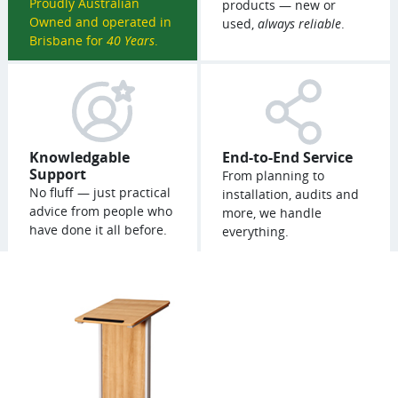
Proudly Australian
products — new or
Owned and operated in
used,
always reliable
.
Brisbane for
40 Years
.
Knowledgable
End-to-End Service
Support
From planning to
No fluff — just practical
installation, audits and
advice from people who
more, we handle
have done it all before.
everything.