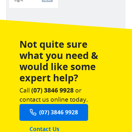
Not quite sure
what you need &
would like some
expert help?
Call
(07) 3846 9928
or
contact us online today.
(07) 3846 9928
Contact Us