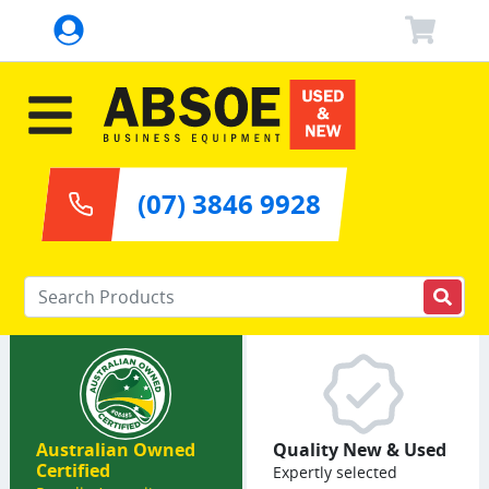
(07) 3846 9928
Enter your keywords
Australian Owned
Quality New & Used
Certified
Expertly selected