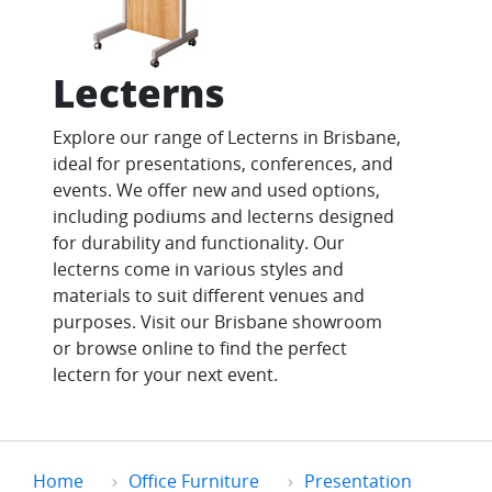
Lecterns
Explore our range of Lecterns in Brisbane,
ideal for presentations, conferences, and
events. We offer new and used options,
including podiums and lecterns designed
for durability and functionality. Our
lecterns come in various styles and
materials to suit different venues and
purposes. Visit our Brisbane showroom
or browse online to find the perfect
lectern for your next event.
Home
Office Furniture
Presentation