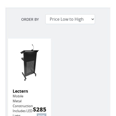
ORDER BY
Lectern
Mobile
Metal
Construction
$285
Includes LED
Light
NEW