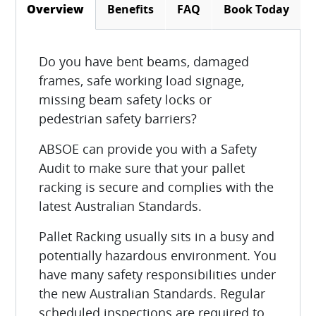
Benefits
FAQ
Book Today
Overview
(active tab)
Do you have bent beams, damaged
frames, safe working load signage,
missing beam safety locks or
pedestrian safety barriers?
ABSOE can provide you with a Safety
Audit to make sure that your pallet
racking is secure and complies with the
latest Australian Standards.
Pallet Racking usually sits in a busy and
potentially hazardous environment. You
have many safety responsibilities under
the new Australian Standards. Regular
scheduled inspections are required to