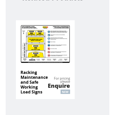
Racking
Maintenance
For pricing
please
and Safe
Enquire
Working
Load Signs
NEW