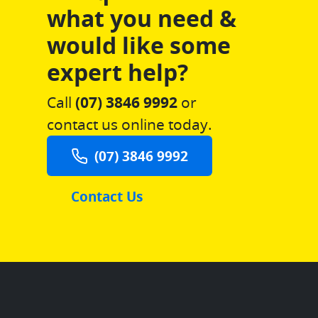
what you need &
would like some
expert help?
Call
(07) 3846 9992
or
contact us online today.
(07) 3846 9992
Contact Us