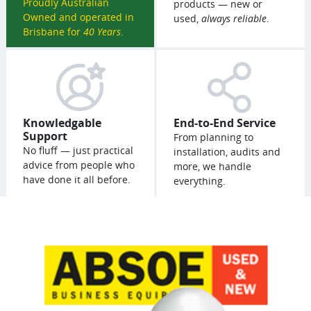
Proudly Australian
products — new or
Owned and operated in
used,
always reliable
.
Brisbane for
40 Years
.
Knowledgable
End-to-End Service
Support
From planning to
No fluff — just practical
installation, audits and
advice from people who
more, we handle
have done it all before.
everything.