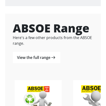
ABSOE Range
Here's a few other products from the ABSOE
range.
View the full range