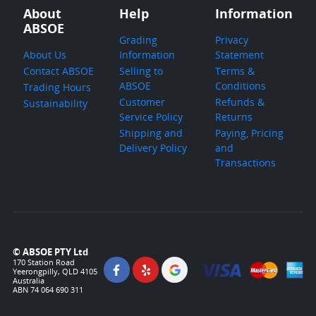
About
Help
Information
ABSOE
Grading
Privacy
About Us
Information
Statement
Contact ABSOE
Selling to
Terms &
ABSOE
Conditions
Trading Hours
Customer
Refunds &
Sustainability
Service Policy
Returns
Shipping and
Paying, Pricing
Delivery Policy
and
Transactions
© ABSOE PTY Ltd
170 Station Road
Yeerongpilly, QLD 4105
Australia
ABN 74 064 690 311