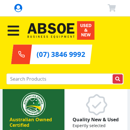
(07) 3846 9992
Enter your keywords
Australian Owned
Quality New & Used
Certified
Expertly selected