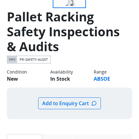
Pallet Racking
Safety Inspections
& Audits
PR-SAFETY-AUDIT
Condition
Availability
Range
New
In Stock
ABSOE