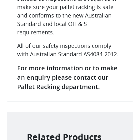
make sure your pallet racking is safe
and conforms to the new Australian
Standard and local OH & S
requirements.
All of our safety inspections comply
with Australian Standard AS4084-2012.
For more information or to make
an enquiry please contact our
Pallet Racking department.
Related Products