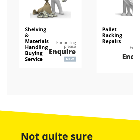
Shelving
Pallet
&
Racking
Materials
Repairs
For pricing
please
Handling
For p
Enquire
p
Buying
Enqu
Service
NEW
Not quite sure