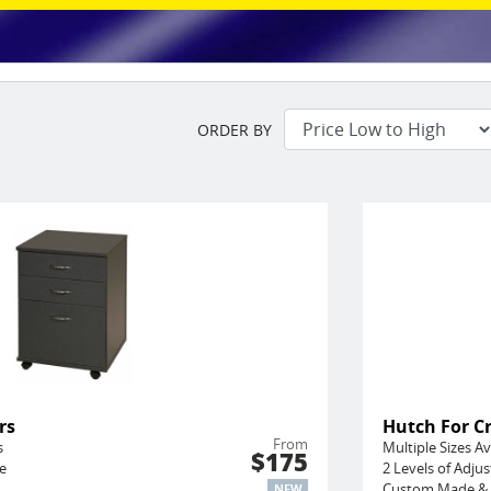
ORDER BY
rs
Hutch For C
From
s
Multiple Sizes Av
$175
e
2 Levels of Adju
Custom Made & 
NEW