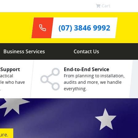
Cart
(07) 3846 9992
Business Services
Contact Us
 Support
End-to-End Service
actical
From planning to installation,
ple who have
audits and more, we handle
.
everything.
ure.