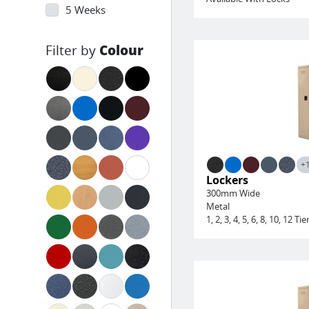
5 Weeks
Colour
+
Lockers
300mm Wide
Metal
1, 2, 3, 4, 5, 6, 8, 10, 12 Tie