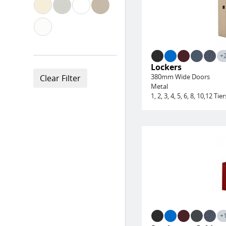
+
Lockers
380mm Wide Doors
Metal
1, 2, 3, 4, 5, 6, 8, 10,12 Tier
+