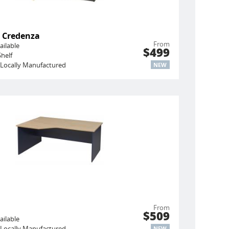
 Credenza
From
ailable
$499
helf
Locally Manufactured
NEW
n
From
$509
ailable
Locally Manufactured
NEW