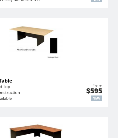
Table
From
ed Top
$595
onstruction
ailable
NEW