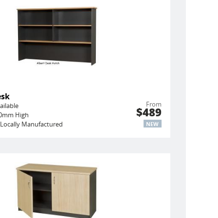
esk
From
ailable
$489
450mm High
Locally Manufactured
NEW