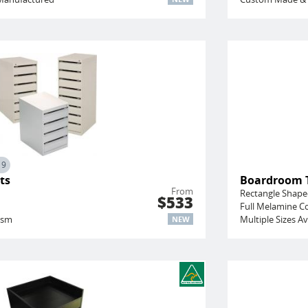
19
ts
Boardroom 
From
Rectangle Shap
$533
Full Melamine C
ism
Multiple Sizes Av
NEW