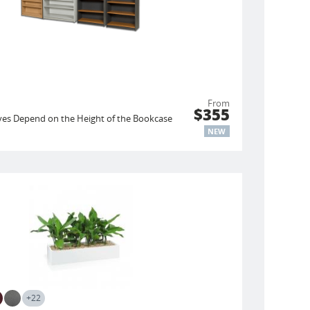
From
$355
es Depend on the Height of the Bookcase
NEW
+22