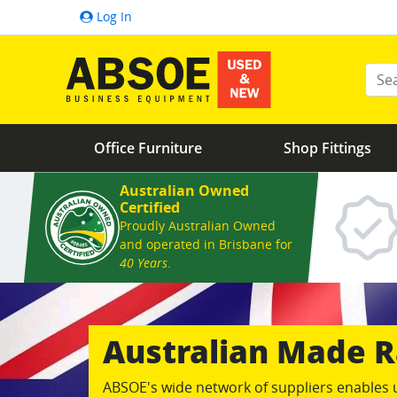
Log In
Ente
Office Furniture
Shop Fittings
Australian Owned
Certified
Proudly Australian Owned
and operated in Brisbane for
40 Years
.
Australian Made
ABSOE's wide network of suppliers enables 