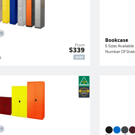
20
Bookcase
From
6 Sizes Available
$339
Number Of Shelv
s
NEW
19