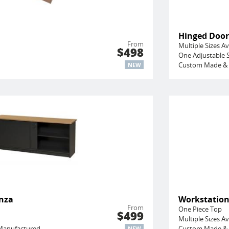
Hinged Door
From
Multiple Sizes Av
$498
One Adjustable S
Custom Made & 
NEW
enza
Workstatio
From
One Piece Top
$499
Multiple Sizes Av
Manufactured
Custom Made & 
NEW