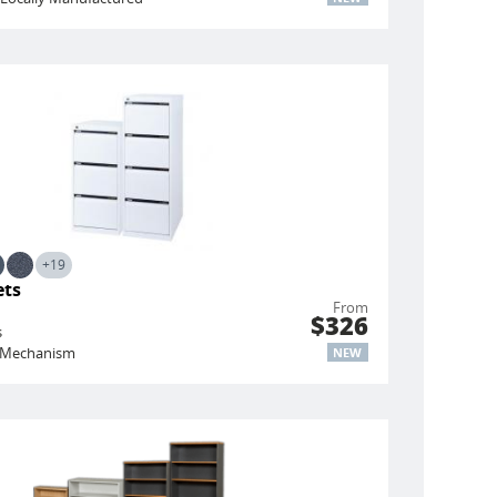
+19
ets
From
$326
s
ng Mechanism
NEW