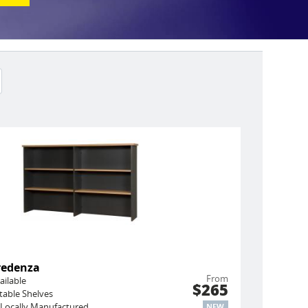
redenza
From
ailable
$265
stable Shelves
Locally Manufactured
NEW