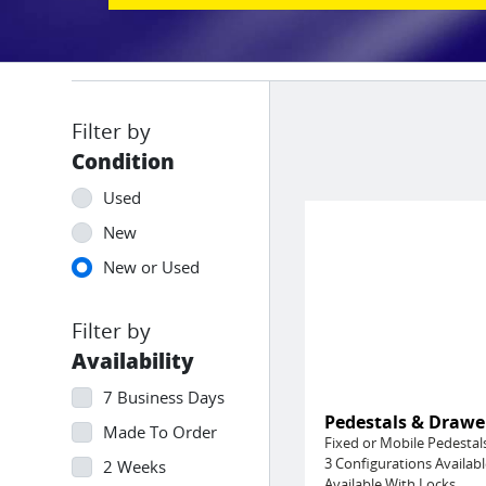
Condition
Used
New
New or Used
Availability
7 Business Days
Pedestals & Drawe
Made To Order
Fixed or Mobile Pedestal
3 Configurations Availabl
2 Weeks
Available With Locks