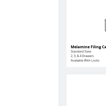
Melamine Filing C
Standard Sizes
2, 3, & 4 Drawers
Available With Locks