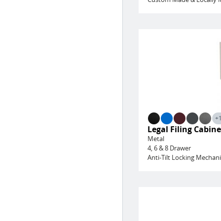
+
Legal Filing Cabine
Metal
4, 6 & 8 Drawer
Anti-Tilt Locking Mechan