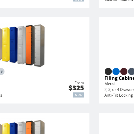
19
Filing Cabin
From
Metal
$325
2, 3, or 4 Drawer
rs
Anti-Tilt Locki
NEW