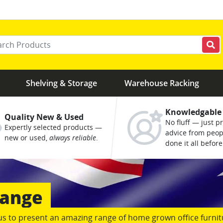
r your keywords
Shelving & Storage
Warehouse Racking
Knowledgable
Quality New & Used
No fluff — just pr
Expertly selected products —
advice from peo
new or used,
always reliable
.
done it all before
us to present an amazing range of home grown office furnit