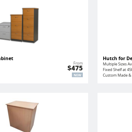
abinet
Hutch for D
From
Multiple Sizes Av
$475
Fixed Shelf at 
Custom Made & 
NEW