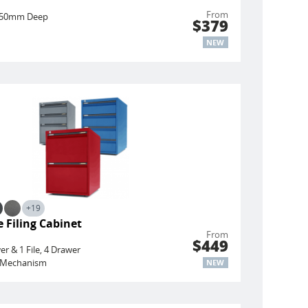
From
450mm Deep
$379
NEW
+19
 Filing Cabinet
From
$449
er & 1 File, 4 Drawer
ng Mechanism
NEW