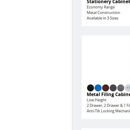
Stationery Cabine
Economy Range
Metal Construction
Available in 3 Sizes
+
Metal Filing Cabin
Low Height
2 Drawer, 2 Drawer & 1 Fi
Anti-Tilt Locking Mechan