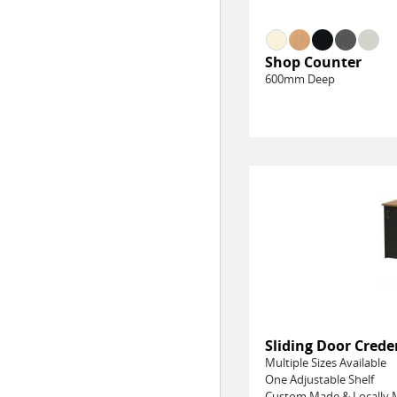
Shop Counter
600mm Deep
Sliding Door Cred
Multiple Sizes Available
One Adjustable Shelf
Custom Made & Locally 