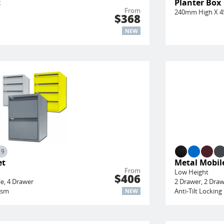
t
Planter Box
From
240mm High X 
$368
NEW
19
et
Metal Mobile
From
Low Height
$406
le, 4 Drawer
2 Drawer, 2 Draw
ism
Anti-Tilt Locki
NEW