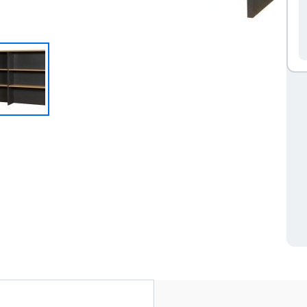
ve tab)