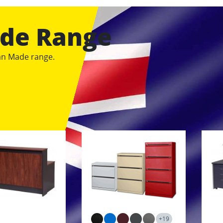
ade Range
ian Made range.
+19