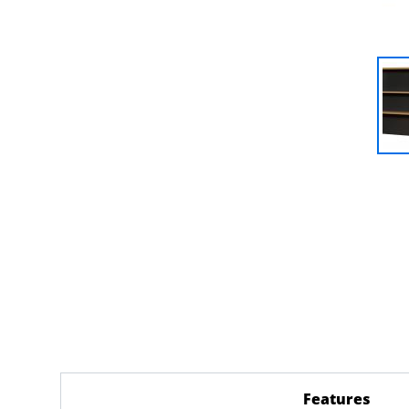
Features
(acti