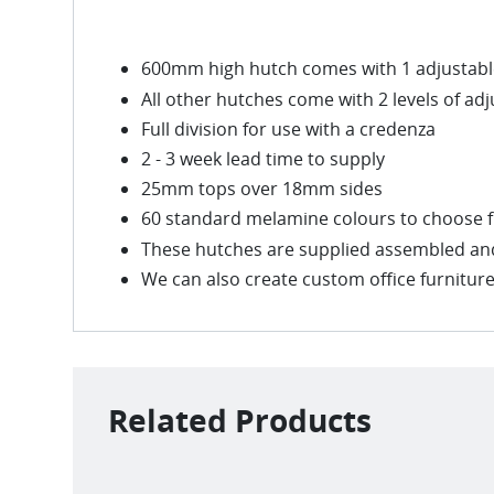
600mm high hutch comes with 1 adjustable
All other hutches come with 2 levels of ad
Full division for use with a credenza
2 - 3 week lead time to supply
25mm tops over 18mm sides
60 standard melamine colours to choose 
These hutches are supplied assembled and 
We can also create custom office furniture 
Related Products