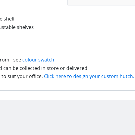
 shelf
justable shelves
from - see
colour swatch
can be collected in store or delivered
to suit your office.
Click here to design your custom hutch.