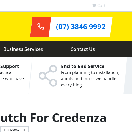
Cart
(07) 3846 9992
Business Services
Contact Us
 Support
End-to-End Service
actical
From planning to installation,
ple who have
audits and more, we handle
.
everything.
utch For Credenza
AUST-906-HUT