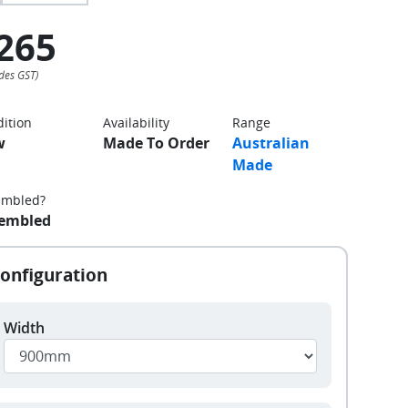
265
ition
Availability
Range
w
Made To Order
Australian
Made
embled?
embled
Width