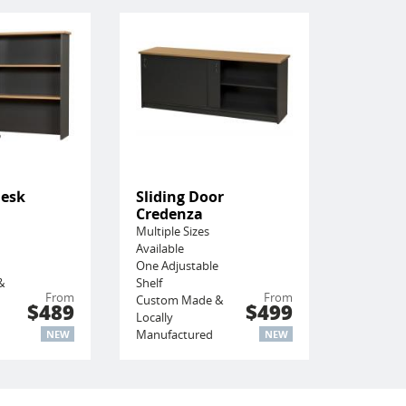
Desk
Sliding Door
Credenza
Multiple Sizes
Available
One Adjustable
&
Shelf
From
From
Custom Made &
$489
$499
Locally
Manufactured
NEW
NEW