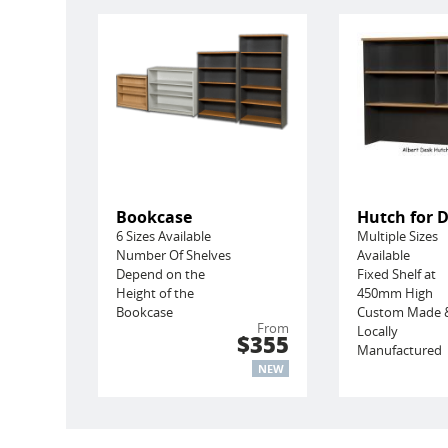
Bookcase
Hutch for 
6 Sizes Available
Multiple Sizes
Number Of Shelves
Available
Depend on the
Fixed Shelf at
Height of the
450mm High
Bookcase
Custom Made 
From
Locally
$355
Manufactured
NEW