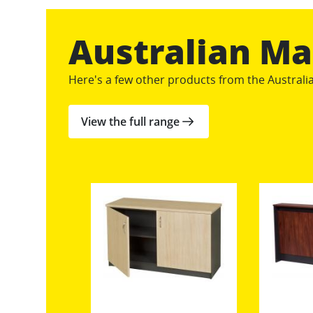
Australian M
Here's a few other products from the Austral
View the full range