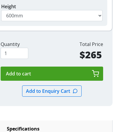
Height
Quantity
Total Price
$265
Specifications