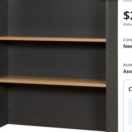
$
Cond
Ne
Ass
Ass