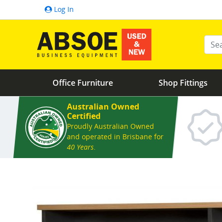
Log In
Ente
Office Furniture
Shop Fittings
Australian Owned
Certified
Proudly Australian Owned
and operated in Brisbane for
40 Years
.