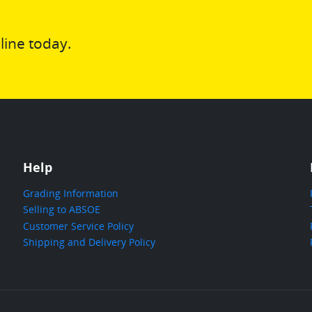
line today.
Help
Grading Information
Selling to ABSOE
Customer Service Policy
Shipping and Delivery Policy