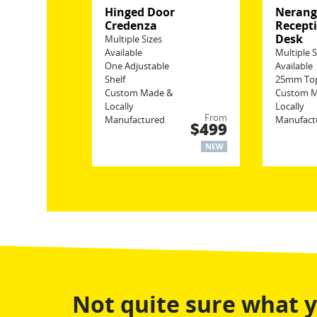
Hinged Door
Neran
Credenza
Recept
Desk
Multiple Sizes
Available
Multiple S
One Adjustable
Available
Shelf
25mm To
Custom Made &
Custom 
Locally
Locally
From
Manufactured
Manufact
$499
NEW
Not quite sure what 