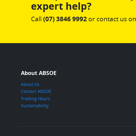
expert help?
Call
(07) 3846 9992
or contact us on
About ABSOE
About Us
Contact ABSOE
Trading Hours
Sustainability