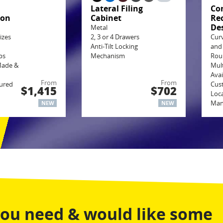
g
Lateral Filing
Co
ion
Cabinet
Re
De
Metal
izes
2, 3 or 4 Drawers
Cur
Anti-Tilt Locking
and
ps
Mechanism
Rou
Made &
Mult
Avai
From
From
ured
Cus
$1,415
$702
Loca
Man
NEW
NEW
you need & would like some