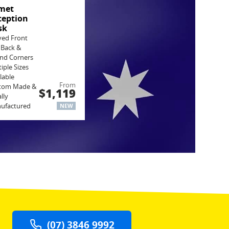
met
ception
sk
ved Front
 Back &
nd Corners
iple Sizes
lable
From
tom Made &
$1,119
lly
ufactured
NEW
(07) 3846 9992