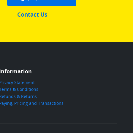
Contact Us
Information
Privacy Statement
Terms & Conditions
Refunds & Returns
Paying, Pricing and Transactions