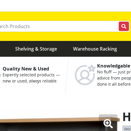
r your keywords
Shelving & Storage
Warehouse Racking
Knowledgable
Quality New & Used
No fluff — just pr
Expertly selected products —
advice from peo
new or used,
always reliable
.
done it all before
H