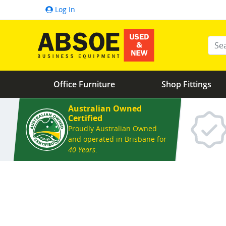
Log In
Ente
Office Furniture
Shop Fittings
Australian Owned
Certified
Proudly Australian Owned
and operated in Brisbane for
40 Years
.