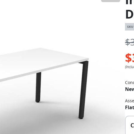
D
$
$
Cond
Ne
Ass
Fla