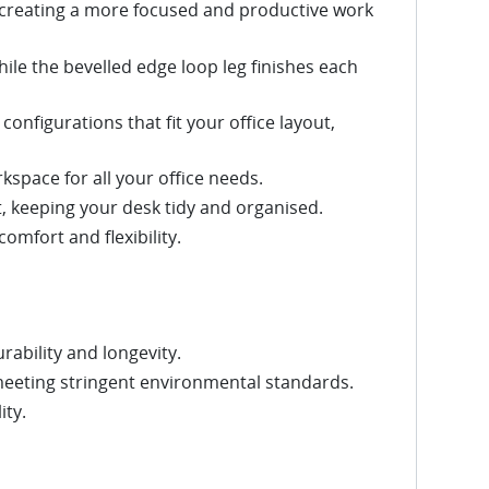
 creating a more focused and productive work
hile the bevelled edge loop leg finishes each
configurations that fit your office layout,
space for all your office needs.
 keeping your desk tidy and organised.
omfort and flexibility.
rability and longevity.
meeting stringent environmental standards.
ity.