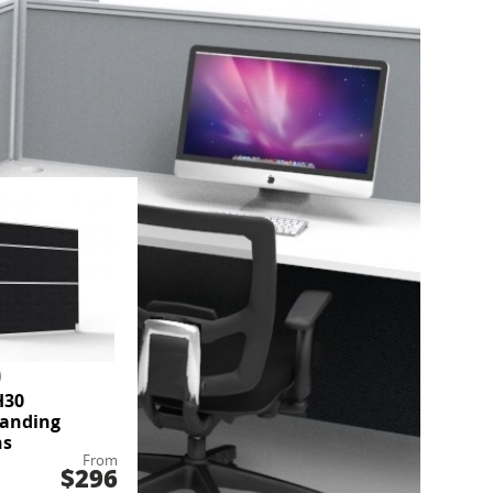
H30
tanding
ns
From
$296