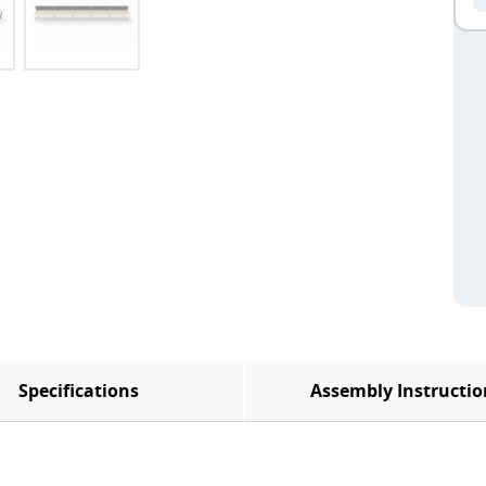
Specifications
Assembly Instructio