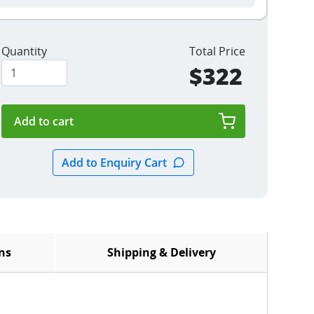
Quantity
Total Price
$322
ns
Shipping & Delivery