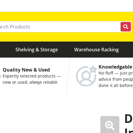
r your keywords
Shelving & Storage
Warehouse Racking
Knowledgable
Quality New & Used
No fluff — just pr
Expertly selected products —
advice from peo
new or used,
always reliable
.
done it all before
D
I