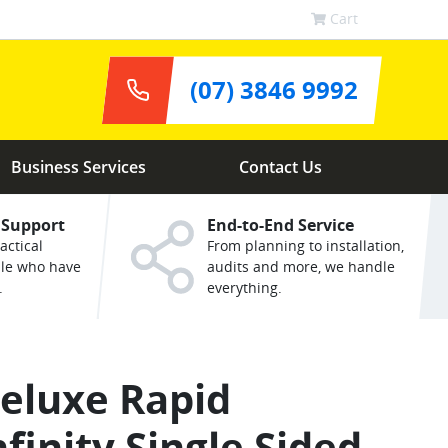
Cart
(07) 3846 9992
Business Services
Contact Us
 Support
End-to-End Service
actical
From planning to installation,
ple who have
audits and more, we handle
.
everything.
eluxe Rapid
nfinity Single Sided