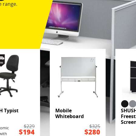
e range.
H Typist
Mobile
SHUS
Whiteboard
Frees
Scree
k
$229
$325
nomic
$194
$280
with