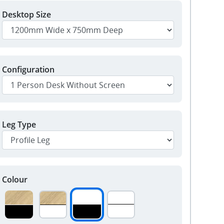
Desktop Size
Configuration
Leg Type
Colour