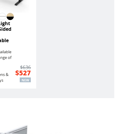
Light
Sided
able
ailable
ange of
$636
$527
ens &
ys
NEW