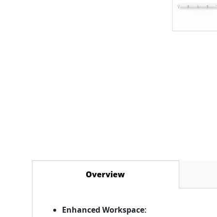
Overview
(active tab)
Enhanced Workspace: