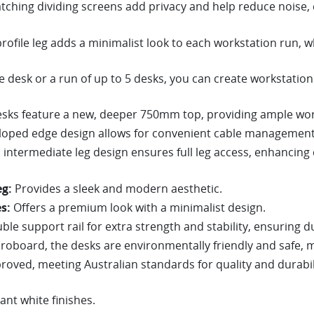
ching dividing screens add privacy and help reduce noise,
rofile leg adds a minimalist look to each workstation run, w
e desk or a run of up to 5 desks, you can create workstation 
esks feature a new, deeper 750mm top, providing ample work
loped edge design allows for convenient cable management,
intermediate leg design ensures full leg access, enhancing c
g:
Provides a sleek and modern aesthetic.
s:
Offers a premium look with a minimalist design.
le support rail for extra strength and stability, ensuring du
oboard, the desks are environmentally friendly and safe, 
oved, meeting Australian standards for quality and durabil
iant white finishes.