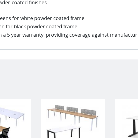
wder-coated finishes.
creens for white powder coated frame.
een for black powder coated frame.
 a 5 year warranty, providing coverage against manufacturi