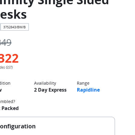
esks
3752843/BW/B
349
322
ition
Availability
Range
w
2 Day Express
Rapidline
embled?
t Packed