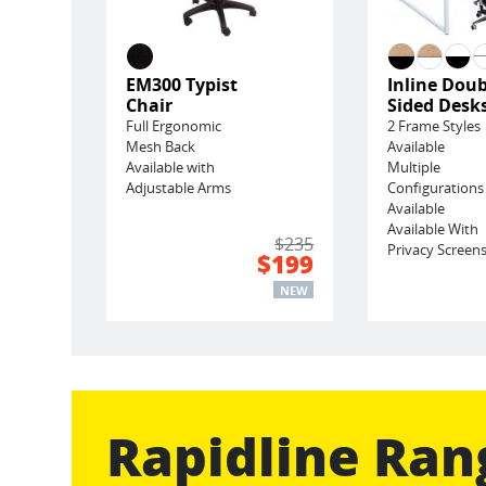
EM300 Typist
Inline Doub
Chair
Sided Desk
Full Ergonomic
2 Frame Styles
Mesh Back
Available
Available with
Multiple
Adjustable Arms
Configurations
Available
Available With
$235
Privacy Screen
$199
NEW
Rapidline Ran