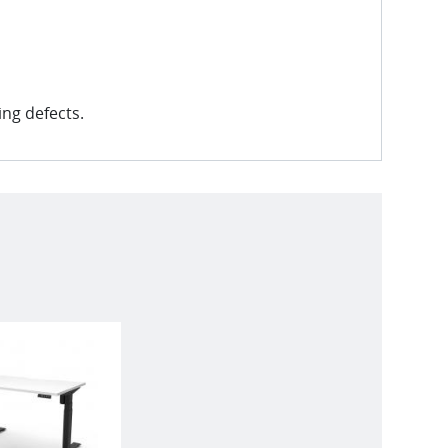
ng defects.