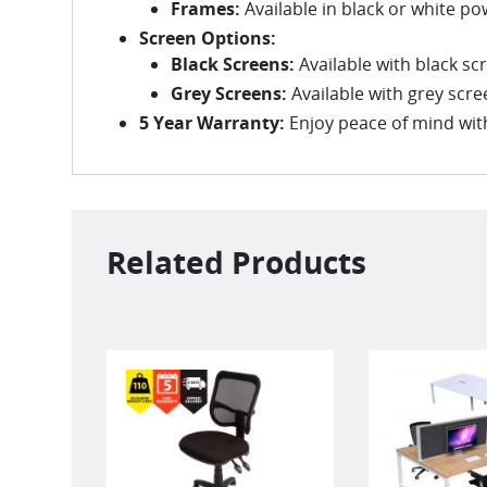
Frames:
Available in black or white po
Screen Options:
Black Screens:
Available with black s
Grey Screens:
Available with grey scr
5 Year Warranty:
Enjoy peace of mind with
Related Products