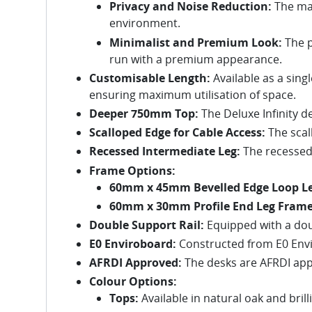
Privacy and Noise Reduction:
The mat
environment.
Minimalist and Premium Look:
The p
run with a premium appearance.
Customisable Length:
Available as a singl
ensuring maximum utilisation of space.
Deeper 750mm Top:
The Deluxe Infinity d
Scalloped Edge for Cable Access:
The scal
Recessed Intermediate Leg:
The recessed 
Frame Options:
60mm x 45mm Bevelled Edge Loop Le
60mm x 30mm Profile End Leg Frame
Double Support Rail:
Equipped with a doub
E0 Enviroboard:
Constructed from E0 Envir
AFRDI Approved:
The desks are AFRDI appr
Colour Options:
Tops:
Available in natural oak and brill