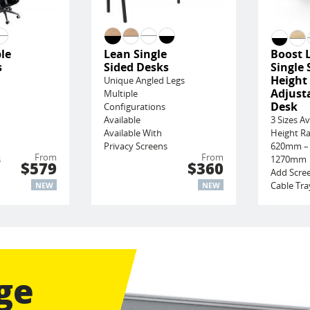
le
Lean Single
Boost 
s
Sided Desks
Single 
Height
Unique Angled Legs
Adjust
Multiple
Desk
Configurations
Available
3 Sizes Av
Available With
Height R
Privacy Screens
620mm –
From
From
s
1270mm
$579
$360
Add Scre
Cable Tra
NEW
NEW
ge