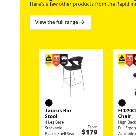
Here's a few other products from the Rapidlin
View the full range
Taurus Bar
EC070C
Stool
Chair
4 Leg Base
High Bac
From
Stackable
Full Ergo
$179
Plastic Shell Seat
Available 