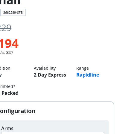
3662289-SFB
229
194
ition
Availability
Range
w
2 Day Express
Rapidline
embled?
t Packed
Arms