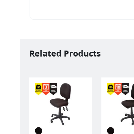
Related Products