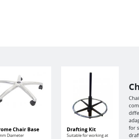
Ch
Chai
comf
diff
adap
for 
rome Chair Base
Drafting Kit
draf
mm Diameter
Suitable for working at