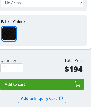
Fabric Colour
Quantity
Total Price
$194