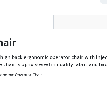
ive tab)
hair
high back ergonomic operator chair with inj
ce chair is upholstered in quality fabric and b
onomic Operator Chair