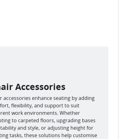
air Accessories
r accessories enhance seating by adding
ort, flexibility, and support to suit
erent work environments. Whether
ting to carpeted floors, upgrading bases
stability and style, or adjusting height for
ting tasks, these solutions help customise