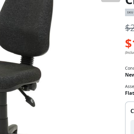
$
$
Cond
Ne
Ass
Fla