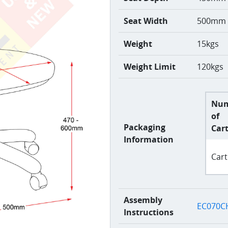
Seat Width
500mm
Weight
15kgs
Weight Limit
120kgs
Nu
of
Packaging
Car
Information
Cart
Assembly
EC070CH
Instructions