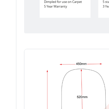
Dimpled for use on Carpet
5 st
5 Year Warranty
3 Ye