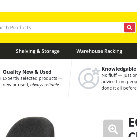
r your keywords
Shelving & Storage
Warehouse Racking
Knowledgable
Quality New & Used
No fluff — just pr
Expertly selected products —
advice from peo
new or used,
always reliable
.
done it all before
E
C