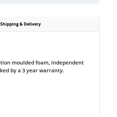
Shipping & Delivery
ection moulded foam, independent
acked by a 3 year warranty.