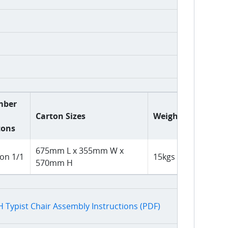
mber
Carton Sizes
Weight
tons
675mm L x 355mm W x
on 1/1
15kgs
570mm H
 Typist Chair Assembly Instructions (PDF)