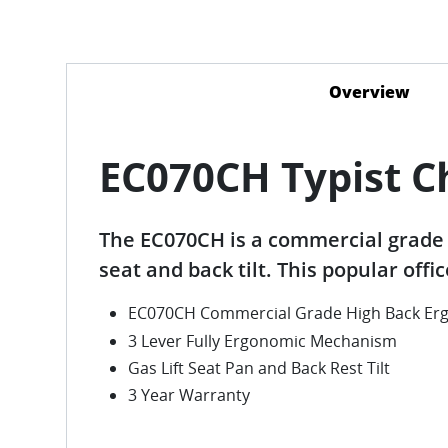
Overview
(act
EC070CH Typist C
The EC070CH is a commercial grade 
seat and back tilt. This popular offi
EC070CH Commercial Grade High Back Erg
3 Lever Fully Ergonomic Mechanism
Gas Lift Seat Pan and Back Rest Tilt
3 Year Warranty