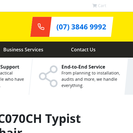
Cart
(07) 3846 9992
Business Services
Contact Us
 Support
End-to-End Service
actical
From planning to installation,
ple who have
audits and more, we handle
.
everything.
C070CH Typist
hair