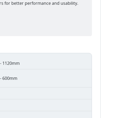
rs for better performance and usability.
- 1120mm
- 600mm