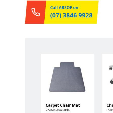
Call ABSOE on:
(07) 3846 9928
Carpet Chair Mat
Ch
2 Sizes Available
650