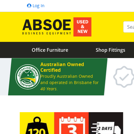
Log In
Ente
Office Furniture
Shop Fittings
Australian Owned
Certified
Proudly Australian Owned
and operated in Brisbane for
40 Years
.