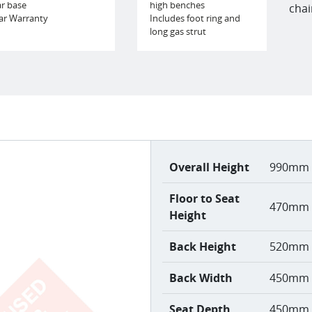
ar base
high benches
chai
ar Warranty
Includes foot ring and
long gas strut
Overall Height
990mm 
Floor to Seat
470mm 
Height
Back Height
520mm
Back Width
450mm
Seat Depth
450mm