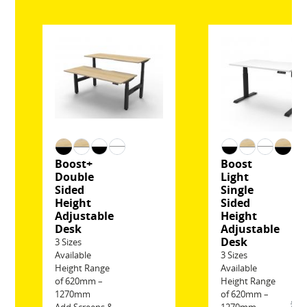
Boost+
Boost
Double
Light
Sided
Single
Height
Sided
Adjustable
Height
Desk
Adjustable
Desk
3 Sizes
Available
3 Sizes
Height Range
Available
of 620mm –
Height Range
1270mm
of 620mm –
$6