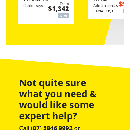
Add Screens &
1270mm
$52
From
Cable Trays
Add Screens &
$1,342
Cable Trays
NE
NEW
Not quite sure
what you need &
would like some
expert help?
Call
(07) 3846 9992
or