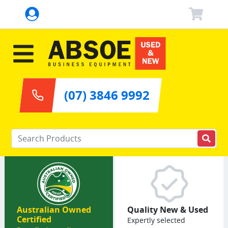
(07) 3846 9992
Enter your keywords
Australian Owned
Quality New & Used
Certified
Expertly selected