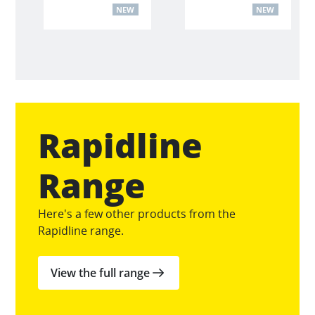
NEW
NEW
Rapidline
Range
Here's a few other products from the
Rapidline range.
View the full range