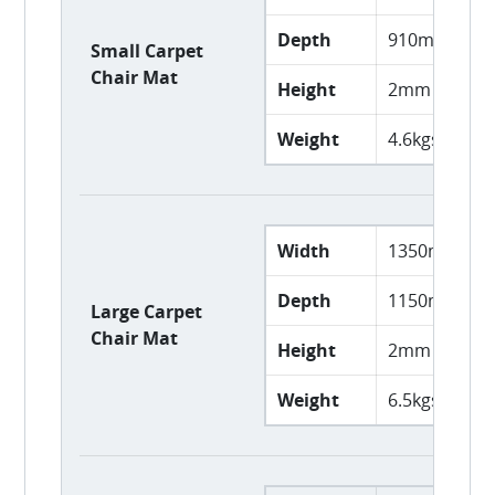
Depth
910mm
Small Carpet
Chair Mat
Height
2mm
Weight
4.6kgs
Width
1350mm
Depth
1150mm
Large Carpet
Chair Mat
Height
2mm
Weight
6.5kgs