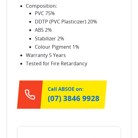
Composition:
PVC 75%
DDTP (PVC Plasticizer) 20%
ABS 2%
Stabilizer 2%
Colour Pigment 1%
Warranty 5 Years
Tested for Fire Retardancy
Call ABSOE on:
(07) 3846 9928