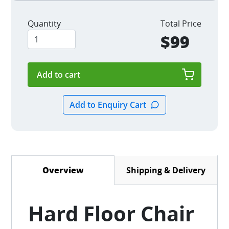
Quantity
Total Price
$99
Shipping & Delivery
Overview
(active tab)
Hard Floor Chair