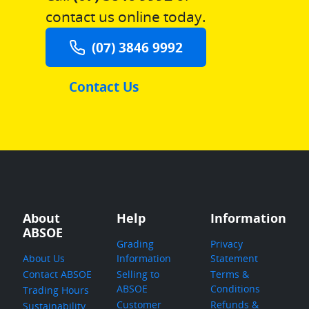
contact us online today.
(07) 3846 9992
Contact Us
About
Help
Information
ABSOE
Grading
Privacy
About Us
Information
Statement
Contact ABSOE
Selling to
Terms &
ABSOE
Conditions
Trading Hours
Customer
Refunds &
Sustainability