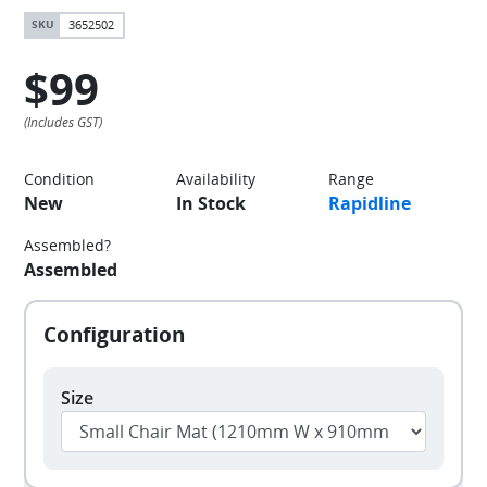
3652502
$99
Condition
Availability
Range
New
In Stock
Rapidline
Assembled?
Assembled
Size