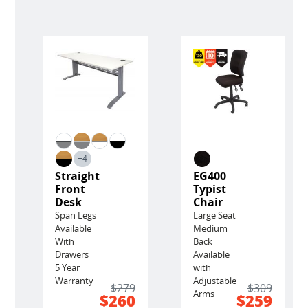
+4
Straight
EG400
Front
Typist
Desk
Chair
Span Legs
Large Seat
Available
Medium
With
Back
Drawers
Available
5 Year
with
Warranty
Adjustable
$279
$309
Arms
$260
$259