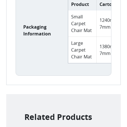
Product
Carton Size
Small
1240mm L x
Carpet
Packaging
7mm H
Chair Mat
Information
Large
1380mm L x
Carpet
7mm H
Chair Mat
Related Products