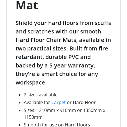
Mat
Shield your hard floors from scuffs
and scratches with our smooth
Hard Floor Chair Mats, available in
two practical sizes. Built from fire-
retardant, durable PVC and
backed by a 5-year warranty,
they’re a smart choice for any
workspace.
2 sizes available
Available for
Carpet
or Hard Floor
Sizes: 1210mm x 910mm or 1350mm x
1150mm
Smooth for use on Hard Floors