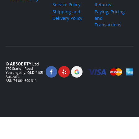
Service Policy
Returns
Shipping and
Paying, Pricing
Delivery Policy
and
Transactions
© ABSOE PTY Ltd
170 Station Road
Yeerongpilly, QLD 4105
Australia
ABN 74 064 690 311