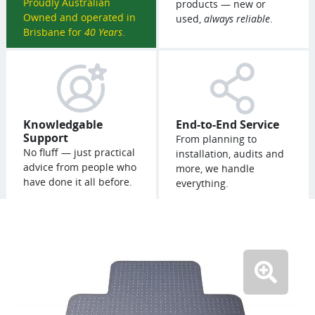
Proudly Australian
products — new or
Owned and operated in
used,
always reliable
.
Brisbane for
40 Years
.
Knowledgable
End-to-End Service
Support
From planning to
No fluff — just practical
installation, audits and
advice from people who
more, we handle
have done it all before.
everything.