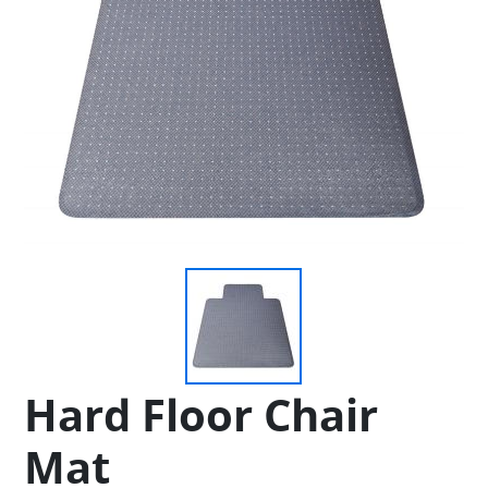
Hard Floor Chair
Mat