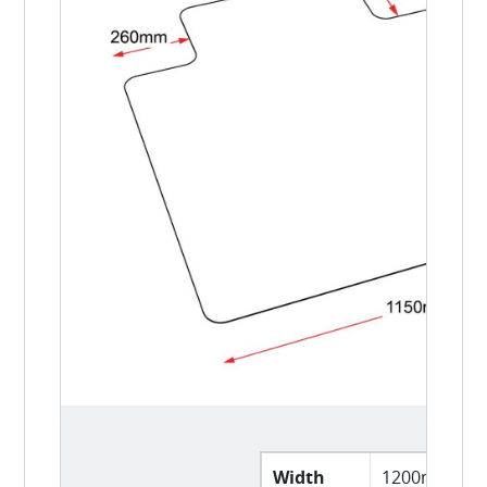
Width
1200mm