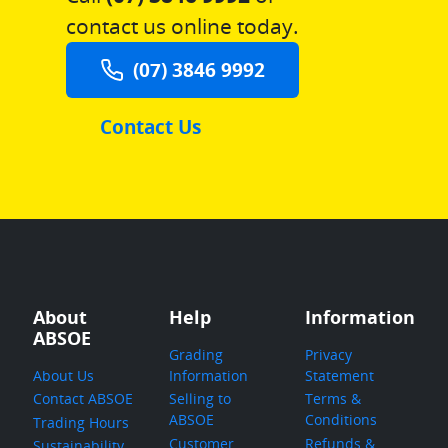
contact us online today.
(07) 3846 9992
Contact Us
About
Help
Information
ABSOE
Grading
Privacy
About Us
Information
Statement
Contact ABSOE
Selling to
Terms &
ABSOE
Conditions
Trading Hours
Customer
Refunds &
Sustainability