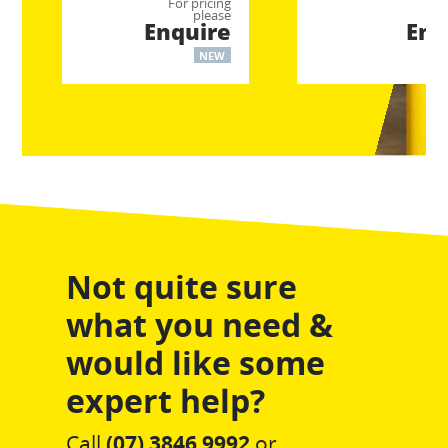
For pricing
For
please
Enquire
Enq
NEW
Not quite sure
what you need &
would like some
expert help?
Call
(07) 3846 9992
or