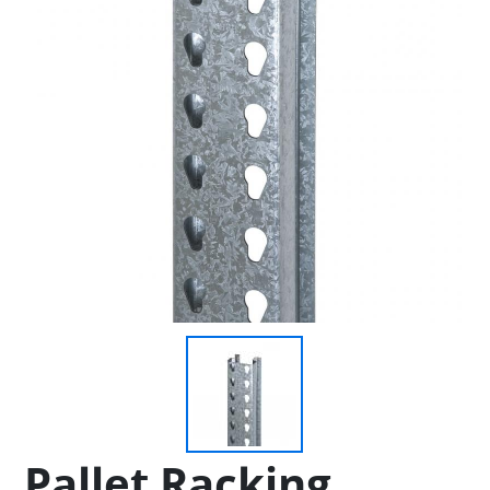
Pallet Racking