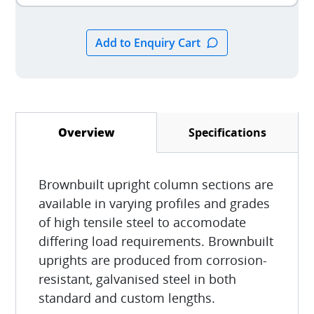
Specifications
Overview
(active tab)
Brownbuilt upright column sections are
available in varying profiles and grades
of high tensile steel to accomodate
differing load requirements. Brownbuilt
uprights are produced from corrosion-
resistant, galvanised steel in both
standard and custom lengths.