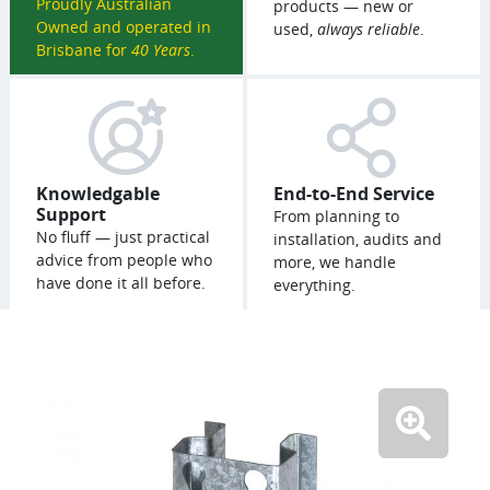
Proudly Australian
products — new or
Owned and operated in
used,
always reliable
.
Brisbane for
40 Years
.
Knowledgable
End-to-End Service
Support
From planning to
No fluff — just practical
installation, audits and
advice from people who
more, we handle
have done it all before.
everything.