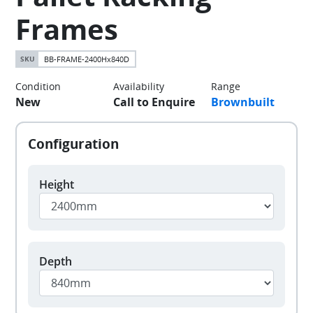
Frames
BB-FRAME-2400Hx840D
Condition
Availability
Range
New
Call to Enquire
Brownbuilt
Height
Depth