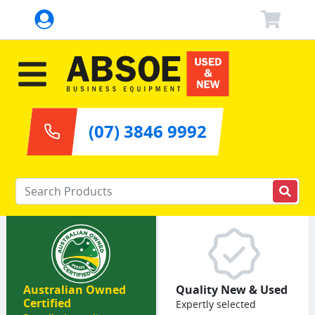
(07) 3846 9992
Enter your keywords
Australian Owned
Quality New & Used
Certified
Expertly selected