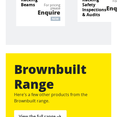
Fo
Beams
Safety
For pricing
Enq
please
Inspections
Enquire
& Audits
NEW
Brownbuilt
Range
Here's a few other products from the
Brownbuilt range.
View the full range