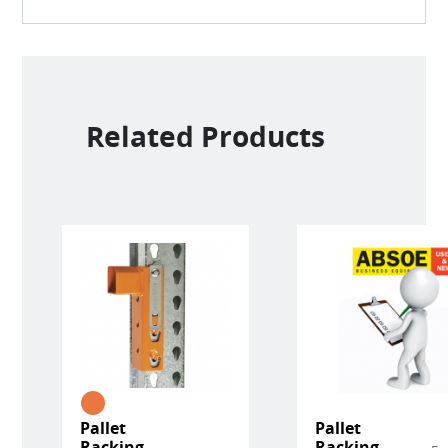
Related Products
Pallet
Pallet
Racking
Racking