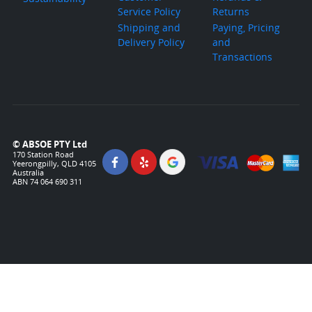
Service Policy
Returns
Shipping and
Paying, Pricing
Delivery Policy
and
Transactions
© ABSOE PTY Ltd
170 Station Road
Yeerongpilly, QLD 4105
Australia
ABN 74 064 690 311