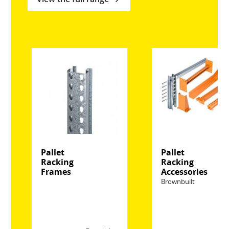
Pallet
Pallet
Racking
Racking
Frames
Accessories
Brownbuilt