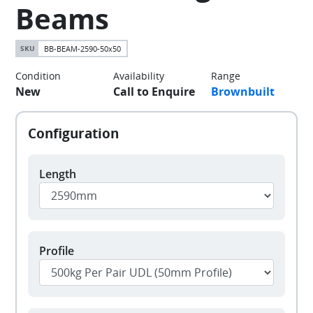
Beams
BB-BEAM-2590-50x50
Condition
Availability
Range
New
Call to Enquire
Brownbuilt
Length
Profile