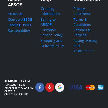
ABSOE
Grading
Privacy
About Us
Information
Statement
Contact ABSOE
Selling to
Terms &
ABSOE
Conditions
Trading Hours
Customer
Refunds &
Sustainability
Service Policy
Returns
Shipping and
Paying, Pricing
Delivery Policy
and
Transactions
© ABSOE PTY Ltd
170 Station Road
Yeerongpilly, QLD 4105
Australia
ABN 74 064 690 311