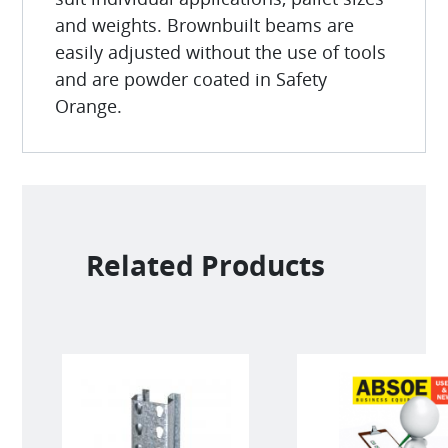
and weights. Brownbuilt beams are
easily adjusted without the use of tools
and are powder coated in Safety
Orange.
Related Products