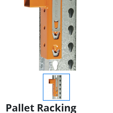
Pallet Racking