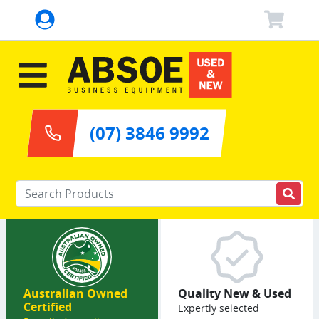
(07) 3846 9992
Enter your keywords
Australian Owned
Quality New & Used
Certified
Expertly selected