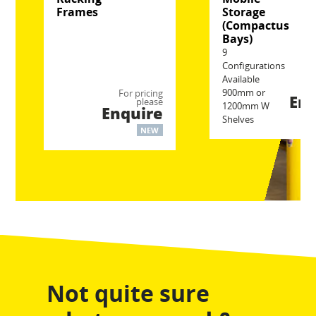
Frames
Storage
(Compactus
Bays)
9
Configurations
Available
Fo
900mm or
For pricing
Enq
please
1200mm W
Enquire
Shelves
NEW
Not quite sure