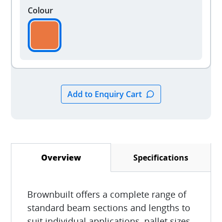
Colour
Specifications
Overview
(active tab)
Brownbuilt offers a complete range of
standard beam sections and lengths to
suit individual applications, pallet sizes