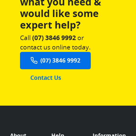
what you need &
would like some
expert help?
Call
(07) 3846 9992
or
contact us online today.
(07) 3846 9992
Contact Us
About
Help
Information