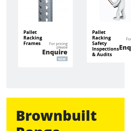
Pallet
Pallet
Racking
Racking
Fo
Frames
Safety
For pricing
Enq
please
Inspections
Enquire
& Audits
NEW
Brownbuilt