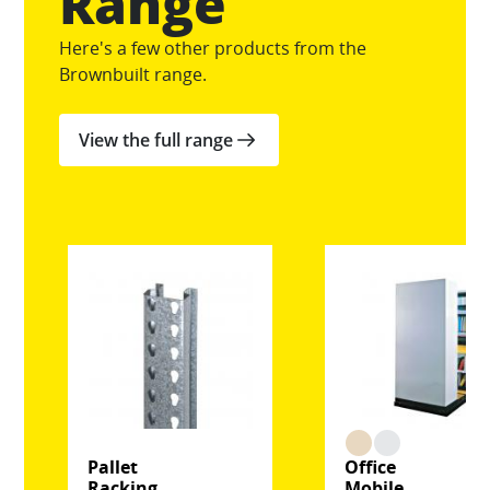
Range
Here's a few other products from the
Brownbuilt range.
View the full range
Pallet
Office
Racking
Mobile