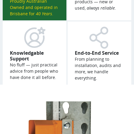
Proudly Australian
products — new or
Owned and operated in
used,
always reliable
.
Brisbane for
40 Years
.
Knowledgable
End-to-End Service
Support
From planning to
No fluff — just practical
installation, audits and
advice from people who
more, we handle
have done it all before.
everything.