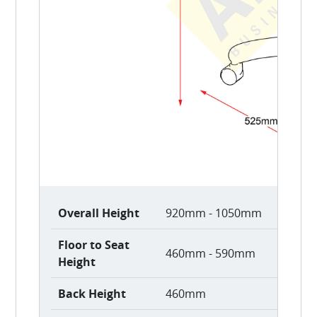
Overall Height
920mm - 1050mm
Floor to Seat
460mm - 590mm
Height
Back Height
460mm