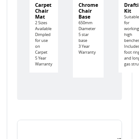
Carpet
Chrome
Draft
Chair
Chair
Kit
Mat
Base
Suitabl
2 Sizes
650mm
for
Available
Diameter
working
Dimpled
5 star
high
for use
base
benche
on
3 Year
Include
Carpet
Warranty
foot rin
5 Year
and lon
Warranty
gas stru