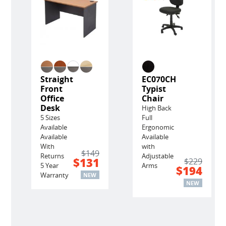
Straight
EC070CH
Front
Typist
Office
Chair
Desk
High Back
5 Sizes
Full
Available
Ergonomic
Available
Available
With
with
$149
Returns
Adjustable
$131
$229
5 Year
Arms
$194
Warranty
NEW
NEW