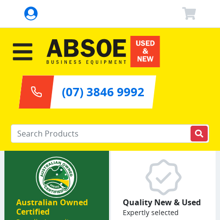
(07) 3846 9992
Enter your keywords
Australian Owned
Quality New & Used
Certified
Expertly selected