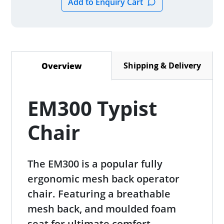
Shipping & Delivery
Overview
(active tab)
EM300 Typist
Chair
The EM300 is a popular fully
ergonomic mesh back operator
chair. Featuring a breathable
mesh back, and moulded foam
seat for ultimate comfort