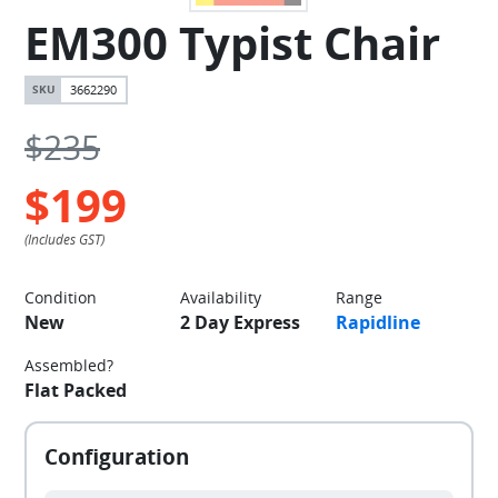
EM300 Typist Chair
3662290
$235
$199
Condition
Availability
Range
New
2 Day Express
Rapidline
Assembled?
Flat Packed