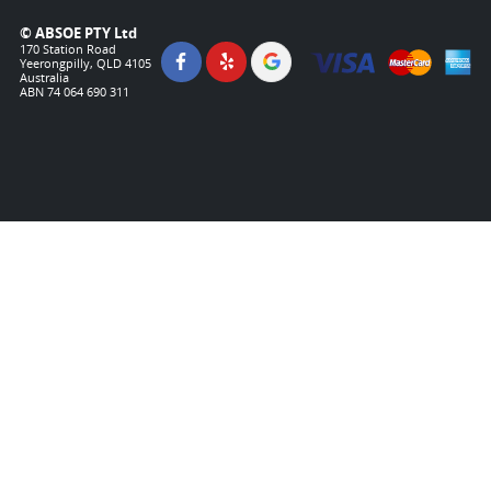
© ABSOE PTY Ltd
170 Station Road
Yeerongpilly, QLD 4105
Australia
ABN 74 064 690 311