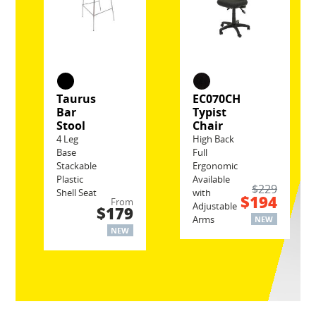
Taurus
EC070CH
Bar
Typist
Stool
Chair
4 Leg
High Back
Base
Full
Stackable
Ergonomic
Plastic
Available
$229
Shell Seat
with
$194
From
Adjustable
$179
Arms
NEW
NEW