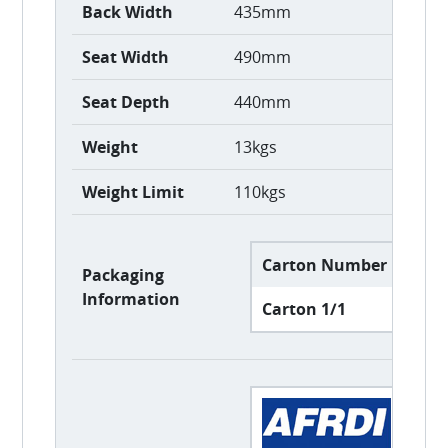
Back Width
435mm
Seat Width
490mm
Seat Depth
440mm
Weight
13kgs
Weight Limit
110kgs
Carton Number
Car
Packaging
Information
Carton 1/1
61