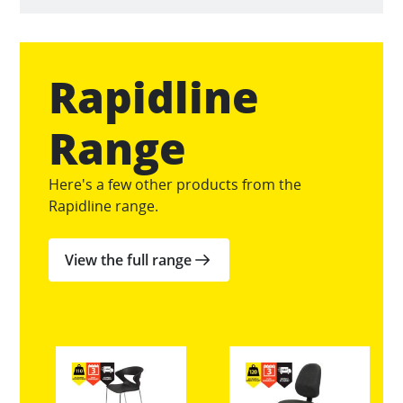
Rapidline
Range
Here's a few other products from the
Rapidline range.
View the full range