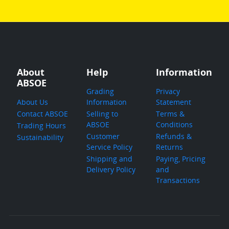
About
Help
Information
ABSOE
Grading
Privacy
About Us
Information
Statement
Contact ABSOE
Selling to
Terms &
ABSOE
Conditions
Trading Hours
Customer
Refunds &
Sustainability
Service Policy
Returns
Shipping and
Paying, Pricing
Delivery Policy
and
Transactions