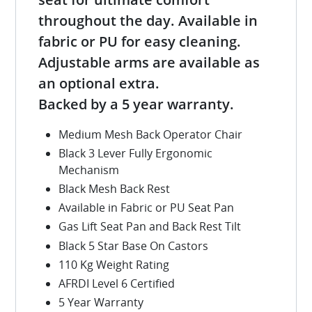
throughout the day. Available in
fabric or PU for easy cleaning.
Adjustable arms are available as
an optional extra.
Backed by a 5 year warranty.
Medium Mesh Back Operator Chair
Black 3 Lever Fully Ergonomic
Mechanism
Black Mesh Back Rest
Available in Fabric or PU Seat Pan
Gas Lift Seat Pan and Back Rest Tilt
Black 5 Star Base On Castors
110 Kg Weight Rating
AFRDI Level 6 Certified
5 Year Warranty