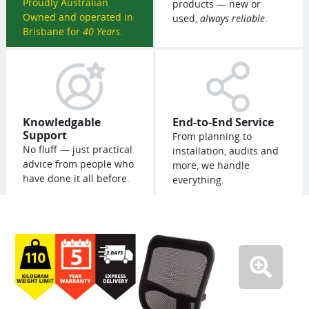
Proudly Australian
products — new or
Owned and operated in
used,
always reliable
.
Brisbane for
40 Years
.
Knowledgable
End-to-End Service
Support
From planning to
No fluff — just practical
installation, audits and
advice from people who
more, we handle
have done it all before.
everything.