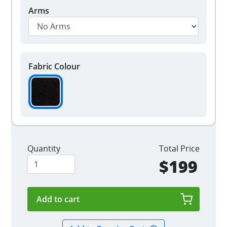
Arms
Fabric Colour
Quantity
Total Price
$199