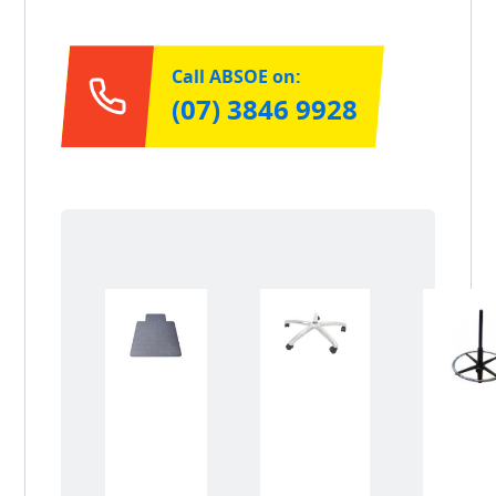
Call ABSOE on:
(07) 3846 9928