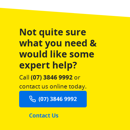
Not quite sure
what you need &
would like some
expert help?
Call
(07) 3846 9992
or
contact us online today.
(07) 3846 9992
Contact Us