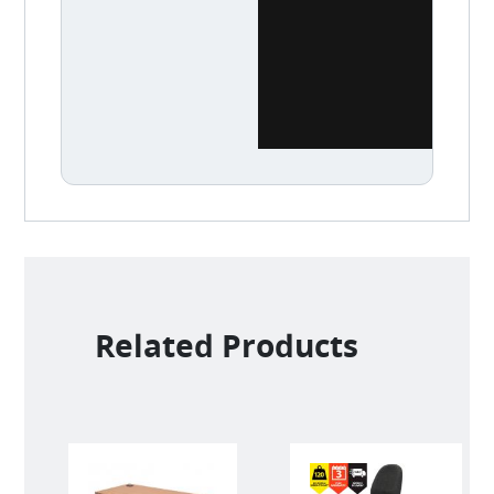
Related Products