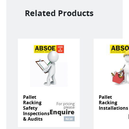
Related Products
Pallet
Pallet
Racking
Racking
For pricing
please
Safety
Installations
Enquire
Inspections
& Audits
NEW