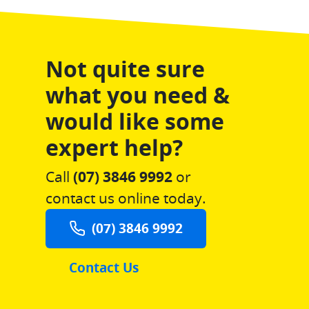
Not quite sure
what you need &
would like some
expert help?
Call
(07) 3846 9992
or
contact us online today.
(07) 3846 9992
Contact Us