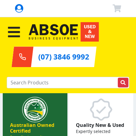
(07) 3846 9992
Enter your keywords
Australian Owned
Quality New & Used
Certified
Expertly selected