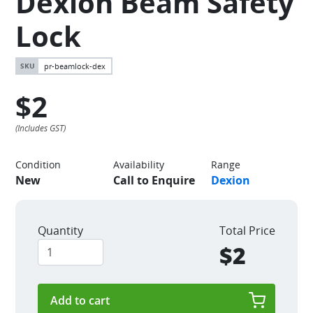
Dexion Beam Safety
Lock
pr-beamlock-dex
$2
Condition
Availability
Range
New
Call to Enquire
Dexion
Quantity
Total Price
$2