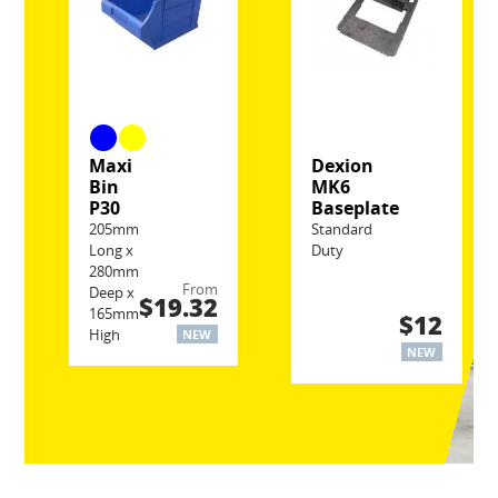
Maxi
Dexion
Bin
MK6
P30
Baseplate
205mm
Standard
Long x
Duty
280mm
From
Deep x
$19.32
165mm
$12
High
NEW
NEW