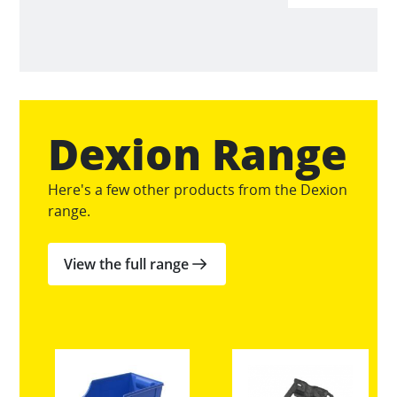
Dexion Range
Here's a few other products from the Dexion
range.
View the full range