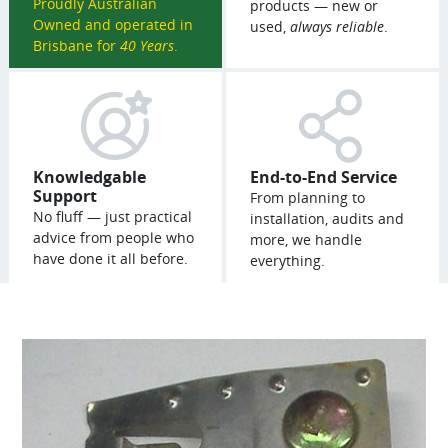
Proudly Australian
products — new or
Owned and operated in
used,
always reliable
.
Brisbane for
40 Years
.
Knowledgable
End-to-End Service
Support
From planning to
No fluff — just practical
installation, audits and
advice from people who
more, we handle
have done it all before.
everything.