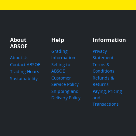
About
Help
Information
ABSOE
Grading
Privacy
About Us
Information
Statement
Contact ABSOE
Selling to
Terms &
ABSOE
Conditions
Trading Hours
Customer
Refunds &
Sustainability
Service Policy
Returns
Shipping and
Paying, Pricing
Delivery Policy
and
Transactions