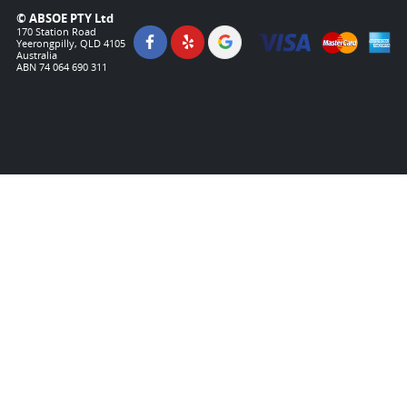
© ABSOE PTY Ltd
170 Station Road
Yeerongpilly, QLD 4105
Australia
ABN 74 064 690 311