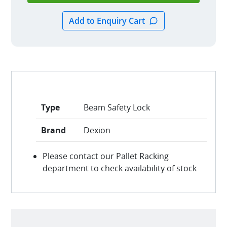
Type
Beam Safety Lock
Brand
Dexion
Please contact our Pallet Racking
department to check availability of stock