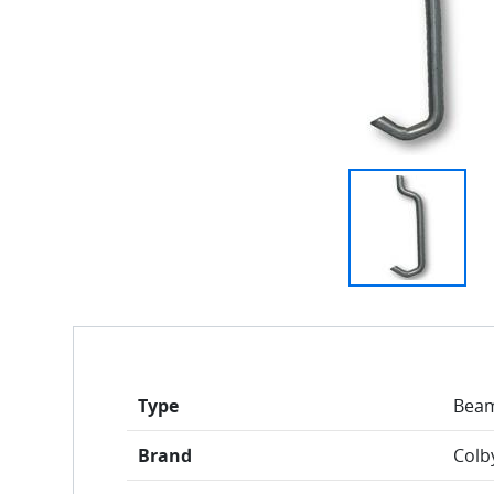
Type
Beam
Brand
Colb