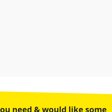
you need & would like some