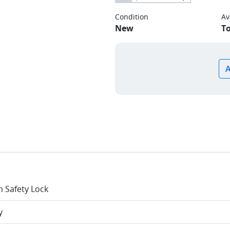
Condition
Av
New
T
 Safety Lock
y