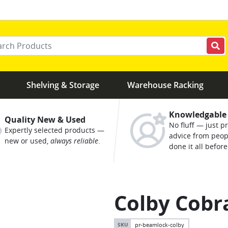
r your keywords
Shelving & Storage
Warehouse Racking
Knowledgable
Quality New & Used
No fluff — just pr
Expertly selected products —
advice from peo
new or used,
always reliable
.
done it all before
Colby Cobra
pr-beamlock-colby