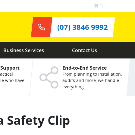
Cart
(07) 3846 9992
Business Services
Contact Us
 Support
End-to-End Service
actical
From planning to installation,
ple who have
audits and more, we handle
.
everything.
 Safety Clip