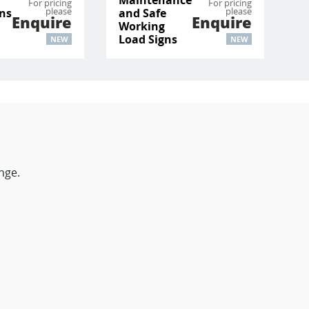
For pricing
For pricing
please
please
ons
and Safe
Enquire
Enquire
Working
Load Signs
NEW
NEW
nge.