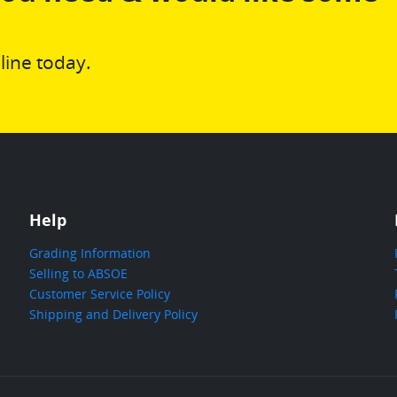
line today.
Help
Grading Information
Selling to ABSOE
Customer Service Policy
Shipping and Delivery Policy