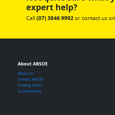
expert help?
Call
(07) 3846 9992
or contact us on
About ABSOE
About Us
Contact ABSOE
Trading Hours
Sustainability