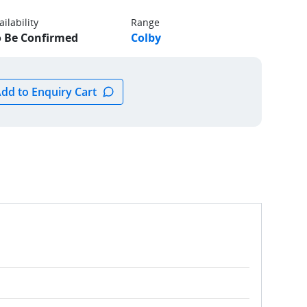
ailability
Range
o Be Confirmed
Colby