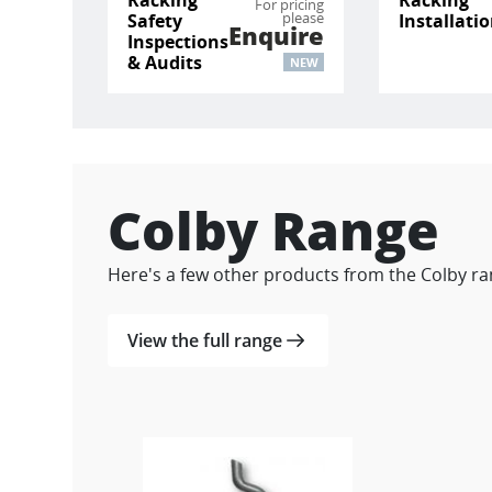
For pricing
please
Safety
Installati
Enquire
Inspections
& Audits
NEW
Colby Range
Here's a few other products from the Colby ra
View the full range