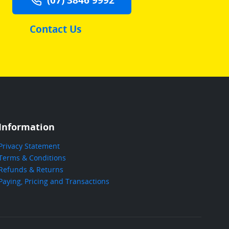
Contact Us
Information
Privacy Statement
Terms & Conditions
Refunds & Returns
Paying, Pricing and Transactions