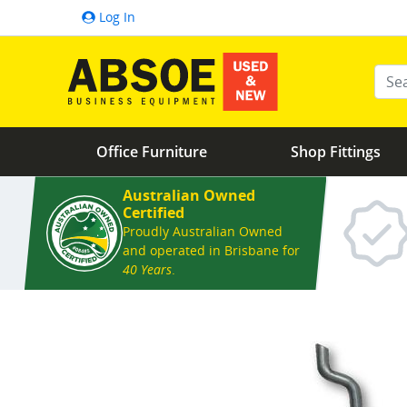
Log In
Ente
Office Furniture
Shop Fittings
Australian Owned
Certified
Proudly Australian Owned
and operated in Brisbane for
40 Years
.