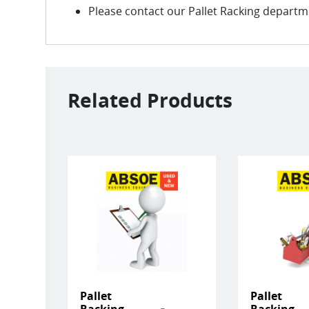
Please contact our Pallet Racking departmen
Related Products
Pallet
Pallet
Racking
Racking