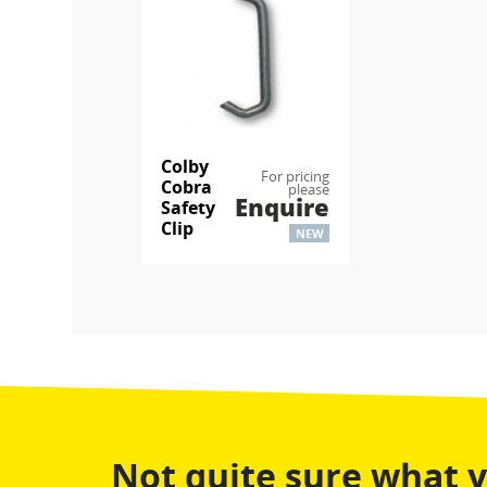
Colby
For pricing
Cobra
please
Enquire
Safety
Clip
NEW
Not quite sure what 