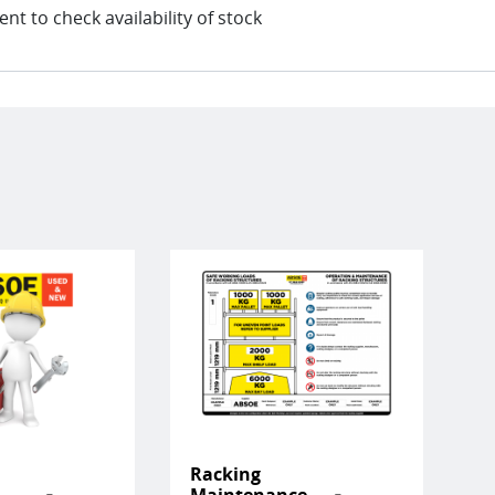
t to check availability of stock
Racking
Maintenance