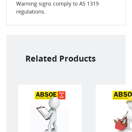
Warning signs comply to AS 1319
regulations.
Related Products