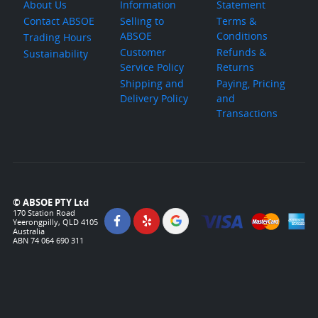
About Us
Information
Statement
Contact ABSOE
Selling to
Terms &
ABSOE
Conditions
Trading Hours
Customer
Refunds &
Sustainability
Service Policy
Returns
Shipping and
Paying, Pricing
Delivery Policy
and
Transactions
© ABSOE PTY Ltd
170 Station Road
Yeerongpilly, QLD 4105
Australia
ABN 74 064 690 311