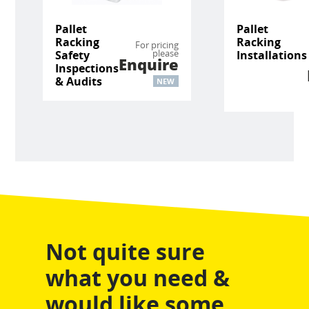
Pallet
Pallet
Racking
Racking
For pricing
please
Safety
Installations
Enquire
Inspections
& Audits
NEW
Not quite sure
what you need &
would like some