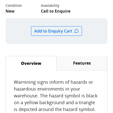
Condition
Availability
New
Call to Enquire
Features
Overview
(active tab)
Warnining signs inform of hazards or
hazardous enviroments in your
warehouse. The hazard symbol is black
on a yellow background and a triangle
is depicted around the hazard symbol.