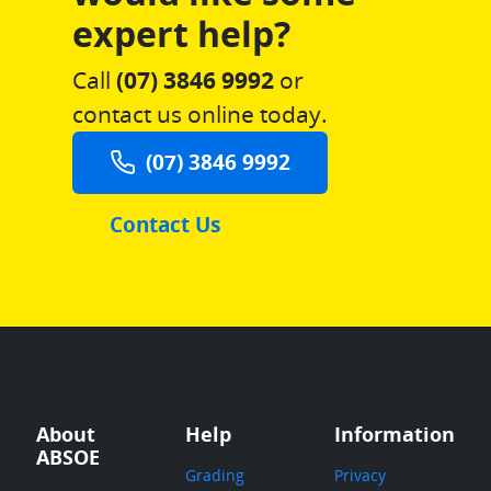
expert help?
Call
(07) 3846 9992
or
contact us online today.
(07) 3846 9992
Contact Us
About
Help
Information
ABSOE
Grading
Privacy