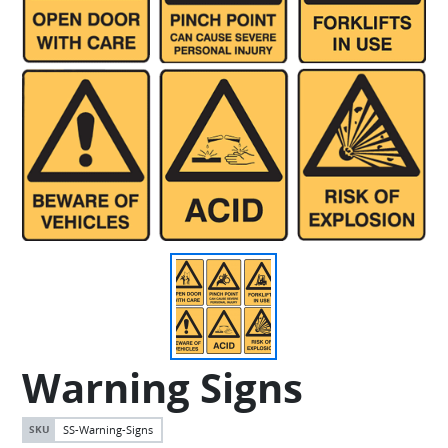
Warning Signs
SS-Warning-Signs