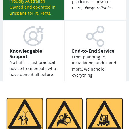
Proudly Australian
products — new or
Owned and operated in
used,
always reliable
.
Brisbane for
40 Years
.
Knowledgable
End-to-End Service
Support
From planning to
No fluff — just practical
installation, audits and
advice from people who
more, we handle
have done it all before.
everything.