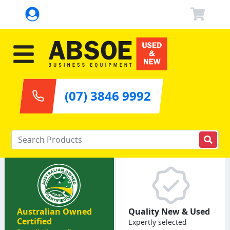
(07) 3846 9992
Enter your keywords
Australian Owned
Quality New & Used
Certified
Expertly selected