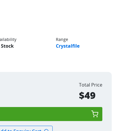
ailability
Range
 Stock
Crystalfile
Total Price
$49