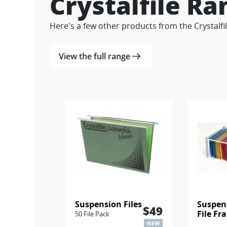
Crystalfile Ra
Here's a few other products from the Crystalfi
View the full range
Suspension Files
Suspen
$49
File Fr
50 File Pack
NEW