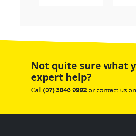
Not quite sure what 
expert help?
Call
(07) 3846 9992
or contact us on