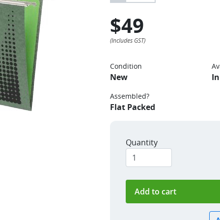
$49
Condition
Av
New
In
Assembled?
Flat Packed
Quantity