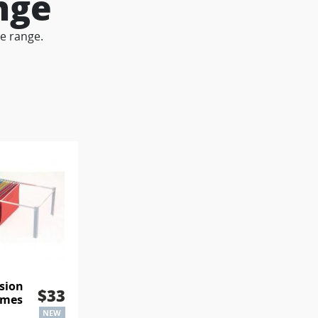
nge
le range.
sion
$33
ames
NEW