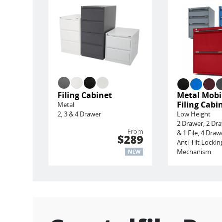
Filing Cabinet
Metal Mobi
Filing Cabi
Metal
2, 3 & 4 Drawer
Low Height
2 Drawer, 2 Dr
From
& 1 File, 4 Draw
$289
Anti-Tilt Lockin
Mechanism
NEW