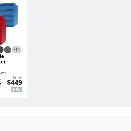
+19
le
net
awer
From
er
$449
g
NEW