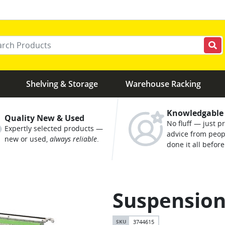
r your keywords
Shelving & Storage
Warehouse Racking
Knowledgable
Quality New & Used
No fluff — just pr
Expertly selected products —
advice from peo
new or used,
always reliable
.
done it all before
Suspension
3744615