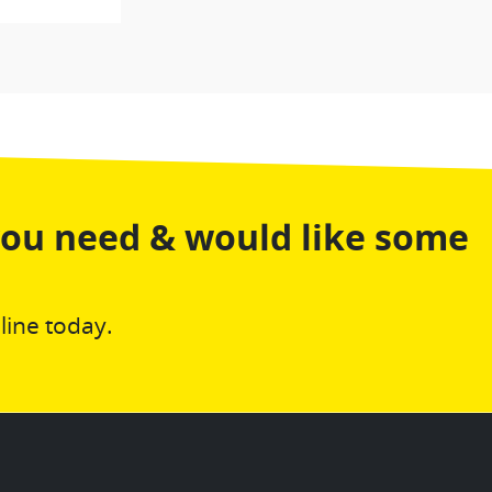
you need & would like some
line today.