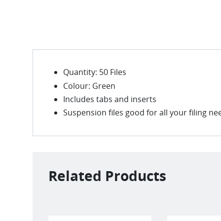
Quantity: 50 Files
Colour: Green
Includes tabs and inserts
Suspension files good for all your filing ne
Related Products