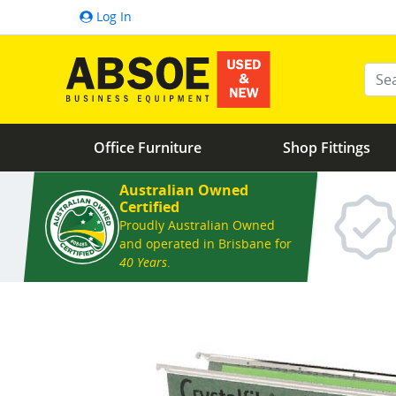
Log In
Ente
Office Furniture
Shop Fittings
Australian Owned
Certified
Proudly Australian Owned
and operated in Brisbane for
40 Years
.