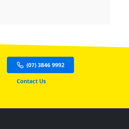
(07) 3846 9992
Contact Us