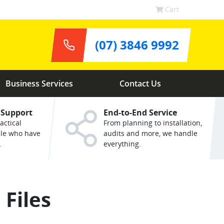
Cart
(07) 3846 9992
Business Services
Contact Us
 Support
End-to-End Service
actical
From planning to installation,
ple who have
audits and more, we handle
.
everything.
 Files