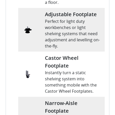
a floor.
Adjustable Footplate
Perfect for light duty
workbenches or light
shelving systems that need
adjustment and levelling on-
the-fly.
Castor Wheel
Footplate
Instantly turn a static
shelving system into
something mobile with the
Castor Wheel Footplates.
Narrow-Aisle
Footplate