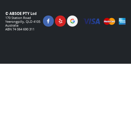
© ABSOE PTY Ltd
170 Station Road
Yeerongpilly, QLD 4105
Australia
ABN 74 064 690 311