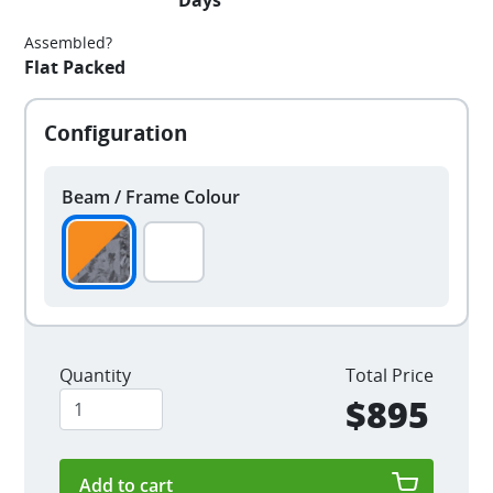
Days
Assembled?
Flat Packed
Beam / Frame Colour
Quantity
Total Price
$895