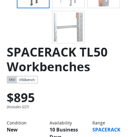
SPACERACK TL50
Workbenches
tl50bench
$895
Condition
Availability
Range
New
10 Business
SPACERACK