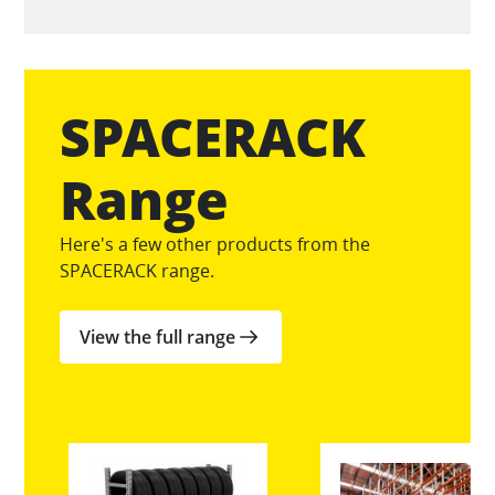
SPACERACK
Range
Here's a few other products from the
SPACERACK range.
View the full range