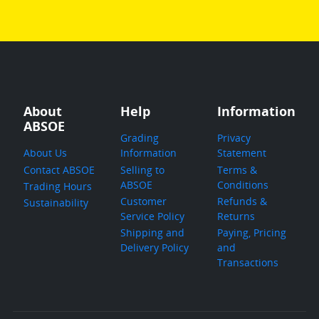
About
Help
Information
ABSOE
Grading
Privacy
About Us
Information
Statement
Contact ABSOE
Selling to
Terms &
ABSOE
Conditions
Trading Hours
Customer
Refunds &
Sustainability
Service Policy
Returns
Shipping and
Paying, Pricing
Delivery Policy
and
Transactions