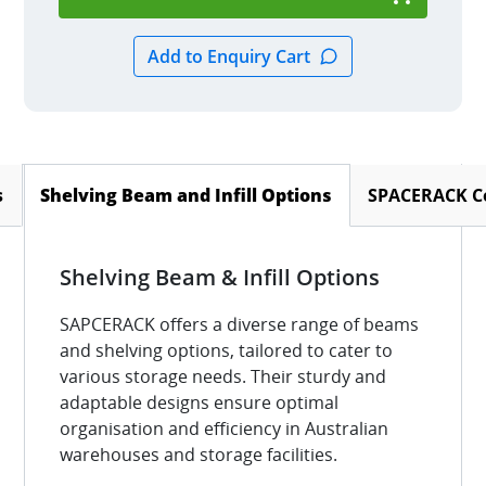
s
SPACERACK Co
Shelving Beam and Infill Options
(active tab)
Shelving Beam & Infill Options
SAPCERACK offers a diverse range of beams
and shelving options, tailored to cater to
various storage needs. Their sturdy and
adaptable designs ensure optimal
organisation and efficiency in Australian
warehouses and storage facilities.