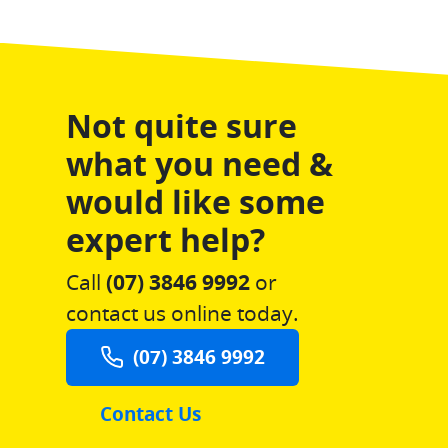
Not quite sure
what you need &
would like some
expert help?
Call
(07) 3846 9992
or
contact us online today.
(07) 3846 9992
Contact Us