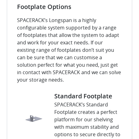
Footplate Options
SPACERACK’s Longspan is a highly
configurable system supported by a range
of footplates that allow the system to adapt
and work for your exact needs. If our
existing range of footplates don’t suit you
can be sure that we can customise a
solution perfect for what you need, just get
in contact with SPACERACK and we can solve
your storage needs.
Standard Footplate
SPACERACK’s Standard
Footplate creates a perfect
platform for our shelving
with maximum stability and
options to secure directly to