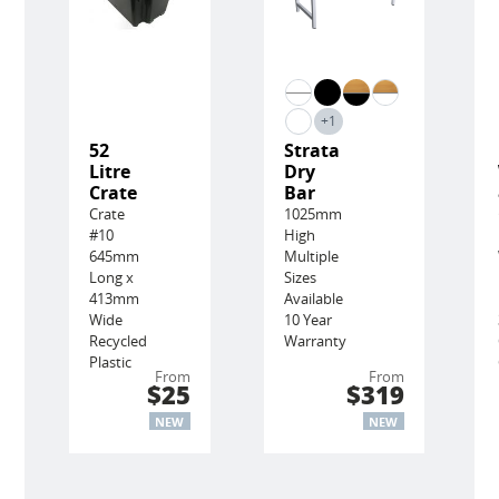
+1
52
Strata
Litre
Dry
Crate
Bar
Crate
1025mm
#10
High
645mm
Multiple
Long x
Sizes
413mm
Available
Wide
10 Year
Recycled
Warranty
Plastic
From
From
$25
$319
NEW
NEW