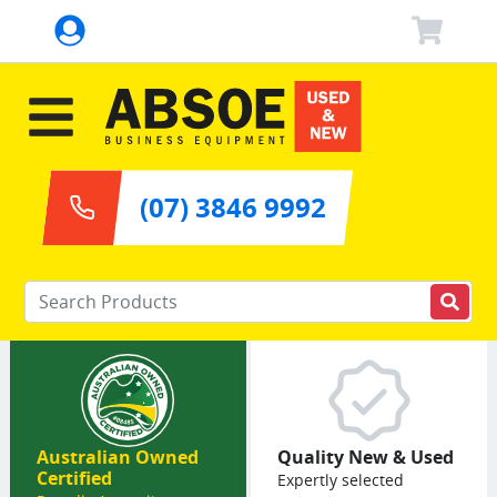
(07) 3846 9992
Enter your keywords
Australian Owned
Quality New & Used
Certified
Expertly selected