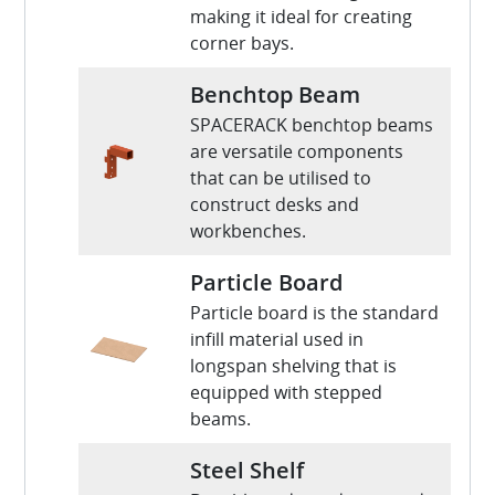
making it ideal for creating
corner bays.
Benchtop Beam
SPACERACK benchtop beams
are versatile components
that can be utilised to
construct desks and
workbenches.
Particle Board
Particle board is the standard
infill material used in
longspan shelving that is
equipped with stepped
beams.
Steel Shelf