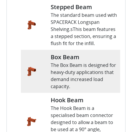
Stepped Beam
The standard beam used with
SPACERACK Longspan
Shelving.sThis beam features
a stepped section, ensuring a
flush fit for the infill.
Box Beam
The Box Beam is designed for
heavy-duty applications that
demand increased load
capacity.
Hook Beam
The Hook Beam is a
specialised beam connector
designed to allow a beam to
be used at a 90° angle,