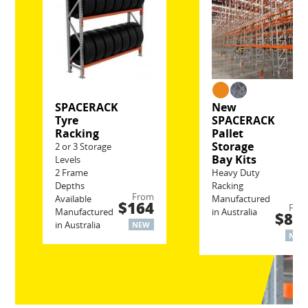
SPACERACK
New
Tyre
SPACERACK
Racking
Pallet
Storage
2 or 3 Storage
Bay Kits
Levels
2 Frame
Heavy Duty
Depths
Racking
From
Available
Manufactured
$164
Fro
Manufactured
in Australia
$80
in Australia
NEW
NEW