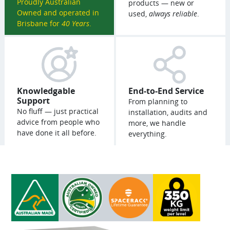
Proudly Australian
products — new or
Owned and operated in
used,
always reliable
.
Brisbane for
40 Years
.
Knowledgable
End-to-End Service
Support
From planning to
No fluff — just practical
installation, audits and
advice from people who
more, we handle
have done it all before.
everything.