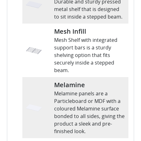
Durable and sturdy pressed
metal shelf that is designed
to sit inside a stepped beam.
Mesh Infill
Mesh Shelf with integrated
support bars is a sturdy
shelving option that fits
securely inside a stepped
beam.
Melamine
Melamine panels are a
Particleboard or MDF with a
coloured Melamine surface
bonded to all sides, giving the
product a sleek and pre-
finished look.