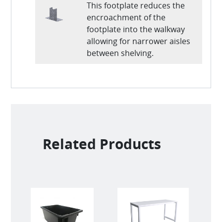
This footplate reduces the
encroachment of the
footplate into the walkway
allowing for narrower aisles
between shelving.
Related Products