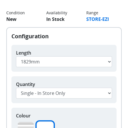
Condition
Availability
Range
New
In Stock
STORE-EZI
Length
Quantity
Colour