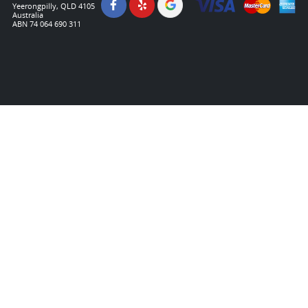
Yeerongpilly, QLD 4105
Australia
ABN 74 064 690 311