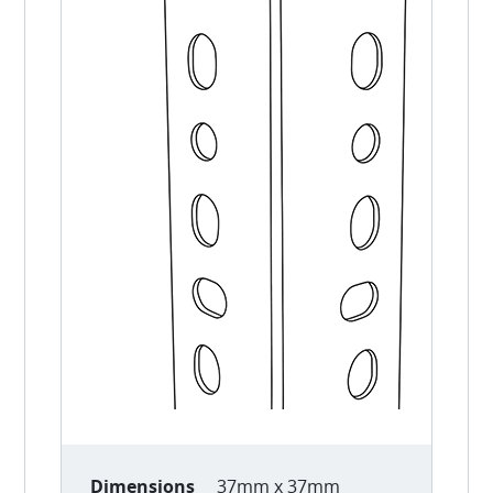
Dimensions
37mm x 37mm