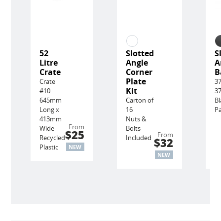
52
Slotted
S
Litre
Angle
A
Crate
Corner
B
Plate
Crate
3
Kit
#10
3
645mm
Carton of
Bl
Long x
16
Pa
413mm
Nuts &
From
Wide
Bolts
$25
From
Recycled
Included
$32
Plastic
NEW
NEW