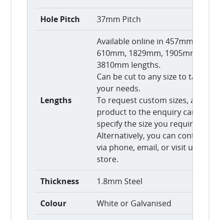
Hole Pitch
37mm Pitch
Available online in 457mm,
610mm, 1829mm, 1905mm, and
3810mm lengths.
Can be cut to any size to tailor to
your needs.
Lengths
To request custom sizes, add thi
product to the enquiry cart and
specify the size you require.
Alternatively, you can contact us
via phone, email, or visit us in-
store.
Thickness
1.8mm Steel
Colour
White or Galvanised