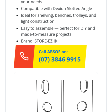
your needs
Compatible with Dexion Slotted Angle
Ideal for shelving, benches, trolleys, and
light construction
Easy to assemble — perfect for DIY and
made-to-measure projects
Brand: STORE-EZI®
Call ABSOE on:
(07) 3846 9915