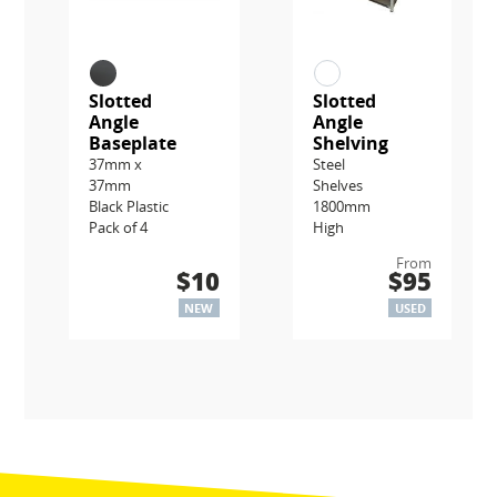
Slotted
Slotted
Angle
Angle
Baseplate
Shelving
37mm x
Steel
37mm
Shelves
Black Plastic
1800mm
Pack of 4
High
From
$10
$95
NEW
USED