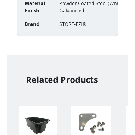
Material
Powder Coated Steel (White)
Finish
Galvanised
Brand
STORE-EZI®
Related Products