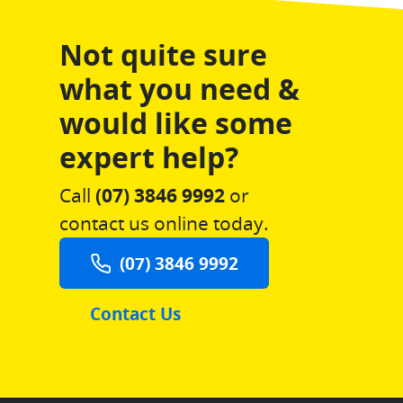
Not quite sure
what you need &
would like some
expert help?
Call
(07) 3846 9992
or
contact us online today.
(07) 3846 9992
Contact Us