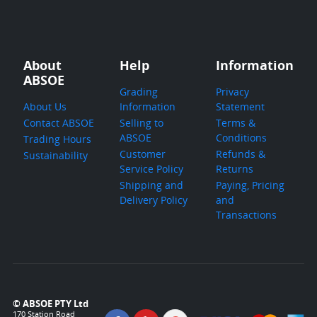
About
Help
Information
ABSOE
Grading
Privacy
About Us
Information
Statement
Contact ABSOE
Selling to
Terms &
ABSOE
Conditions
Trading Hours
Customer
Refunds &
Sustainability
Service Policy
Returns
Shipping and
Paying, Pricing
Delivery Policy
and
Transactions
© ABSOE PTY Ltd
170 Station Road