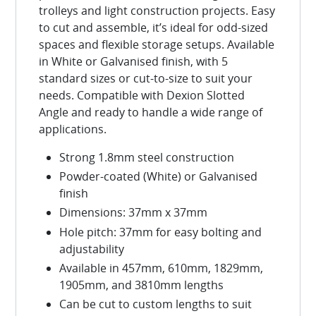
trolleys and light construction projects. Easy
to cut and assemble, it’s ideal for odd-sized
spaces and flexible storage setups. Available
in White or Galvanised finish, with 5
standard sizes or cut-to-size to suit your
needs. Compatible with Dexion Slotted
Angle and ready to handle a wide range of
applications.
Strong 1.8mm steel construction
Powder-coated (White) or Galvanised
finish
Dimensions: 37mm x 37mm
Hole pitch: 37mm for easy bolting and
adjustability
Available in 457mm, 610mm, 1829mm,
1905mm, and 3810mm lengths
Can be cut to custom lengths to suit