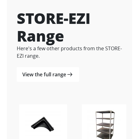
STORE-EZI
Range
Here's a few other products from the STORE-
EZI range.
View the full range