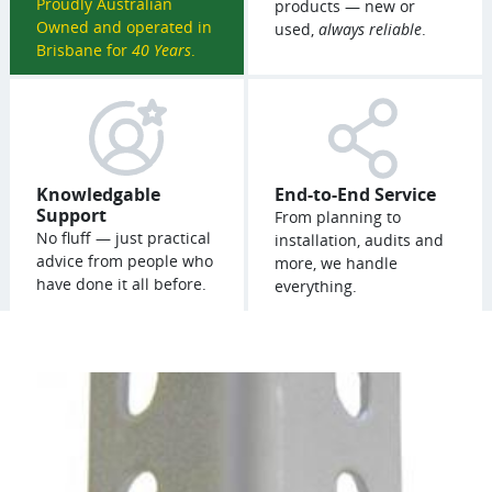
Proudly Australian
products — new or
Owned and operated in
used,
always reliable
.
Brisbane for
40 Years
.
Knowledgable
End-to-End Service
Support
From planning to
No fluff — just practical
installation, audits and
advice from people who
more, we handle
have done it all before.
everything.