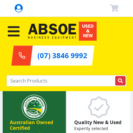
(07) 3846 9992
Enter your keywords
Australian Owned
Quality New & Used
Certified
Expertly selected