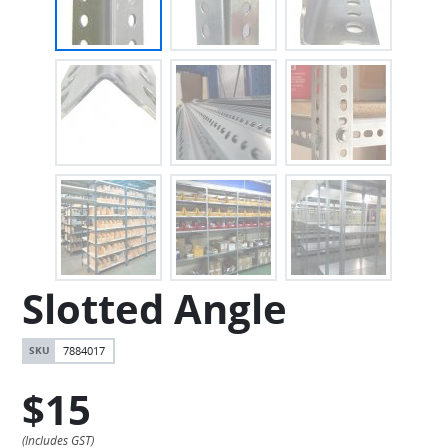
Slotted Angle
7884017
$15