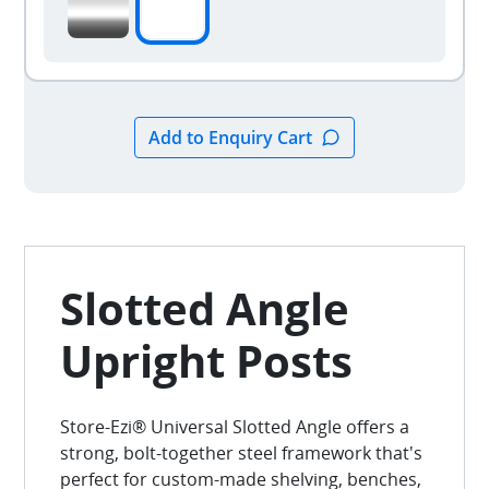
Slotted Angle
Upright Posts
Store-Ezi® Universal Slotted Angle offers a
strong, bolt-together steel framework that's
perfect for custom-made shelving, benches,