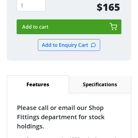
$165
Specifications
Features
(active tab)
Please call or email our Shop
Fittings department for stock
holdings.