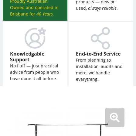
Proudly Australian
products — new or
Owned and operated in
used,
always reliable
.
Brisbane for
40 Years
.
Knowledgable
End-to-End Service
Support
From planning to
No fluff — just practical
installation, audits and
advice from people who
more, we handle
have done it all before.
everything.