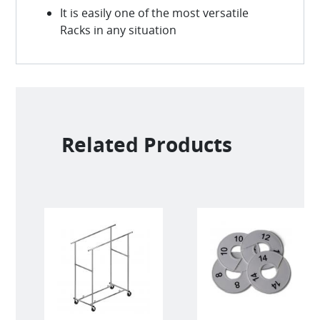
It is easily one of the most versatile
Racks in any situation
Related Products