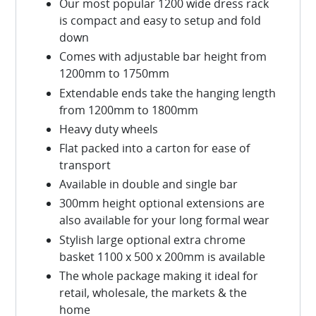
Our most popular 1200 wide dress rack
is compact and easy to setup and fold
down
Comes with adjustable bar height from
1200mm to 1750mm
Extendable ends take the hanging length
from 1200mm to 1800mm
Heavy duty wheels
Flat packed into a carton for ease of
transport
Available in double and single bar
300mm height optional extensions are
also available for your long formal wear
Stylish large optional extra chrome
basket 1100 x 500 x 200mm is available
The whole package making it ideal for
retail, wholesale, the markets & the
home