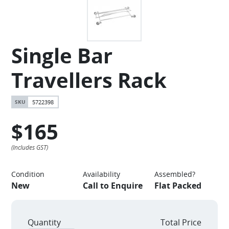
Single Bar
Travellers Rack
5722398
$165
Condition
Availability
Assembled?
New
Call to Enquire
Flat Packed
Quantity
Total Price