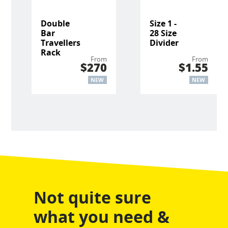
Double
Size 1 -
Bar
28 Size
Travellers
Divider
Rack
From
From
$270
$1.55
NEW
NEW
Not quite sure
what you need &