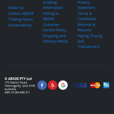
Grading
Privacy
About Us
Information
Statement
Contact ABSOE
Selling to
Terms &
ABSOE
Conditions
Trading Hours
Customer
Refunds &
Sustainability
Service Policy
Returns
Shipping and
Paying, Pricing
Delivery Policy
and
Transactions
© ABSOE PTY Ltd
170 Station Road
Yeerongpilly, QLD 4105
Australia
ABN 74 064 690 311