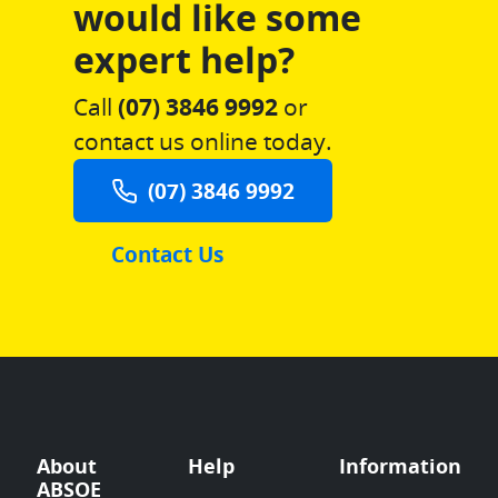
would like some
expert help?
Call
(07) 3846 9992
or
contact us online today.
(07) 3846 9992
Contact Us
About
Help
Information
ABSOE