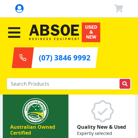
(07) 3846 9992
Enter your keywords
Australian Owned
Quality New & Used
Certified
Expertly selected