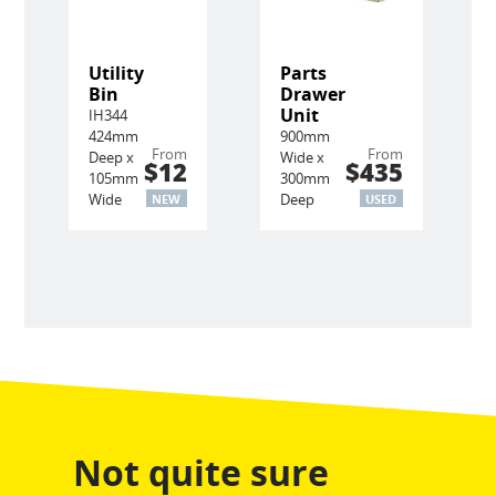
Utility
Parts
Bin
Drawer
Unit
IH344
424mm
900mm
From
From
Deep x
Wide x
$12
$435
105mm
300mm
Wide
Deep
NEW
USED
Not quite sure