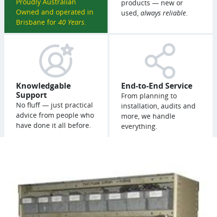
Proudly Australian
products — new or
Owned and operated in
used,
always reliable
.
Brisbane for
40 Years
.
Knowledgable
End-to-End Service
Support
From planning to
No fluff — just practical
installation, audits and
advice from people who
more, we handle
have done it all before.
everything.