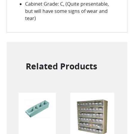
Cabinet Grade: C, (Quite presentable,
but will have some signs of wear and
tear)
Related Products