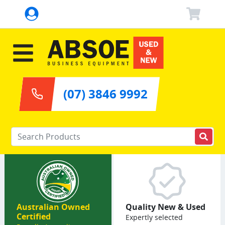
(07) 3846 9992
Enter your keywords
Australian Owned
Quality New & Used
Certified
Expertly selected