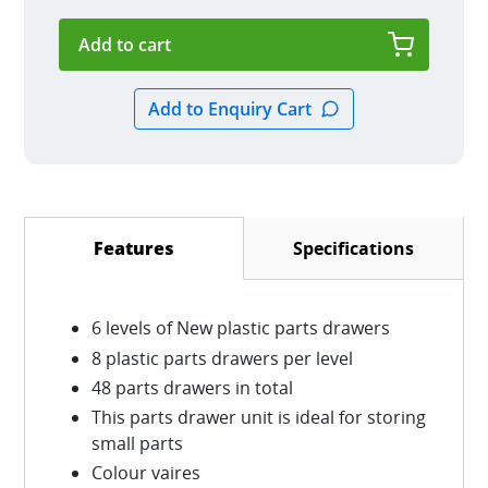
Specifications
Features
(active tab)
6 levels of New plastic parts drawers
8 plastic parts drawers per level
48 parts drawers in total
This parts drawer unit is ideal for storing
small parts
Colour vaires