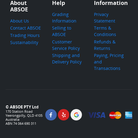
About
Help
Information
ABSOE
Grading
Privacy
About Us
Information
Statement
Contact ABSOE
Selling to
Terms &
ABSOE
Conditions
Trading Hours
Customer
Refunds &
Sustainability
Service Policy
Returns
Shipping and
Paying, Pricing
Delivery Policy
and
Transactions
© ABSOE PTY Ltd
170 Station Road
Yeerongpilly, QLD 4105
Australia
ABN 74 064 690 311