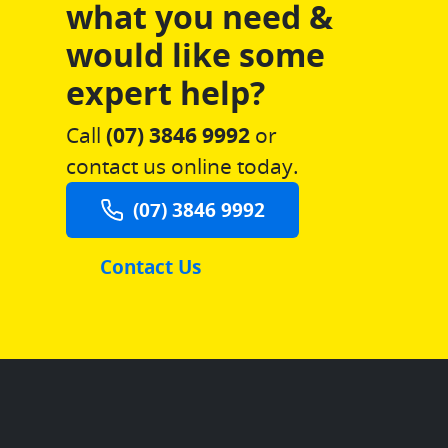
what you need &
would like some
expert help?
Call
(07) 3846 9992
or
contact us online today.
(07) 3846 9992
Contact Us