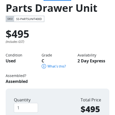
Parts Drawer Unit
SS-PARTSUNIT400D
$495
Condition
Grade
Availability
Used
C
2 Day Express
What's this?
Assembled?
Assembled
Quantity
Total Price
$495