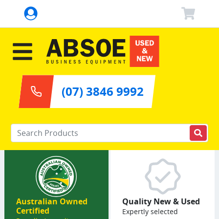
(07) 3846 9992
Enter your keywords
Australian Owned
Quality New & Used
Certified
Expertly selected