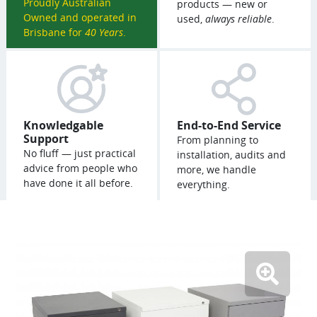
Proudly Australian
products — new or
Owned and operated in
used,
always reliable
.
Brisbane for
40 Years
.
Knowledgable
End-to-End Service
Support
From planning to
No fluff — just practical
installation, audits and
advice from people who
more, we handle
have done it all before.
everything.