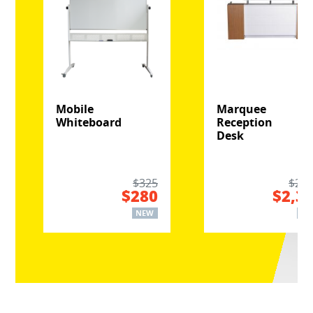
Mobile
Marquee
Whiteboard
Reception
Desk
$325
$2,8
$280
$2,3
NEW
NE