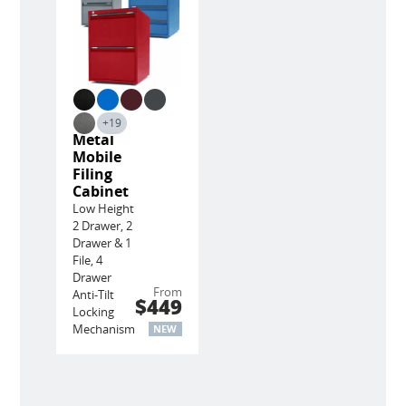
+19
Metal
Mobile
Filing
Cabinet
Low Height
2 Drawer, 2
Drawer & 1
File, 4
Drawer
From
Anti-Tilt
$449
Locking
Mechanism
NEW