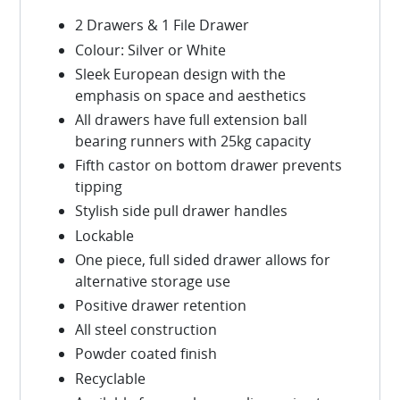
2 Drawers & 1 File Drawer
Colour: Silver or White
Sleek European design with the
emphasis on space and aesthetics
All drawers have full extension ball
bearing runners with 25kg capacity
Fifth castor on bottom drawer prevents
tipping
Stylish side pull drawer handles
Lockable
One piece, full sided drawer allows for
alternative storage use
Positive drawer retention
All steel construction
Powder coated finish
Recyclable