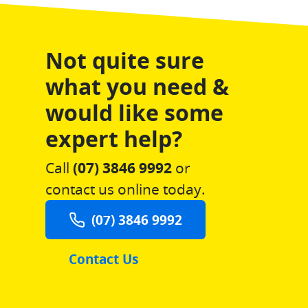
Not quite sure
what you need &
would like some
expert help?
Call
(07) 3846 9992
or
contact us online today.
(07) 3846 9992
Contact Us