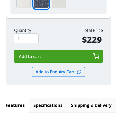
Quantity
Total Price
$229
Specifications
Shipping & Delivery
Features
(active tab)