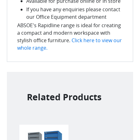
Available for purchase online or in store
If you have any enquiries please contact
our Office Equipment department
ABSOE's Rapidline range is ideal for creating
a compact and modern workspace with
stylish office furniture.
Click here to view our
whole range.
Related Products