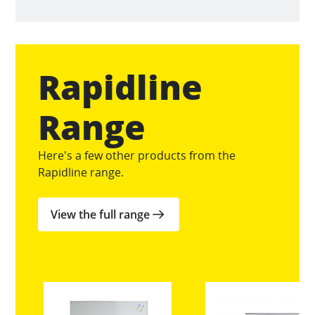
Rapidline
Range
Here's a few other products from the
Rapidline range.
View the full range