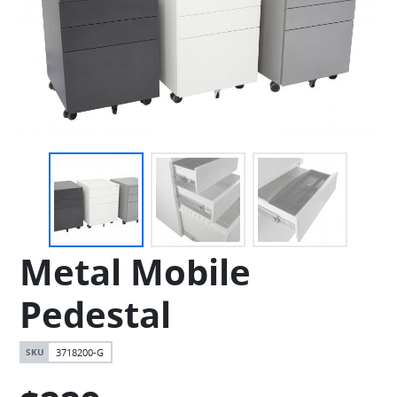
Metal Mobile
Pedestal
3718200-G