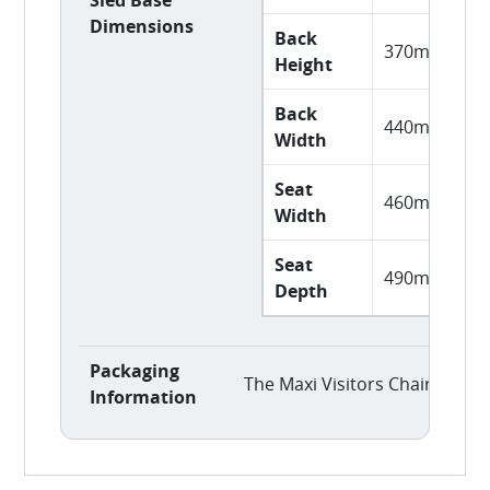
Dimensions
Back
370mm
Height
Back
440mm
Width
Seat
460mm
Width
Seat
490mm
Depth
Packaging
The Maxi Visitors Chair is del
Information