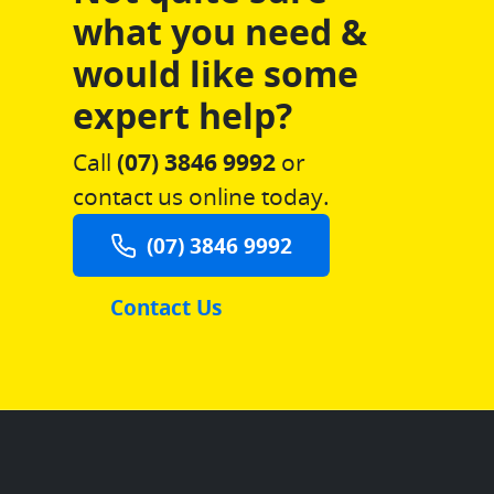
what you need &
would like some
expert help?
Call
(07) 3846 9992
or
contact us online today.
(07) 3846 9992
Contact Us