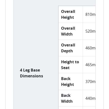
Overall
810mm
Height
Overall
520mm
Width
Overall
460mm
Depth
Height to
465mm
Seat
4 Leg Base
Dimensions
Back
370mm
Height
Back
440mm
Width