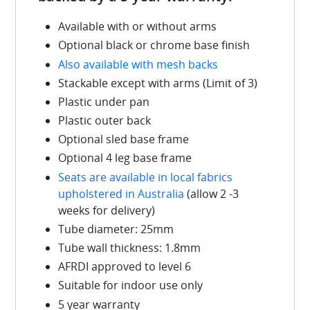
Available with or without arms
Optional black or chrome base finish
Also available with mesh backs
Stackable except with arms (Limit of 3)
Plastic under pan
Plastic outer back
Optional sled base frame
Optional 4 leg base frame
Seats are available in local fabrics
upholstered in Australia
(allow 2 -3
weeks for delivery)
Tube diameter: 25mm
Tube wall thickness: 1.8mm
AFRDI approved to level 6
Suitable for indoor use only
5 year warranty