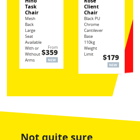
Hino
Rose
Task
Client
Chair
Chair
Mesh
Black PU
Back
Chrome
Large
Cantilever
Seat
Base
Available
110kg
From
With or
Weight
$359
Without
Limit
$179
Arms
NEW
NEW
Not quite sure