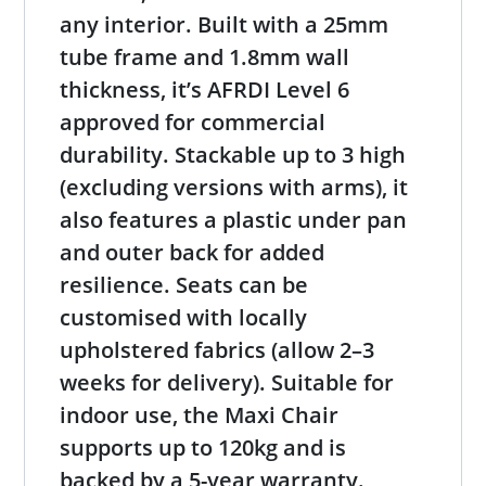
any interior. Built with a 25mm
tube frame and 1.8mm wall
thickness, it’s AFRDI Level 6
approved for commercial
durability. Stackable up to 3 high
(excluding versions with arms), it
also features a plastic under pan
and outer back for added
resilience. Seats can be
customised with locally
upholstered fabrics (allow 2–3
weeks for delivery). Suitable for
indoor use, the Maxi Chair
supports up to 120kg and is
backed by a 5-year warranty.