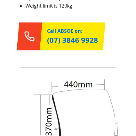
Weight limit is 120kg
Call ABSOE on:
(07) 3846 9928