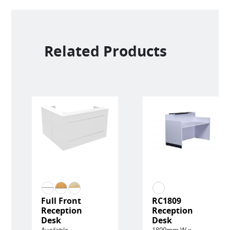
Related Products
Full Front
RC1809
Reception
Reception
Desk
Desk
Available
1800mm W x