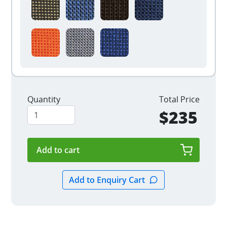
Quantity
Total Price
$235