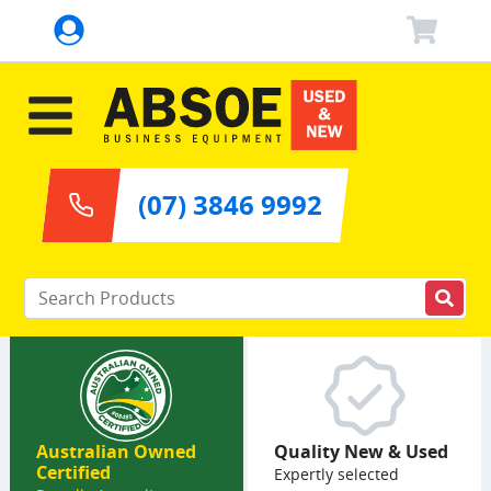
(07) 3846 9992
Enter your keywords
Australian Owned
Quality New & Used
Certified
Expertly selected