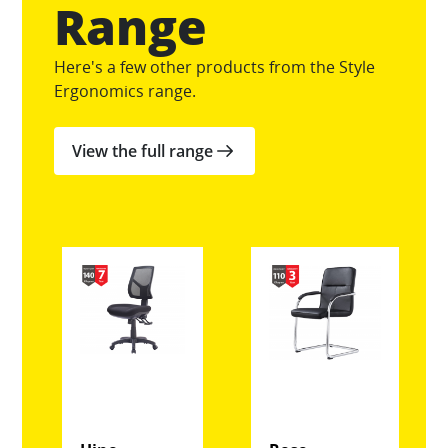
Range
Here's a few other products from the Style
Ergonomics range.
View the full range