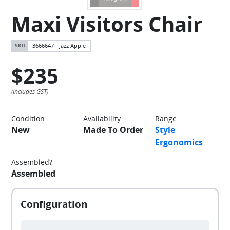
Maxi Visitors Chair
3666647 - Jazz Apple
$235
Condition
Availability
Range
New
Made To Order
Style
Ergonomics
Assembled?
Assembled