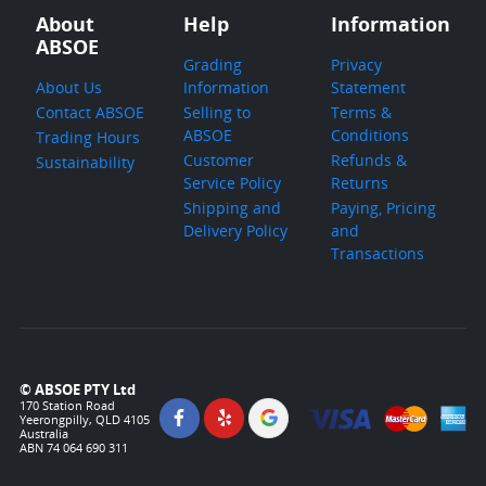
About
Help
Information
ABSOE
Grading
Privacy
About Us
Information
Statement
Contact ABSOE
Selling to
Terms &
ABSOE
Conditions
Trading Hours
Customer
Refunds &
Sustainability
Service Policy
Returns
Shipping and
Paying, Pricing
Delivery Policy
and
Transactions
© ABSOE PTY Ltd
170 Station Road
Yeerongpilly, QLD 4105
Australia
ABN 74 064 690 311