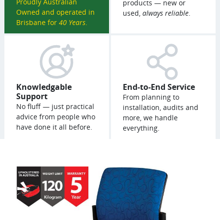
Proudly Australian
products — new or
Owned and operated in
used,
always reliable
.
Brisbane for
40 Years
.
Knowledgable
End-to-End Service
Support
From planning to
No fluff — just practical
installation, audits and
advice from people who
more, we handle
have done it all before.
everything.