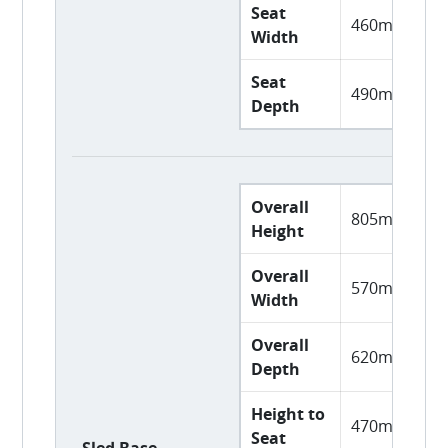
Seat
460mm
Width
Seat
490mm
Depth
Overall
805mm
Height
Overall
570mm
Width
Overall
620mm
Depth
Height to
470mm
Seat
Sled Base