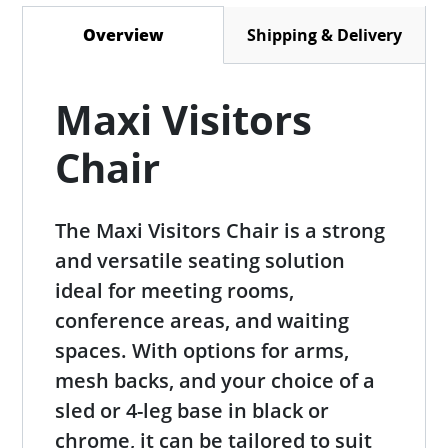
Shipping & Delivery
Overview
(active tab)
Maxi Visitors
Chair
The Maxi Visitors Chair is a strong
and versatile seating solution
ideal for meeting rooms,
conference areas, and waiting
spaces. With options for arms,
mesh backs, and your choice of a
sled or 4-leg base in black or
chrome, it can be tailored to suit