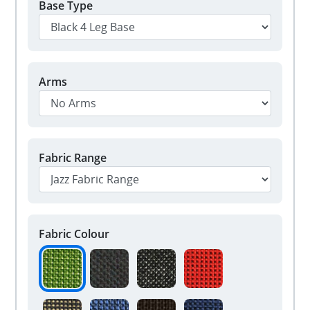
Base Type
Arms
Fabric Range
Fabric Colour