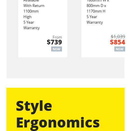
With Return
800mm D x
1100mm
1170mm H
High
5 Year
5 Year
Warranty
Warranty
$1,039
From
$739
$854
NEW
NEW
Style
Ergonomics