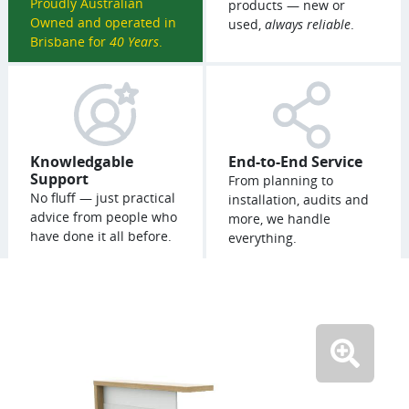
Proudly Australian
products — new or
Owned and operated in
used,
always reliable
.
Brisbane for
40 Years
.
Knowledgable
End-to-End Service
Support
From planning to
No fluff — just practical
installation, audits and
advice from people who
more, we handle
have done it all before.
everything.