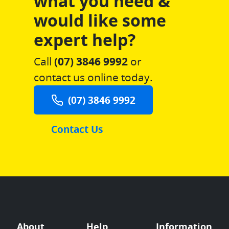
what you need &
would like some
expert help?
Call
(07) 3846 9992
or
contact us online today.
(07) 3846 9992
Contact Us
About
Help
Information