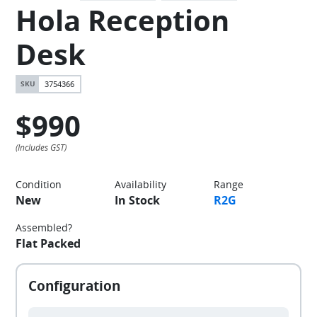
Hola Reception
Desk
3754366
$990
Condition
Availability
Range
New
In Stock
R2G
Assembled?
Flat Packed