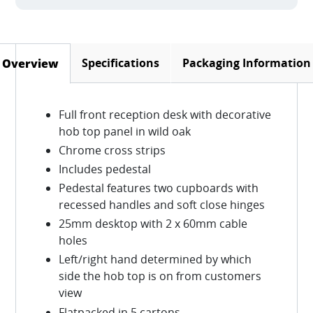
Specifications
Packaging Information
Overview
(active tab)
Full front reception desk with decorative
hob top panel in wild oak
Chrome cross strips
Includes pedestal
Pedestal features two cupboards with
recessed handles and soft close hinges
25mm desktop with 2 x 60mm cable
holes
Left/right hand determined by which
side the hob top is on from customers
view
Flatpacked in 5 cartons