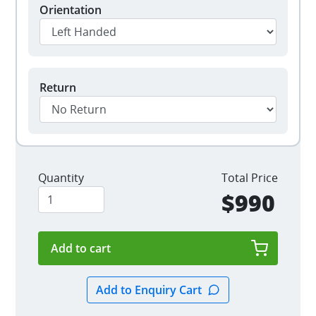
Orientation
Return
Quantity
Total Price
$990