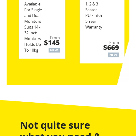
Available
1, 2 & 3
For Single
Seater
and Dual
PU Finish
Monitors
5 Year
Suits 14 -
Warranty
32 Inch
From
Monitors
$145
From
Holds Up
$669
To 10kg
NEW
NEW
Not quite sure