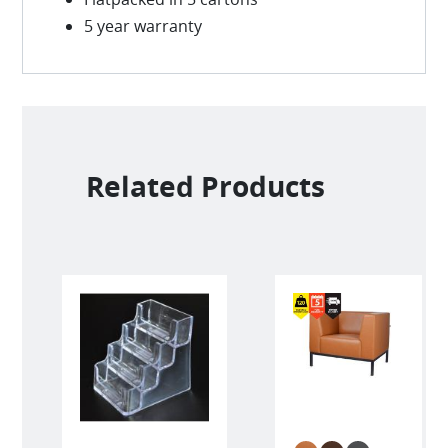
5 year warranty
Related Products