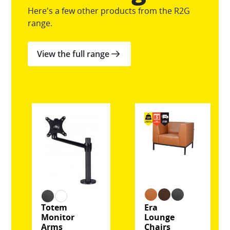
Here's a few other products from the R2G
range.
View the full range
Totem
Era
Monitor
Lounge
Arms
Chairs