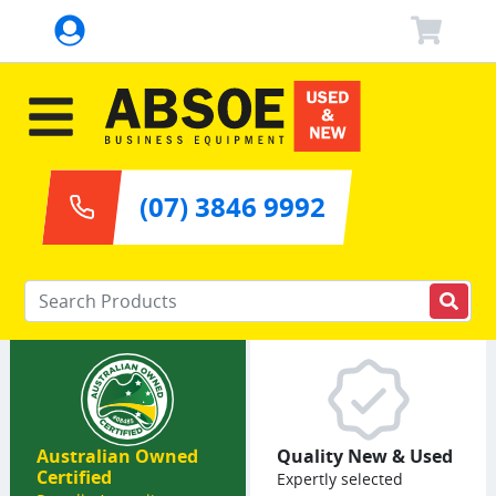
(07) 3846 9992
Enter your keywords
Australian Owned
Quality New & Used
Certified
Expertly selected