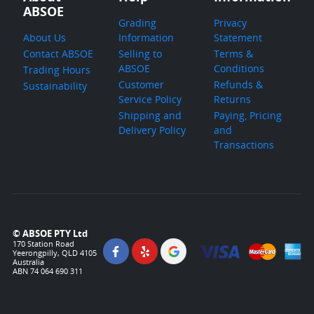
ABSOE
Grading
Privacy
About Us
Information
Statement
Contact ABSOE
Selling to
Terms &
ABSOE
Conditions
Trading Hours
Customer
Refunds &
Sustainability
Service Policy
Returns
Shipping and
Paying, Pricing
Delivery Policy
and
Transactions
© ABSOE PTY Ltd
170 Station Road
Yeerongpilly, QLD 4105
Australia
ABN 74 064 690 311