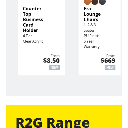
Counter
Era
Top
Lounge
Business
Chairs
Card
1, 2 & 3
Holder
Seater
4 Tier
PU Finish
Clear Acrylic
5 Year
Warranty
From
From
$8.50
$669
NEW
NEW
R2G Range