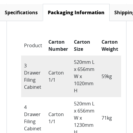
Specifications
Shippin
Packaging Information
(active tab)
Carton
Carton
Carton
Product
Number
Size
Weight
520mm L
3
x 656mm
Drawer
Carton
W x
59kg
Filing
1/1
1020mm
Cabinet
H
520mm L
4
x 656mm
Drawer
Carton
W x
71kg
Filing
1/1
1230mm
Cabinet
H