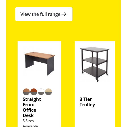
View the full range
Straight
3 Tier
Front
Trolley
Office
Desk
5 Sizes
Available