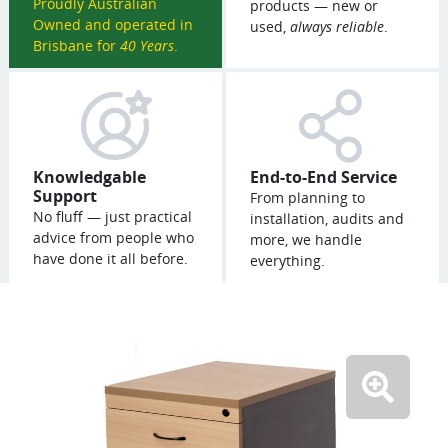
Proudly Australian
products — new or
Owned and operated in
used,
always reliable
.
Brisbane for
40 Years
.
Knowledgable
End-to-End Service
Support
From planning to
No fluff — just practical
installation, audits and
advice from people who
more, we handle
have done it all before.
everything.