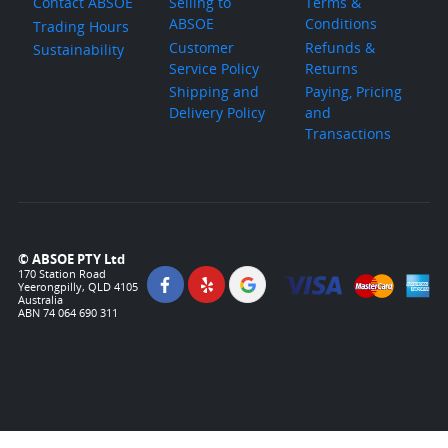
Contact ABSOE
Selling to
Terms &
ABSOE
Conditions
Trading Hours
Customer
Refunds &
Sustainability
Service Policy
Returns
Shipping and
Paying, Pricing
Delivery Policy
and
Transactions
© ABSOE PTY Ltd
170 Station Road
Yeerongpilly, QLD 4105
Australia
ABN 74 064 690 311