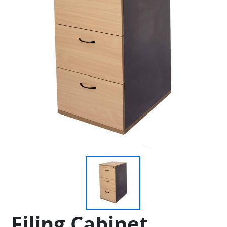
Filing Cabinet