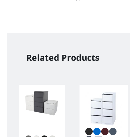
Related Products