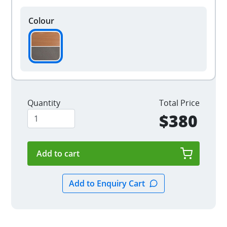
Colour
Quantity
Total Price
$380