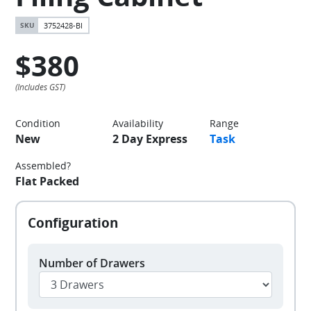
3752428-BI
$380
Condition
Availability
Range
New
2 Day Express
Task
Assembled?
Flat Packed
Number of Drawers