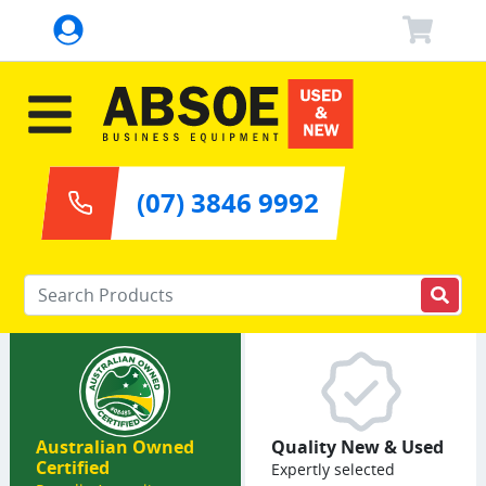
(07) 3846 9992
Enter your keywords
Australian Owned
Quality New & Used
Certified
Expertly selected