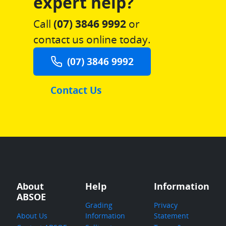
expert help?
Call
(07) 3846 9992
or
contact us online today.
(07) 3846 9992
Contact Us
About
Help
Information
ABSOE
Grading
Privacy
About Us
Information
Statement