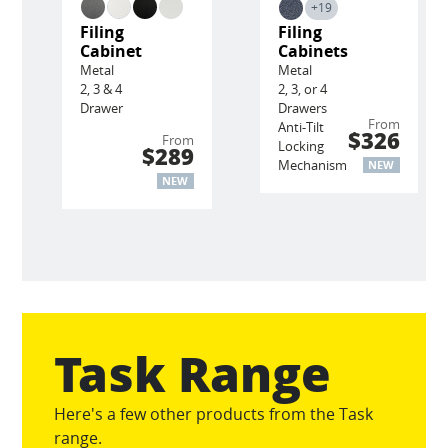
+19
Filing
Filing
Cabinet
Cabinets
Metal
Metal
2, 3 & 4
2, 3, or 4
Drawer
Drawers
From
Anti-Tilt
$326
From
Locking
$289
Mechanism
NEW
NEW
Task Range
Here's a few other products from the Task
range.