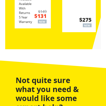
Available
With
$149
Returns
$131
5 Year
$275
Warranty
NEW
NEW
Not quite sure
what you need &
would like some