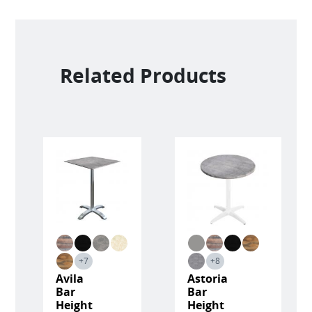
Related Products
+7
+8
Avila
Astoria
Bar
Bar
Height
Height