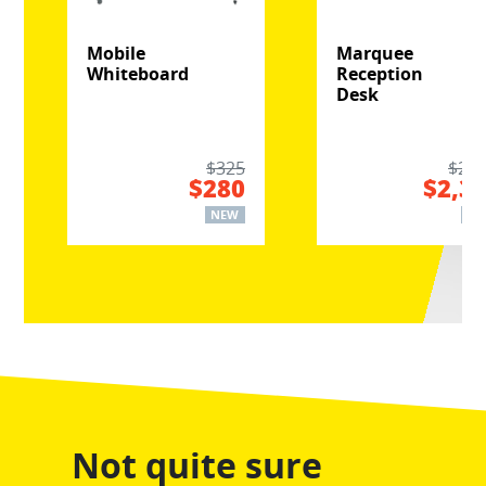
Mobile
Marquee
Whiteboard
Reception
Desk
$325
$2,8
$280
$2,3
NEW
NE
Not quite sure