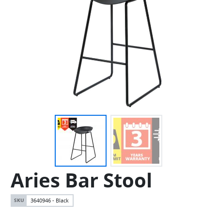
Aries Bar Stool
3640946 - Black