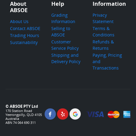
About
Help
Information
ABSOE
Grading
Privacy
About Us
Information
Statement
Contact ABSOE
Selling to
Terms &
ABSOE
Conditions
Trading Hours
Customer
Refunds &
Sustainability
Service Policy
Returns
Shipping and
Paying, Pricing
Delivery Policy
and
Transactions
© ABSOE PTY Ltd
170 Station Road
Yeerongpilly, QLD 4105
Australia
ABN 74 064 690 311