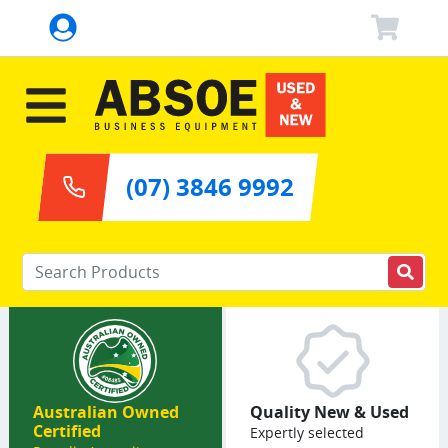
(07) 3846 9992
Enter your keywords
Australian Owned
Quality New & Used
Certified
Expertly selected