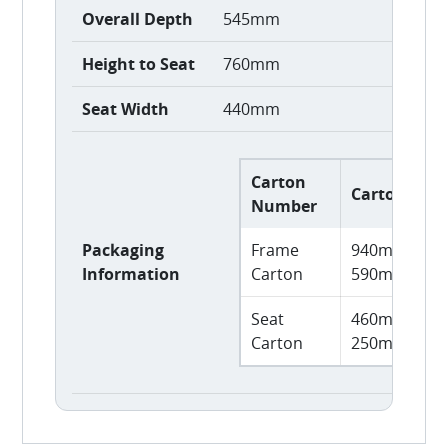
Overall Depth
545mm
Height to Seat
760mm
Seat Width
440mm
Carton
Carton Size
Number
Packaging
Frame
940mm L x 
Information
Carton
590mm H
Seat
460mm L x 
Carton
250mm H