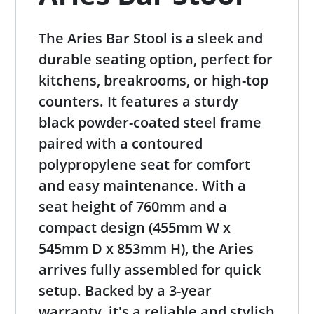
The Aries Bar Stool is a sleek and
durable seating option, perfect for
kitchens, breakrooms, or high-top
counters. It features a sturdy
black powder-coated steel frame
paired with a contoured
polypropylene seat for comfort
and easy maintenance. With a
seat height of 760mm and a
compact design (455mm W x
545mm D x 853mm H), the Aries
arrives fully assembled for quick
setup. Backed by a 3-year
warranty, it's a reliable and stylish