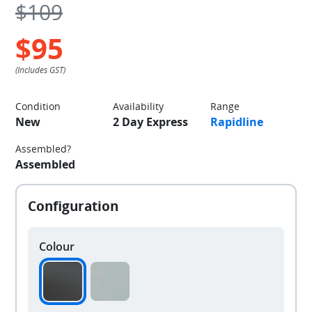
$109
$95
Condition
Availability
Range
New
2 Day Express
Rapidline
Assembled?
Assembled
Colour