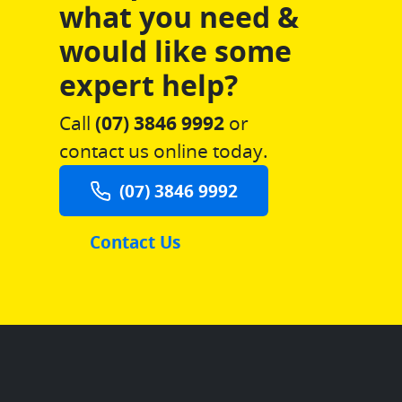
what you need &
would like some
expert help?
Call
(07) 3846 9992
or
contact us online today.
(07) 3846 9992
Contact Us