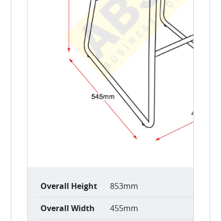
Overall Height
853mm
Overall Width
455mm