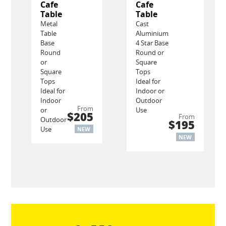
Cafe
Cafe
Table
Table
Metal
Cast
Table
Aluminium
Base
4 Star Base
Round
Round or
or
Square
Square
Tops
Tops
Ideal for
Ideal for
Indoor or
Indoor
Outdoor
From
or
Use
$205
From
Outdoor
$195
Use
NEW
NEW