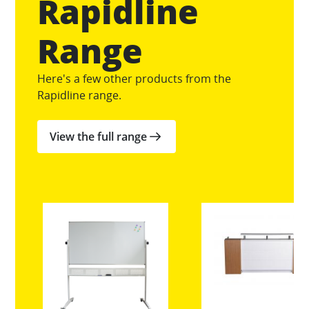
Rapidline
Range
Here's a few other products from the
Rapidline range.
View the full range