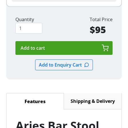
Quantity
Total Price
$95
Shipping & Delivery
Features
(active tab)
Aries Bar Stool