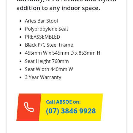
addition to any indoor space.
Aries Bar Stool
Polypropylene Seat
PREASSEMBLED
Black P/C Steel Frame
455mm W x 545mm D x 853mm H
Seat Height 760mm
Seat Width 440mm W
3 Year Warranty
Call ABSOE on:
(07) 3846 9928