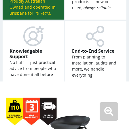
Proudly Australian
products — new or
Owned and operated in
used,
always reliable
.
Brisbane for
40 Years
.
Knowledgable
End-to-End Service
Support
From planning to
No fluff — just practical
installation, audits and
advice from people who
more, we handle
have done it all before.
everything.