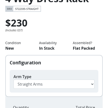
5722335-STRAIGHT
$230
Condition
Availability
Assembled?
New
In Stock
Flat Packed
Arm Type
Quantity
Total Price