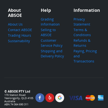
About
Help
Information
ABSOE
Grading
Privacy
About Us
Information
Statement
Contact ABSOE
Selling to
Terms &
ABSOE
Conditions
Trading Hours
Customer
Refunds &
Sustainability
Service Policy
Returns
Shipping and
Paying, Pricing
Delivery Policy
and
Transactions
© ABSOE PTY Ltd
170 Station Road
Yeerongpilly, QLD 4105
Australia
ABN 74 064 690 311