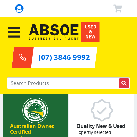
(07) 3846 9992
Enter your keywords
Australian Owned
Quality New & Used
Certified
Expertly selected