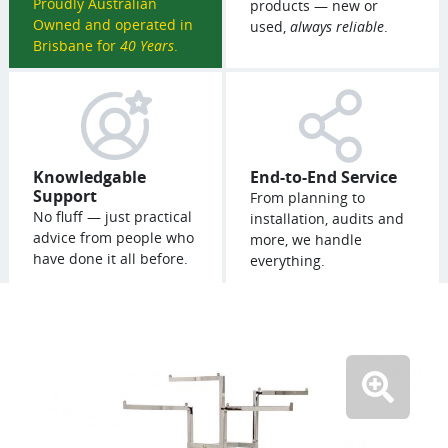
Proudly Australian
products — new or
Owned and operated in
used,
always reliable
.
Brisbane for
40 Years
.
Knowledgable
End-to-End Service
Support
From planning to
No fluff — just practical
installation, audits and
advice from people who
more, we handle
have done it all before.
everything.