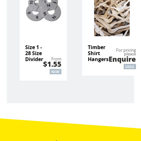
Size 1 -
Timber
For pricing
28 Size
Shirt
please
Enquire
Divider
Hangers
From
$1.55
USED
NEW