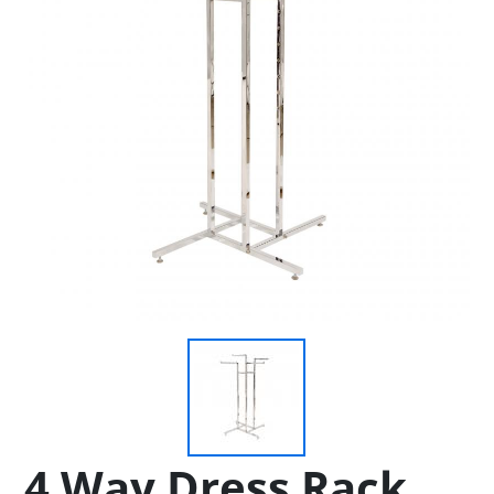
4 Way Dress Rack