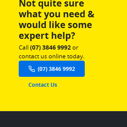
Not quite sure
what you need &
would like some
expert help?
Call
(07) 3846 9992
or
contact us online today.
(07) 3846 9992
Contact Us