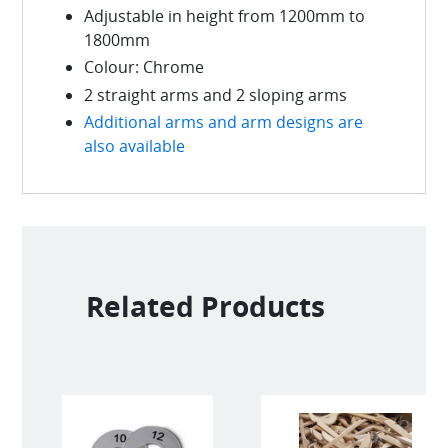
Adjustable in height from 1200mm to
1800mm
Colour: Chrome
2 straight arms and 2 sloping arms
Additional arms and arm designs are
also available
Related Products