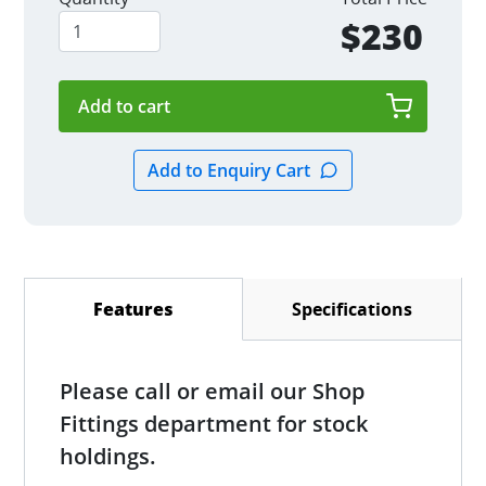
$230
Specifications
Features
(active tab)
Please call or email our Shop
Fittings department for stock
holdings.