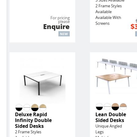
2 Frame Styles
Available
Available With
For pricing
please
Screens
Enquire
$
NEW
Deluxe Rapid
Lean Double
Infinity Double
Sided Desks
Sided Desks
Unique Angled
2 Frame Styles
Legs