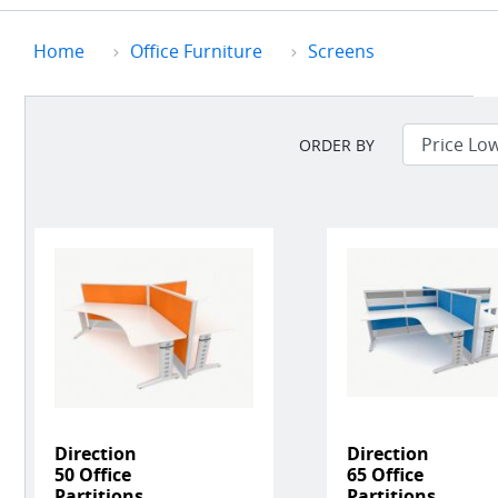
Home
Office Furniture
Screens
ORDER BY
Direction
Direction
50 Office
65 Office
Partitions
Partitions