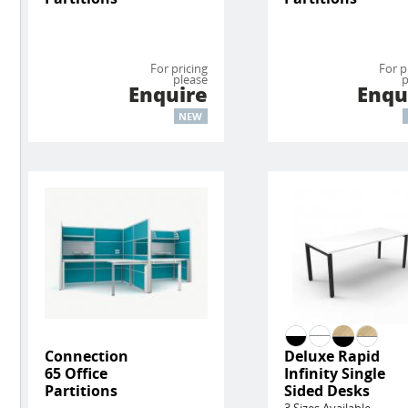
For pricing
For p
please
p
Enquire
Enqu
NEW
Connection
Deluxe Rapid
65 Office
Infinity Single
Partitions
Sided Desks
3 Sizes Available