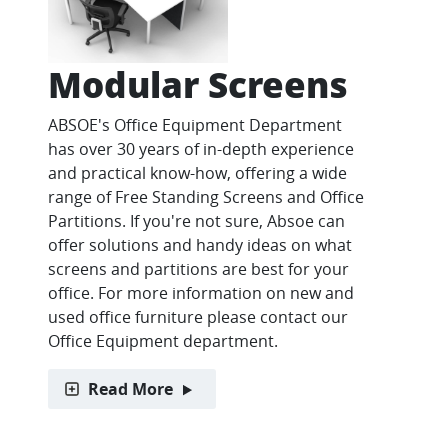
Modular Screens
ABSOE's Office Equipment Department
has over 30 years of in-depth experience
and practical know-how, offering a wide
range of Free Standing Screens and Office
Partitions. If you're not sure, Absoe can
offer solutions and handy ideas on what
screens and partitions are best for your
office. For more information on new and
used office furniture please contact our
Office Equipment department.