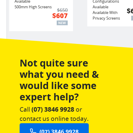
Available
Configurations
500mm High Screens
Available
$
$650
Available With
$607
Privacy Screens
NEW
Not quite sure
what you need &
would like some
expert help?
Call
(07) 3846 9928
or
contact us online today.
(07) 3846 9928