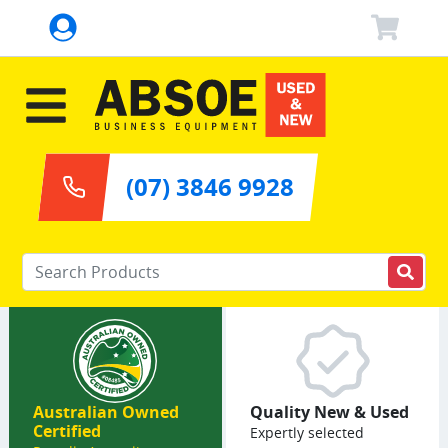
(07) 3846 9928
Enter your keywords
Australian Owned
Quality New & Used
Certified
Expertly selected