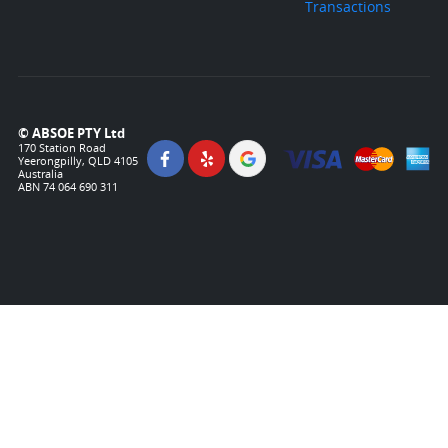
Transactions
© ABSOE PTY Ltd
170 Station Road
Yeerongpilly, QLD 4105
Australia
ABN 74 064 690 311