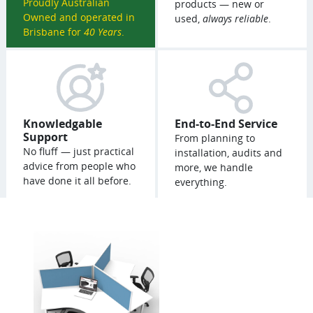
Proudly Australian
products — new or
Owned and operated in
used,
always reliable
.
Brisbane for
40 Years
.
Knowledgable
End-to-End Service
Support
From planning to
No fluff — just practical
installation, audits and
advice from people who
more, we handle
have done it all before.
everything.