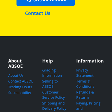
Contact Us
About
Help
Information
ABSOE
Grading
Privacy
About Us
Information
Statement
Contact ABSOE
Selling to
Terms &
ABSOE
Conditions
Trading Hours
Customer
Refunds &
Sustainability
Service Policy
Returns
Shipping and
Paying, Pricing
Delivery Policy
and