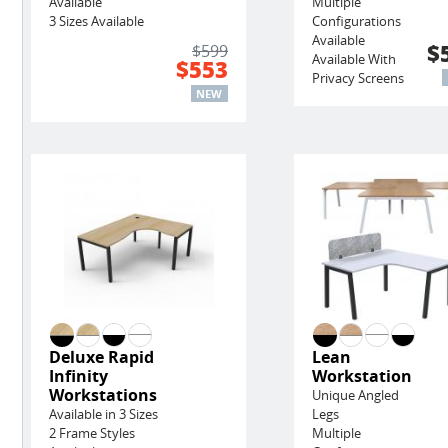
Available
Multiple
3 Sizes Available
Configurations
Available
$
$599
Available With
$553
Privacy Screens
NEW
Deluxe Rapid
Lean
Infinity
Workstation
Workstations
Unique Angled
Available in 3 Sizes
Legs
2 Frame Styles
Multiple