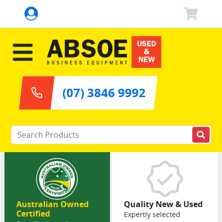
(07) 3846 9992
Enter your keywords
Australian Owned
Quality New & Used
Certified
Expertly selected