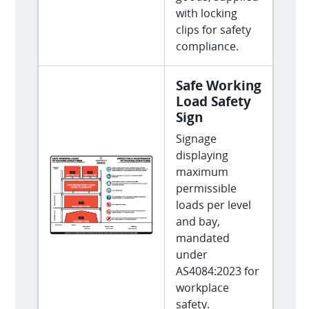
with locking
clips for safety
compliance.
Safe Working
Load Safety
Sign
Signage
displaying
maximum
permissible
loads per level
and bay,
mandated
under
AS4084:2023 for
workplace
safety.