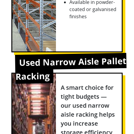
Available in powder-
coated or galvanised
finishes
Used Narrow Aisle Pallet
Racking
A smart choice for
tight budgets —
our used narrow
aisle racking helps
you increase
storage efficiency