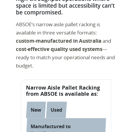
space is limited but accessibility can’t
be compromised.
ABSOE’s narrow aisle pallet racking is
available in three versatile formats:
custom-manufactured in Australia
and
cost-effective quality used systems
—
ready to match your operational needs and
budget.
Narrow Aisle Pallet Racking
from ABSOE is available as:
New
Used
Manufactured to