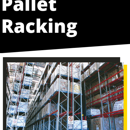
Pallet
Racking