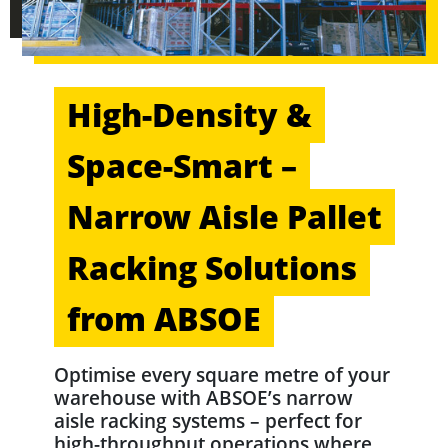
High-Density &
Space-Smart –
Narrow Aisle Pallet
Racking Solutions
from ABSOE
Optimise every square metre of your
warehouse with ABSOE’s narrow
aisle racking systems – perfect for
high-throughput operations where