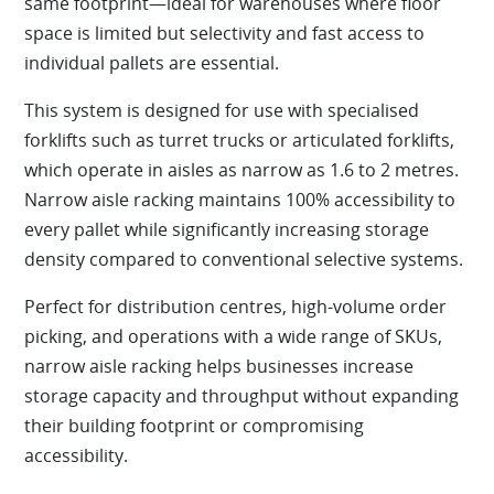
same footprint—ideal for warehouses where floor
space is limited but selectivity and fast access to
individual pallets are essential.
This system is designed for use with specialised
forklifts such as turret trucks or articulated forklifts,
which operate in aisles as narrow as 1.6 to 2 metres.
Narrow aisle racking maintains 100% accessibility to
every pallet while significantly increasing storage
density compared to conventional selective systems.
Perfect for distribution centres, high-volume order
picking, and operations with a wide range of SKUs,
narrow aisle racking helps businesses increase
storage capacity and throughput without expanding
their building footprint or compromising
accessibility.