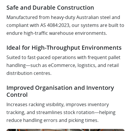
Safe and Durable Construction
Manufactured from heavy-duty Australian steel and
compliant with AS 4084:2023, our systems are built to
endure high-traffic warehouse environments.
Ideal for High-Throughput Environments
Suited to fast-paced operations with frequent pallet
handling—such as eCommerce, logistics, and retail
distribution centres.
Improved Organisation and Inventory
Control
Increases racking visibility, improves inventory
tracking, and streamlines stock rotation—helping
reduce handling errors and picking times.