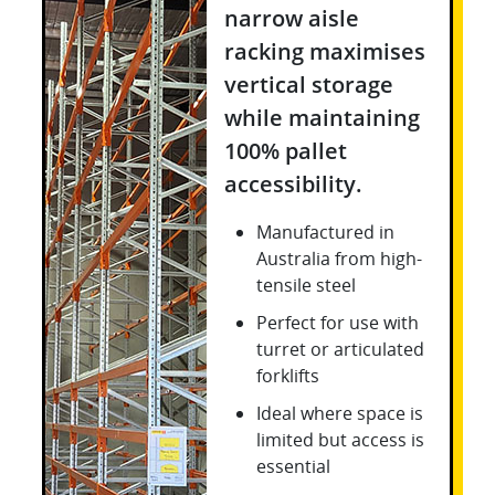
narrow aisle
racking maximises
vertical storage
while maintaining
100% pallet
accessibility.
Manufactured in
Australia from high-
tensile steel
Perfect for use with
turret or articulated
forklifts
Ideal where space is
limited but access is
essential