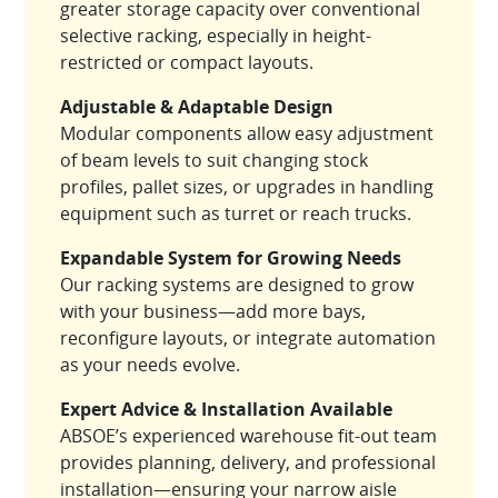
greater storage capacity over conventional
selective racking, especially in height-
restricted or compact layouts.
Adjustable & Adaptable Design
Modular components allow easy adjustment
of beam levels to suit changing stock
profiles, pallet sizes, or upgrades in handling
equipment such as turret or reach trucks.
Expandable System for Growing Needs
Our racking systems are designed to grow
with your business—add more bays,
reconfigure layouts, or integrate automation
as your needs evolve.
Expert Advice & Installation Available
ABSOE’s experienced warehouse fit-out team
provides planning, delivery, and professional
installation—ensuring your narrow aisle