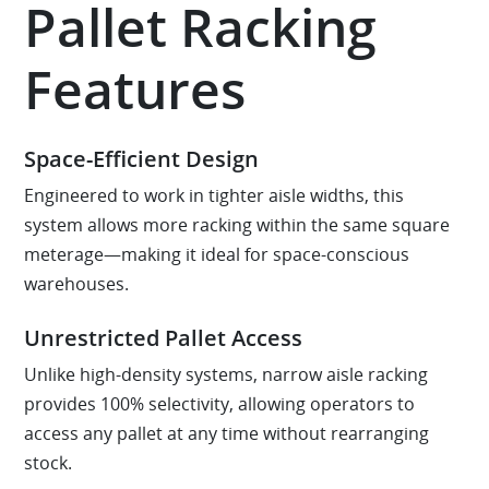
Pallet Racking
Features
Space-Efficient Design
Engineered to work in tighter aisle widths, this
system allows more racking within the same square
meterage—making it ideal for space-conscious
warehouses.
Unrestricted Pallet Access
Unlike high-density systems, narrow aisle racking
provides 100% selectivity, allowing operators to
access any pallet at any time without rearranging
stock.