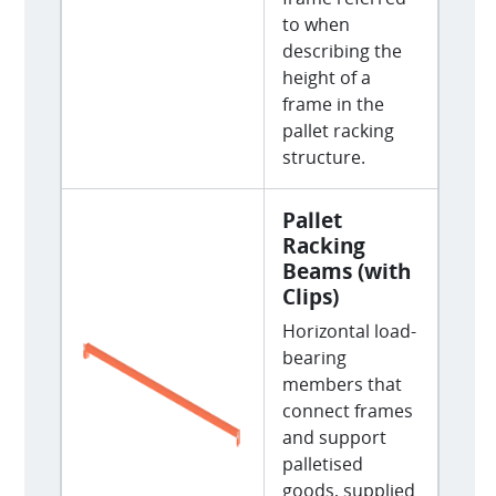
to when
describing the
height of a
frame in the
pallet racking
structure.
Pallet
Racking
Beams (with
Clips)
Horizontal load-
bearing
members that
connect frames
and support
palletised
goods, supplied