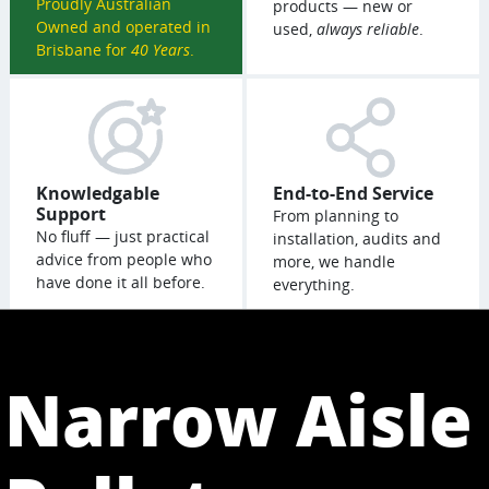
Proudly Australian
products — new or
Owned and operated in
used,
always reliable
.
Brisbane for
40 Years
.
Knowledgable
End-to-End Service
Support
From planning to
No fluff — just practical
installation, audits and
advice from people who
more, we handle
have done it all before.
everything.
Narrow Aisle