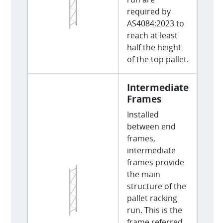
required by
AS4084:2023 to
reach at least
half the height
of the top pallet.
Intermediate
Frames
Installed
between end
frames,
intermediate
frames provide
the main
structure of the
pallet racking
run. This is the
frame referred