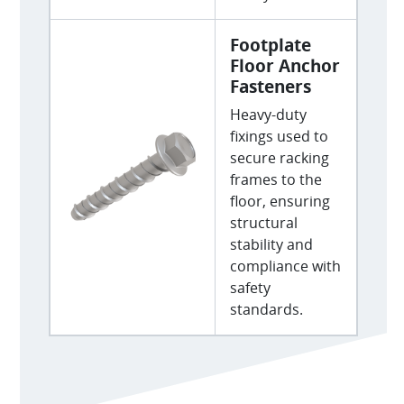
Footplate
Floor Anchor
Fasteners
Heavy-duty
fixings used to
secure racking
frames to the
floor, ensuring
structural
stability and
compliance with
safety
standards.