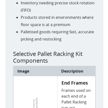
Inventory needing precise stock rotation
(FIFO)
Products stored in environments where
floor space is at a premium
Palletised goods requiring fast, accurate
picking and restocking
Selective Pallet Racking Kit
Components
Image
Description
End Frames
Frames used on
each end of a
Pallet Racking
run are