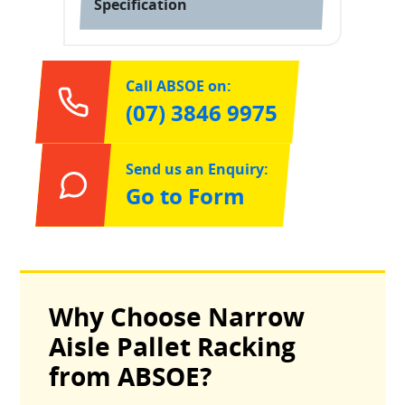
Specification
Call ABSOE on:
(07) 3846 9975
Send us an Enquiry:
Go to Form
Why Choose Narrow
Aisle Pallet Racking
from ABSOE?