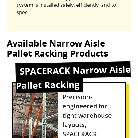
system is installed safely, efficiently, and to
spec.
Available Narrow Aisle
Pallet Racking Products
SPACERACK Narrow Aisle
Pallet Racking
Precision-
engineered for
tight warehouse
layouts,
SPACERACK