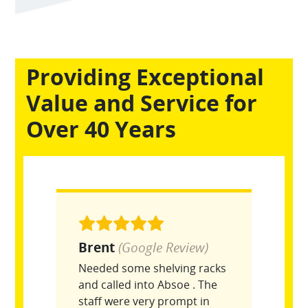
Providing Exceptional
Value and Service for
Over 40 Years
Brent
(Google Review)
Needed some shelving racks
and called into Absoe . The
staff were very prompt in