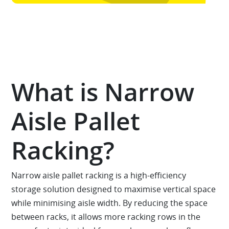
What is Narrow
Aisle Pallet
Racking?
Narrow aisle pallet racking is a high-efficiency
storage solution designed to maximise vertical space
while minimising aisle width. By reducing the space
between racks, it allows more racking rows in the