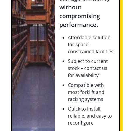
without
compromising
performance.
Affordable solution
for space-
constrained facilities
Subject to current
stock – contact us
for availability
Compatible with
most forklift and
racking systems
Quick to install,
reliable, and easy to
reconfigure