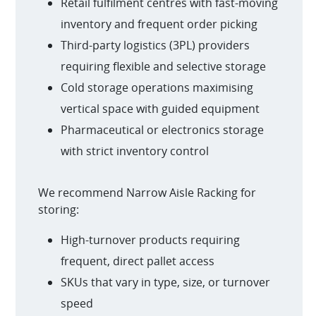
Retail fulfilment centres with fast-moving
inventory and frequent order picking
Third-party logistics (3PL) providers
requiring flexible and selective storage
Cold storage operations maximising
vertical space with guided equipment
Pharmaceutical or electronics storage
with strict inventory control
We recommend Narrow Aisle Racking for
storing:
High-turnover products requiring
frequent, direct pallet access
SKUs that vary in type, size, or turnover
speed