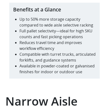
Benefits at a Glance
Up to 50% more storage capacity
compared to wide aisle selective racking
Full pallet selectivity—ideal for high SKU
counts and fast picking operations
Reduces travel time and improves
workflow efficiency
Compatible with turret trucks, articulated
forklifts, and guidance systems
Available in powder-coated or galvanised
finishes for indoor or outdoor use
Narrow Aisle