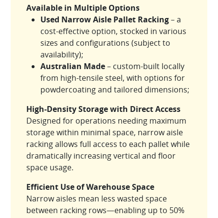
Available in Multiple Options
Used Narrow Aisle Pallet Racking
– a
cost-effective option, stocked in various
sizes and configurations (subject to
availability);
Australian Made
– custom-built locally
from high-tensile steel, with options for
powdercoating and tailored dimensions;
High-Density Storage with Direct Access
Designed for operations needing maximum
storage within minimal space, narrow aisle
racking allows full access to each pallet while
dramatically increasing vertical and floor
space usage.
Efficient Use of Warehouse Space
Narrow aisles mean less wasted space
between racking rows—enabling up to 50%