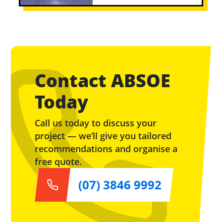
Contact ABSOE
Today
Call us today to discuss your
project — we’ll give you tailored
recommendations and organise a
free quote.
(07) 3846 9992