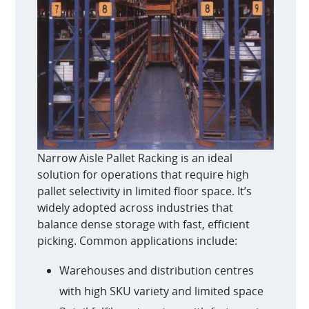
Narrow Aisle Pallet Racking is an ideal
solution for operations that require high
pallet selectivity in limited floor space. It’s
widely adopted across industries that
balance dense storage with fast, efficient
picking. Common applications include:
Warehouses and distribution centres
with high SKU variety and limited space