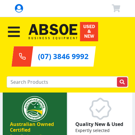
(07) 3846 9992
Enter your keywords
Australian Owned
Quality New & Used
Certified
Expertly selected