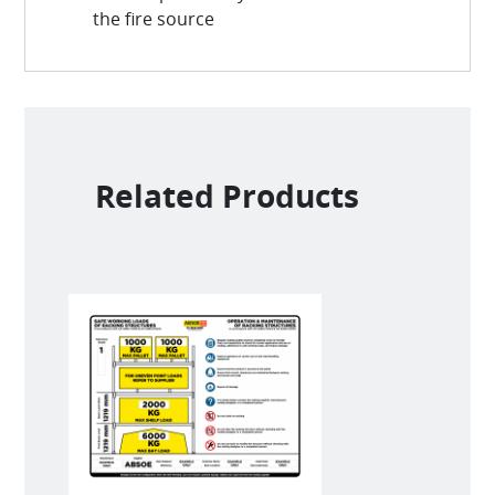
the fire source
Related Products