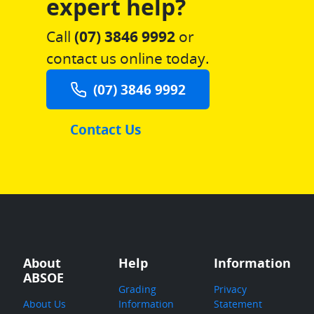
expert help?
Call
(07) 3846 9992
or
contact us online today.
(07) 3846 9992
Contact Us
About
Help
Information
ABSOE
Grading
Privacy
About Us
Information
Statement