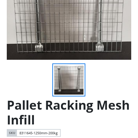
Pallet Racking Mesh
Infill
8311645-1250mm-200kg