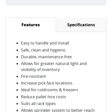
Specifications
Features
(active tab)
Easy to handle and install
Safe, clean and hygienic
Durable, maintenance-free
Allows for greater natural light and
visibility of inventory
Fire-resistant
Increase pick face locations
Ideal for coldrooms & freezers
Reduce pallet hire costs
Suits all rack types
Allows sprinkler system to better reach