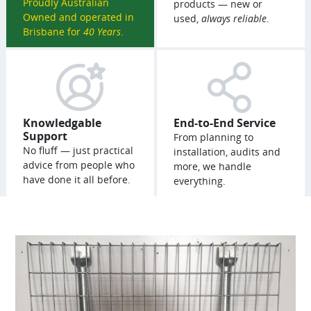
Proudly Australian
products — new or
Owned and operated in
used,
always reliable
.
Brisbane for
40 Years
.
Knowledgable
End-to-End Service
Support
From planning to
No fluff — just practical
installation, audits and
advice from people who
more, we handle
have done it all before.
everything.