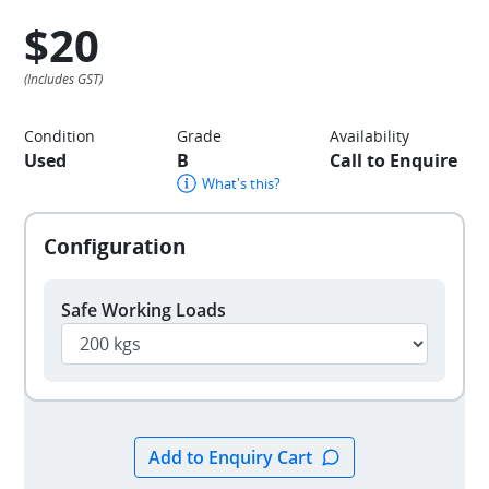
$20
Condition
Grade
Availability
Used
B
Call to Enquire
What's this?
Safe Working Loads