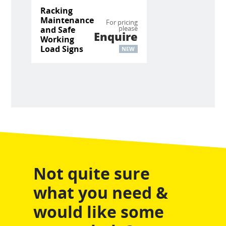
Racking
Maintenance
For pricing
please
and Safe
Enquire
Working
Load Signs
NEW
Not quite sure
what you need &
would like some