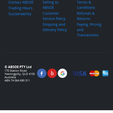
Contact ABSOE
Selling to
Terms &
ABSOE
Conditions
Trading Hours
Customer
Refunds &
Sustainability
Service Policy
Returns
Shipping and
Paying, Pricing
Delivery Policy
and
Transactions
© ABSOE PTY Ltd
170 Station Road
Yeerongpilly, QLD 4105
Australia
ABN 74 064 690 311