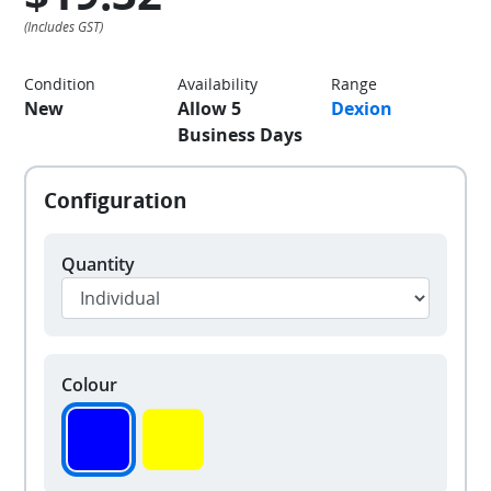
Condition
Availability
Range
New
Allow 5
Dexion
Business Days
Quantity
Colour