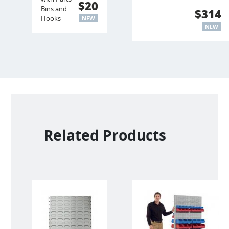
$20
Bins and
$314
Hooks
NEW
NEW
Related Products