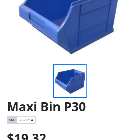
Maxi Bin P30
7622214
$19.32