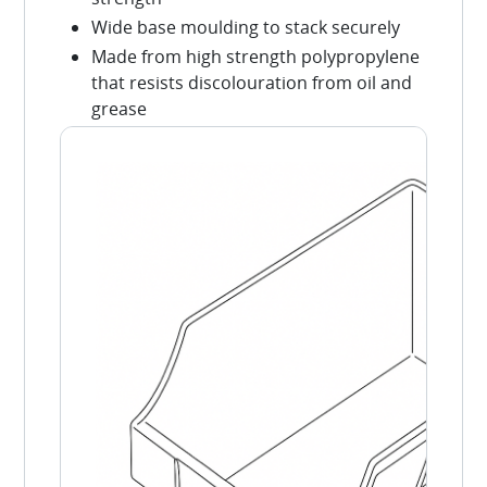
Wide base moulding to stack securely
Made from high strength polypropylene
that resists discolouration from oil and
grease