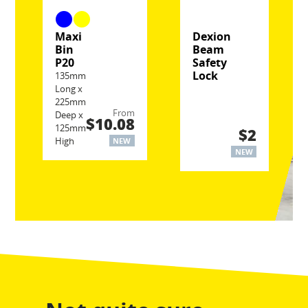
Maxi
Dexion
Bin
Beam
P20
Safety
Lock
135mm
Long x
225mm
From
Deep x
$10.08
125mm
$2
High
NEW
NEW