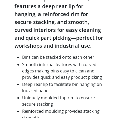
features a deep rear lip for
hanging, a reinforced rim for
secure stacking, and smooth,
curved interiors for easy cleaning
and quick part picking—perfect for
workshops and industrial use.
Bins can be stacked onto each other
Smooth internal features with curved
edges making bins easy to clean and
provides quick and easy product picking
Deep rear lip to facilitate bin hanging on
louvred panel
Uniquely moulded top rim to ensure
secure stacking
Reinforced moulding provides stacking
strength