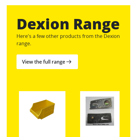
Dexion Range
Here's a few other products from the Dexion
range.
View the full range