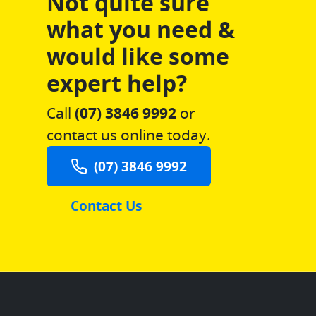
Not quite sure
what you need &
would like some
expert help?
Call
(07) 3846 9992
or
contact us online today.
(07) 3846 9992
Contact Us