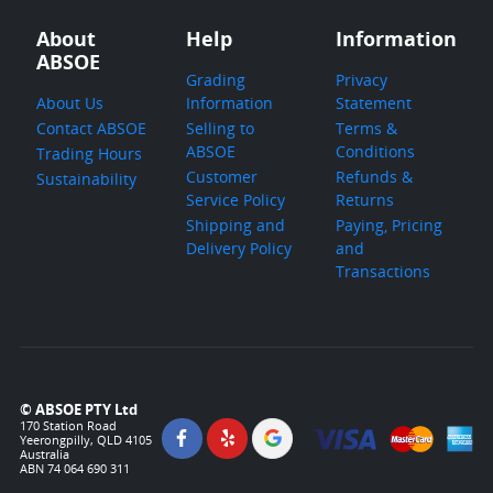
About
Help
Information
ABSOE
Grading
Privacy
About Us
Information
Statement
Contact ABSOE
Selling to
Terms &
ABSOE
Conditions
Trading Hours
Customer
Refunds &
Sustainability
Service Policy
Returns
Shipping and
Paying, Pricing
Delivery Policy
and
Transactions
© ABSOE PTY Ltd
170 Station Road
Yeerongpilly, QLD 4105
Australia
ABN 74 064 690 311