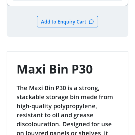
Maxi Bin P30
The Maxi Bin P30 is a strong,
stackable storage bin made from
high-quality polypropylene,
resistant to oil and grease
discolouration. Designed for use
on louvred panels or shelves, it