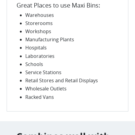
Great Places to use Maxi Bins:
Warehouses
Storerooms
Workshops
Manufacturing Plants
Hospitals
Laboratories
Schools
Service Stations
Retail Stores and Retail Displays
Wholesale Outlets
Racked Vans