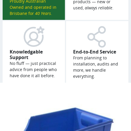
Proudly Australian
products — new or
Owned and operated in
used,
always reliable
.
Brisbane for
40 Years
.
Knowledgable
End-to-End Service
Support
From planning to
No fluff — just practical
installation, audits and
advice from people who
more, we handle
have done it all before.
everything.