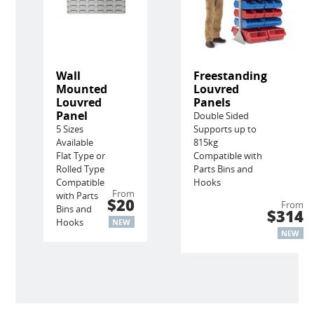
Wall
Freestanding
Mounted
Louvred
Louvred
Panels
Panel
Double Sided
5 Sizes
Supports up to
Available
815kg
Flat Type or
Compatible with
Rolled Type
Parts Bins and
Compatible
Hooks
From
with Parts
$20
From
Bins and
$314
Hooks
NEW
NEW