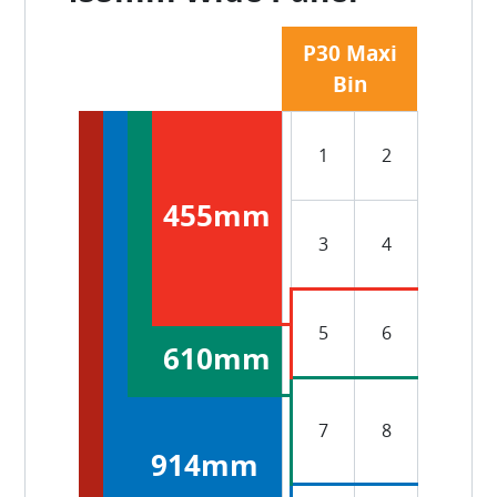
P30 Maxi
Bin
1
2
455mm
3
4
5
6
610mm
7
8
914mm