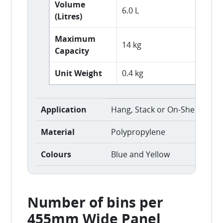
Volume
6.0 L
(Litres)
Maximum
14 kg
Capacity
Unit Weight
0.4 kg
Application
Hang, Stack or On-Shelf
Material
Polypropylene
Colours
Blue and Yellow
Number of bins per
455mm Wide Panel