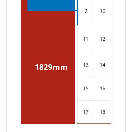
9
10
11
12
13
14
1829mm
15
16
17
18