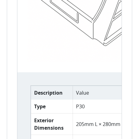
Description
Value
Type
P30
Exterior
205mm L × 280mm D × 16
Dimensions