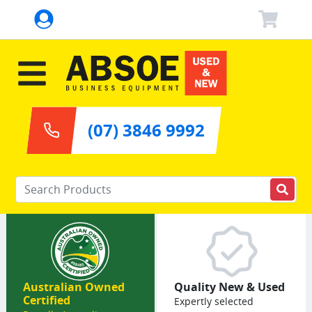
(07) 3846 9992
Enter your keywords
Australian Owned
Quality New & Used
Certified
Expertly selected