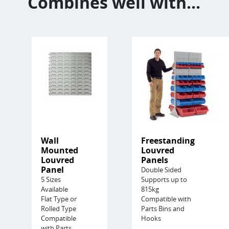
Combines well with...
Wall
Freestanding
Mounted
Louvred
Louvred
Panels
Panel
Double Sided
5 Sizes
Supports up to
Available
815kg
Flat Type or
Compatible with
Rolled Type
Parts Bins and
Compatible
Hooks
with Parts