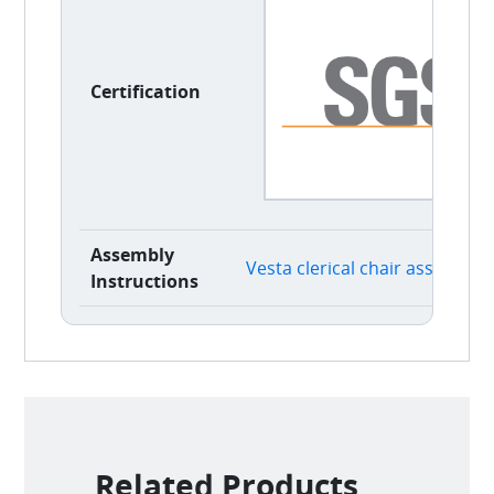
Certification
Assembly
Vesta clerical chair assembly 
Instructions
Related Products