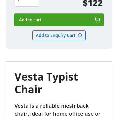
$122
Vesta Typist
Chair
Vesta is a reliable mesh back
chair, ideal for home office use or