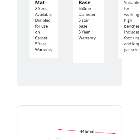
Mat
Base
Suitabl
2 Sizes
650mm
for
Available
Diameter
working
Dimpled
5 star
high
for use
base
benche
on
3 Year
Include
Carpet
Warranty
foot rin
5 Year
and lon
Warranty
gas stru