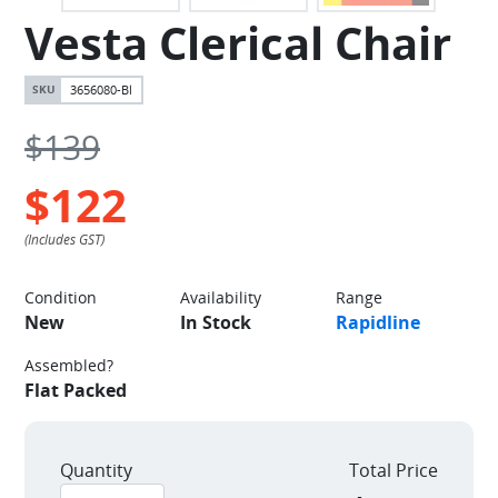
Vesta Clerical Chair
3656080-Bl
$139
$122
Condition
Availability
Range
New
In Stock
Rapidline
Assembled?
Flat Packed
Quantity
Total Price