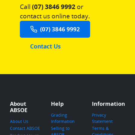
Call
(07) 3846 9992
or
contact us online today.
(07) 3846 9992
Contact Us
About
Help
Information
ABSOE
Grading
Privacy
About Us
Information
Statement
Contact ABSOE
Selling to
Terms &
ABSOE
Conditions