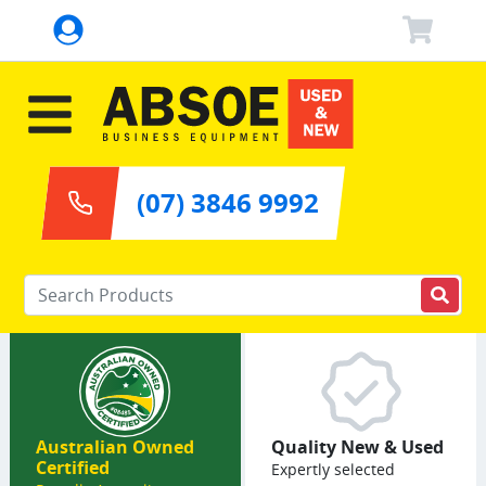
(07) 3846 9992
Enter your keywords
Australian Owned
Quality New & Used
Certified
Expertly selected