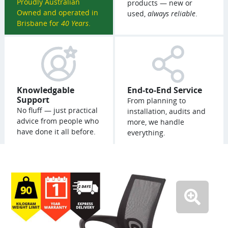
Proudly Australian
products — new or
Owned and operated in
used,
always reliable
.
Brisbane for
40 Years
.
Knowledgable
End-to-End Service
Support
From planning to
No fluff — just practical
installation, audits and
advice from people who
more, we handle
have done it all before.
everything.