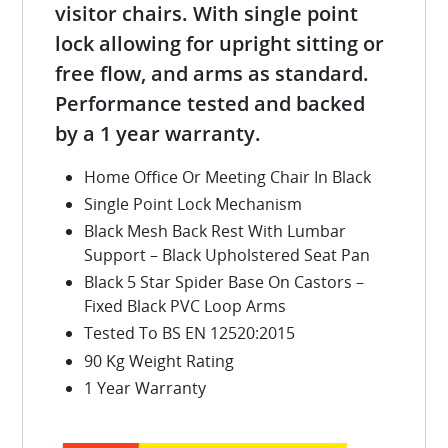
visitor chairs. With single point
lock allowing for upright sitting or
free flow, and arms as standard.
Performance tested and backed
by a 1 year warranty.
Home Office Or Meeting Chair In Black
Single Point Lock Mechanism
Black Mesh Back Rest With Lumbar
Support – Black Upholstered Seat Pan
Black 5 Star Spider Base On Castors –
Fixed Black PVC Loop Arms
Tested To BS EN 12520:2015
90 Kg Weight Rating
1 Year Warranty