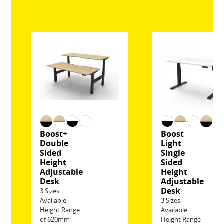
Boost+
Boost
Double
Light
Sided
Single
Height
Sided
Adjustable
Height
Desk
Adjustable
Desk
3 Sizes
Available
3 Sizes
Height Range
Available
of 620mm –
Height Range