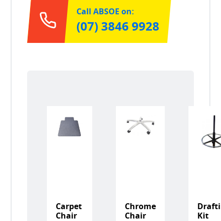
Call ABSOE on:
(07) 3846 9928
Carpet
Chrome
Draft
Chair
Chair
Kit