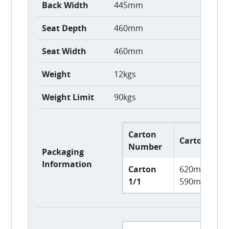
Back Width
445mm
Seat Depth
460mm
Seat Width
460mm
Weight
12kgs
Weight Limit
90kgs
Carton
Carton Size
Number
Packaging
Information
Carton
620mm L x 
1/1
590mm H