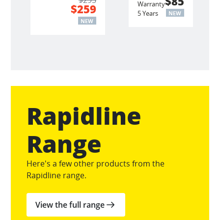
$85
Warranty
$259
5 Years
NEW
NEW
Rapidline
Range
Here's a few other products from the
Rapidline range.
View the full range