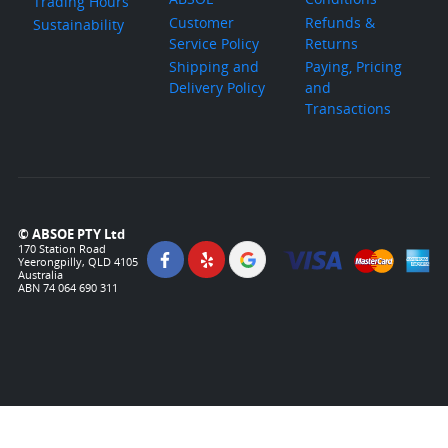
Trading Hours
Customer
Refunds &
Sustainability
Service Policy
Returns
Shipping and
Paying, Pricing
Delivery Policy
and
Transactions
© ABSOE PTY Ltd
170 Station Road
Yeerongpilly, QLD 4105
Australia
ABN 74 064 690 311