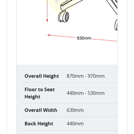
Overall Height
870mm - 970mm
Floor to Seat
440mm - 530mm
Height
Overall Width
630mm
Back Height
440mm