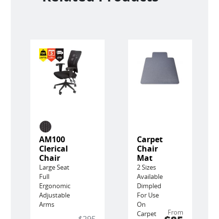
AM100
Carpet
Clerical
Chair
Chair
Mat
Large Seat
2 Sizes
Full
Available
Ergonomic
Dimpled
Adjustable
For Use
Arms
On
From
Carpet
$295