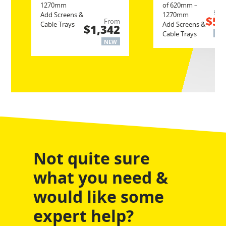
1270mm
of 620mm –
$6
Add Screens &
1270mm
$52
From
Cable Trays
Add Screens &
$1,342
Cable Trays
NE
NEW
Not quite sure
what you need &
would like some
expert help?