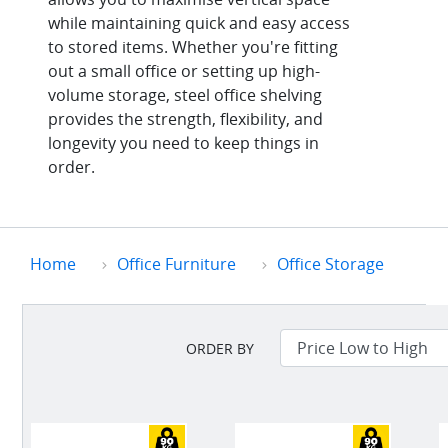
while maintaining quick and easy access
to stored items. Whether you're fitting
out a small office or setting up high-
volume storage, steel office shelving
provides the strength, flexibility, and
longevity you need to keep things in
order.
Home
Office Furniture
Office Storage
ORDER BY