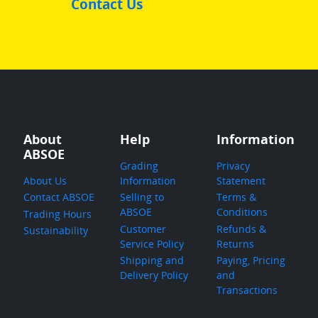
Contact Us
About
Help
Information
ABSOE
Grading
Privacy
About Us
Information
Statement
Contact ABSOE
Selling to
Terms &
ABSOE
Conditions
Trading Hours
Customer
Refunds &
Sustainability
Service Policy
Returns
Shipping and
Paying, Pricing
Delivery Policy
and
Transactions