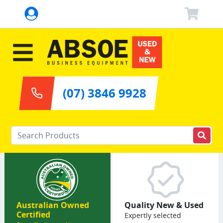
(07) 3846 9928
Enter your keywords
Australian Owned
Quality New & Used
Certified
Expertly selected