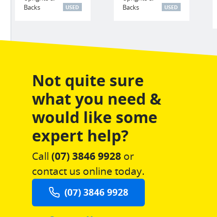
Backs
Backs
USED
USED
Not quite sure
what you need &
would like some
expert help?
Call
(07) 3846 9928
or
contact us online today.
(07) 3846 9928