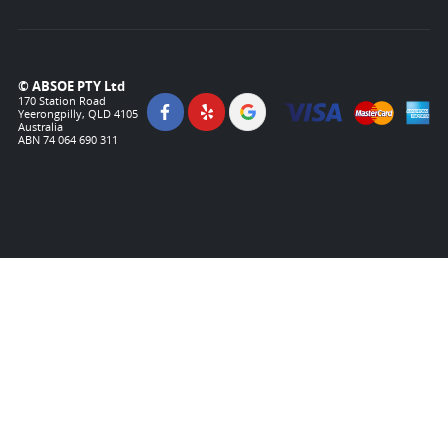
© ABSOE PTY Ltd
170 Station Road
Yeerongpilly, QLD 4105
Australia
ABN 74 064 690 311