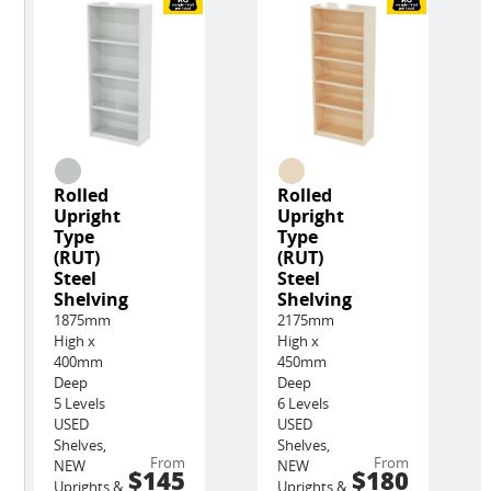
Rolled
Rolled
Upright
Upright
Type
Type
(RUT)
(RUT)
Steel
Steel
Shelving
Shelving
1875mm
2175mm
High x
High x
400mm
450mm
Deep
Deep
5 Levels
6 Levels
USED
USED
Shelves,
Shelves,
From
From
NEW
NEW
$145
$180
Uprights &
Uprights &