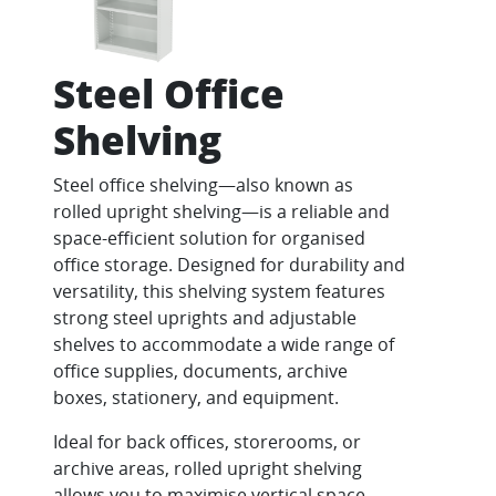
Steel Office
Shelving
Steel office shelving—also known as
rolled upright shelving—is a reliable and
space-efficient solution for organised
office storage. Designed for durability and
versatility, this shelving system features
strong steel uprights and adjustable
shelves to accommodate a wide range of
office supplies, documents, archive
boxes, stationery, and equipment.
Ideal for back offices, storerooms, or
archive areas, rolled upright shelving
allows you to maximise vertical space