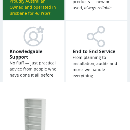
Proudly Australian
products — new or
Owned and operated in
used,
always reliable
.
Brisbane for
40 Years
.
Knowledgable
End-to-End Service
Support
From planning to
No fluff — just practical
installation, audits and
advice from people who
more, we handle
have done it all before.
everything.